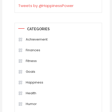
Tweets by @HappinessPower
CATEGORIES
Achievement
Finances
Fitness
Goals
Happiness
Health
Humor