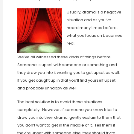
Usually, drama is a negative
situation and as you’ve
heard many times before,
what you focus on becomes
real.
We’ve all witnessed these kinds of things before.
Someone is upset with someone or something and
they draw you into it wanting you to get upset as well.
If you get caught up in that you’ll find yourself upset
and probably unhappy as well.
The best solution is to avoid these situations
completely. However, if someone you know tries to
draw you into their drama, gently explain to them that
you don’t want to get in the middle of it. Tell them if
they’re upset with someone else, they should try to