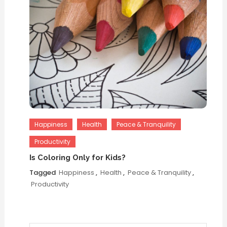
Happiness
Health
Peace & Tranquility
Productivity
Is Coloring Only for Kids?
Tagged
Happiness
,
Health
,
Peace & Tranquility
,
Productivity