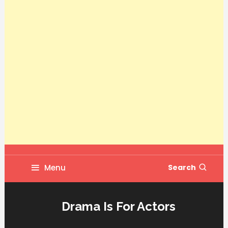
Menu
Search
Drama Is For Actors