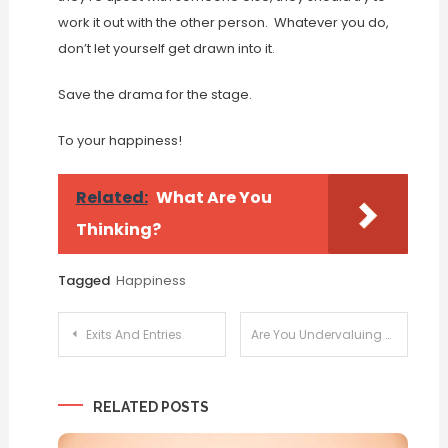
work it out with the other person. Whatever you do,
don’t let yourself get drawn into it.
Save the drama for the stage.
To your happiness!
Related:
What Are You
Thinking?
Tagged
Happiness
Post
Exits And Entries
Are You Undervaluing You?
navigation
RELATED POSTS