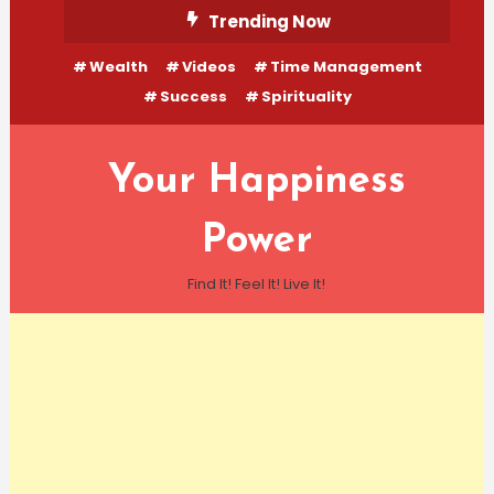
Skip
Trending Now
To
Wealth
Videos
Time Management
Content
Success
Spirituality
Your Happiness
Power
Find It! Feel It! Live It!