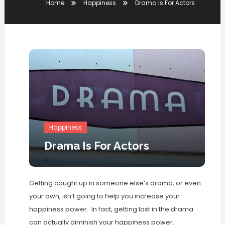
Home
Happiness
Drama Is For Actors
Happiness
Drama Is For Actors
Getting caught up in someone else’s drama, or even
your own, isn’t going to help you increase your
happiness power. In fact, getting lost in the drama
can actually diminish your happiness power.