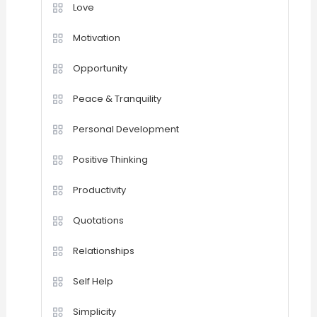
Love
Motivation
Opportunity
Peace & Tranquility
Personal Development
Positive Thinking
Productivity
Quotations
Relationships
Self Help
Simplicity