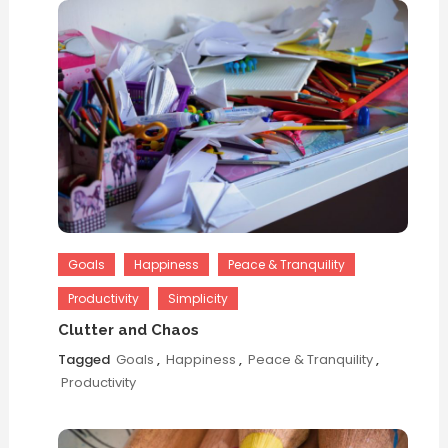
Goals
Happiness
Peace & Tranquility
Productivity
Simplicity
Clutter and Chaos
Tagged
Goals
,
Happiness
,
Peace & Tranquility
,
Productivity