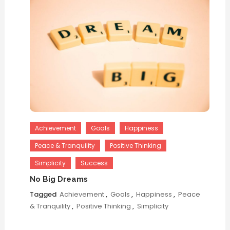
Achievement
Goals
Happiness
Peace & Tranquility
Positive Thinking
Simplicity
Success
No Big Dreams
Tagged
Achievement
,
Goals
,
Happiness
,
Peace
& Tranquility
,
Positive Thinking
,
Simplicity