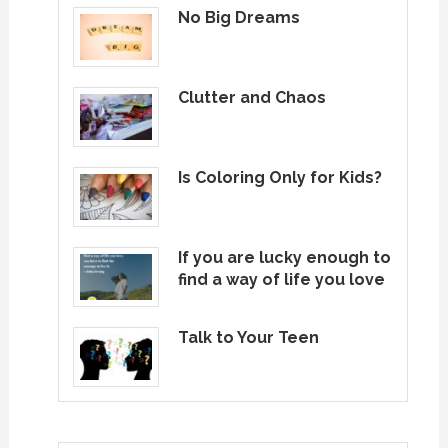
No Big Dreams
Clutter and Chaos
Is Coloring Only for Kids?
If you are lucky enough to
find a way of life you love
Talk to Your Teen