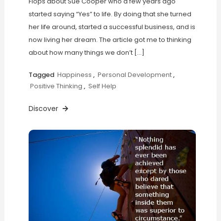
Flops about Sue Cooper who a few years ago
started saying “Yes” to life. By doing that she turned
her life around, started a successful business, and is
now living her dream. The article got me to thinking
about how many things we don’t […]
Tagged
Happiness
,
Personal Development
,
Positive Thinking
,
Self Help
Discover