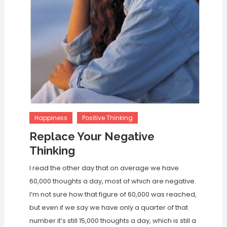
Happiness
Positive Thinking
Replace Your Negative
Thinking
I read the other day that on average we have
60,000 thoughts a day, most of which are negative.
I’m not sure how that figure of 60,000 was reached,
but even if we say we have only a quarter of that
number it’s still 15,000 thoughts a day, which is still a