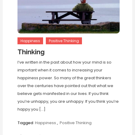
Happiness
Positive Thinking
Thinking
I’ve written in the past about how your mind is so
important when it comes to increasing your
happiness power. So many of the great thinkers
over the centuries have pointed out that what we
believe gets manifested in our lives. If you think
you’re unhappy, you are unhappy. If you think you’re
happy you […]
Tagged
Happiness
,
Positive Thinking