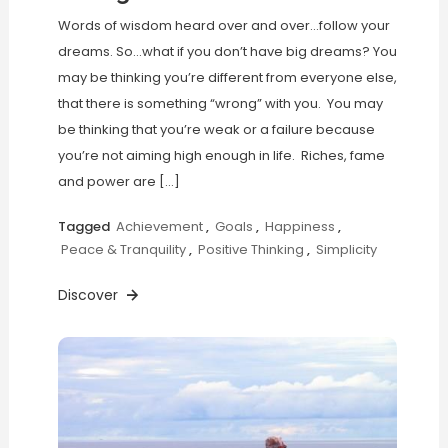
Words of wisdom heard over and over…follow your
dreams. So…what if you don’t have big dreams? You
may be thinking you’re different from everyone else,
that there is something “wrong” with you. You may
be thinking that you’re weak or a failure because
you’re not aiming high enough in life. Riches, fame
and power are […]
Tagged
Achievement
,
Goals
,
Happiness
,
Peace & Tranquility
,
Positive Thinking
,
Simplicity
Discover