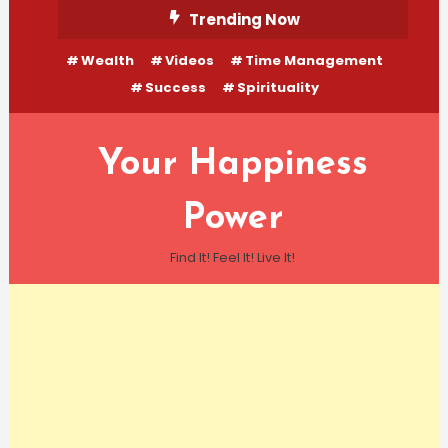
Skip
Trending Now
To
Wealth
Videos
Time Management
Content
Success
Spirituality
Your Happiness
Power
Find It! Feel It! Live It!