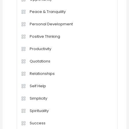
Peace & Tranquility
Personal Development
Positive Thinking
Productivity
Quotations
Relationships
Self Help
Simplicity
Spirituality
Success