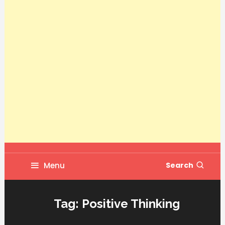
Menu
Search
Tag:
Positive Thinking