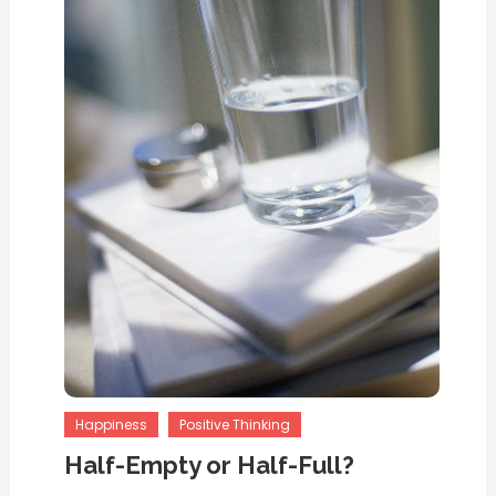
Happiness
Positive Thinking
Half-Empty or Half-Full?