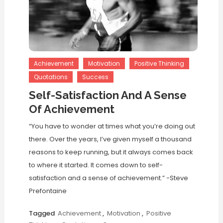
Achievement
Motivation
Positive Thinking
Quotations
Success
Self-Satisfaction And A Sense
Of Achievement
“You have to wonder at times what you’re doing out
there. Over the years, I’ve given myself a thousand
reasons to keep running, but it always comes back
to where it started. It comes down to self-
satisfaction and a sense of achievement.” -Steve
Prefontaine
Tagged
Achievement
,
Motivation
,
Positive