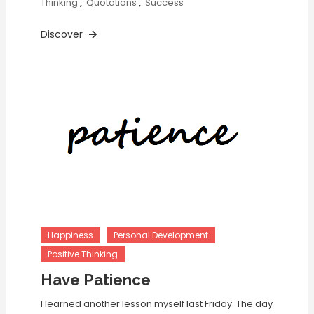
Thinking
,
Quotations
,
Success
Discover
Happiness
Personal Development
Positive Thinking
Have Patience
I learned another lesson myself last Friday. The day