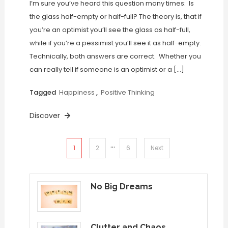
I’m sure you’ve heard this question many times: Is
the glass half-empty or half-full? The theory is, that if
you’re an optimist you’ll see the glass as half-full,
while if you’re a pessimist you’ll see it as half-empty.
Technically, both answers are correct. Whether you
can really tell if someone is an optimist or a […]
Tagged
Happiness
,
Positive Thinking
Discover
…
Posts
1
2
6
Next
pagination
No Big Dreams
Clutter and Chaos