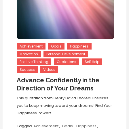
Achievement
Goals
Happiness
Motivation
Personal Development
Positive Thinking
Quotations
Self Help
Success
Videos
Advance Confidently in the
Direction of Your Dreams
This quotation from Henry David Thoreau inspires
you to keep moving toward your dreams! Find Your
Happiness Power!
Tagged
Achievement
,
Goals
,
Happiness
,