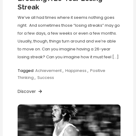
Streak
We’ve all had times where it seems nothing goes
right. And sometimes those “losing streaks” may go
for a few days, a few weeks or even a few months.
Usually, though, things turn around and we’re able
to move on. Can you imagine having a 26-year
losing streak? Can you imagine how it must feel […]
Tagged
Achievement
,
Happiness
,
Positive
Thinking
,
Success
Discover