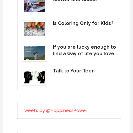
Is Coloring Only for Kids?
If you are lucky enough to
find a way of life you love
Talk to Your Teen
Tweets by @HappinessPower