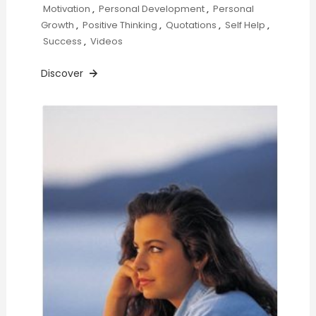
Motivation
,
Personal Development
,
Personal
Growth
,
Positive Thinking
,
Quotations
,
Self Help
,
Success
,
Videos
Discover