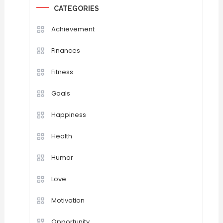
CATEGORIES
Achievement
Finances
Fitness
Goals
Happiness
Health
Humor
Love
Motivation
Opportunity