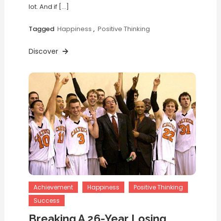
lot. And if […]
Tagged
Happiness
,
Positive Thinking
Discover
Achievement
Happiness
Positive Thinking
Success
Breaking A 26-Year Losing