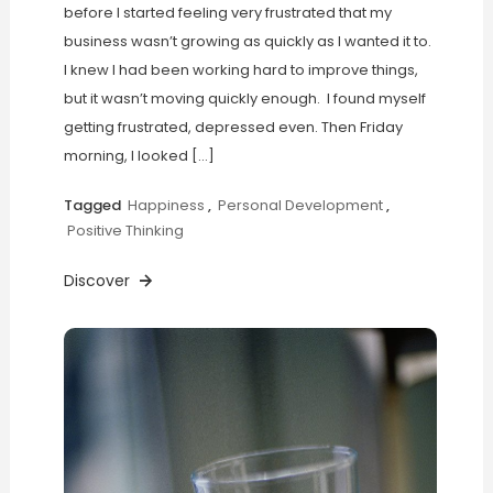
before I started feeling very frustrated that my
business wasn’t growing as quickly as I wanted it to.
I knew I had been working hard to improve things,
but it wasn’t moving quickly enough. I found myself
getting frustrated, depressed even. Then Friday
morning, I looked […]
Tagged
Happiness
,
Personal Development
,
Positive Thinking
Discover