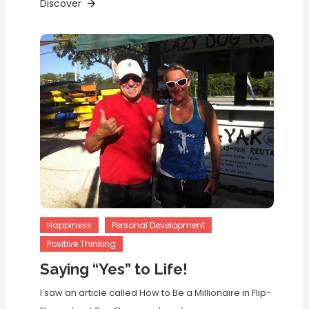
Discover
Happiness
Personal Development
Positive Thinking
Saying “Yes” to Life!
I saw an article called How to Be a Millionaire in Flip-