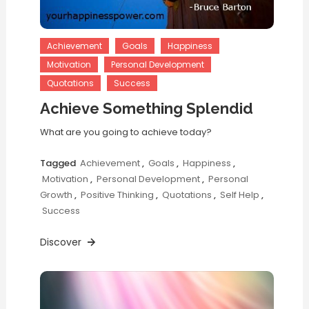
Achievement
Goals
Happiness
Motivation
Personal Development
Quotations
Success
Achieve Something Splendid
What are you going to achieve today?
Tagged
Achievement
,
Goals
,
Happiness
,
Motivation
,
Personal Development
,
Personal
Growth
,
Positive Thinking
,
Quotations
,
Self Help
,
Success
Discover