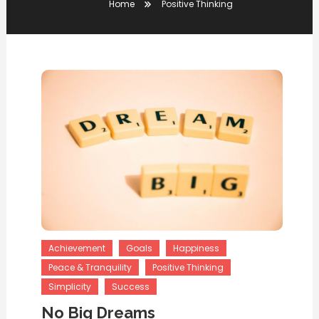
Home
Positive Thinking
Achievement
Goals
Happiness
Peace & Tranquility
Positive Thinking
Simplicity
Success
No Big Dreams