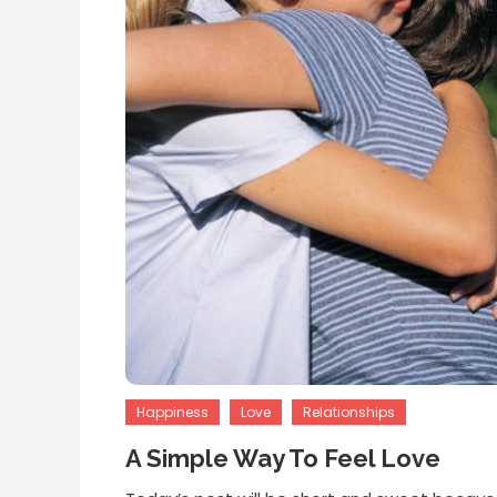
Happiness
Love
Relationships
A Simple Way To Feel Love