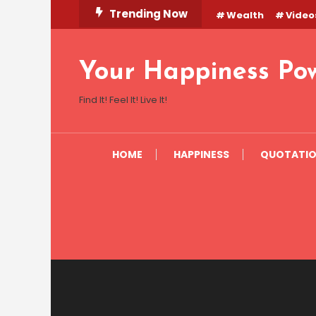
Skip
Trending Now
Wealth
Video
To
Content
Your Happiness Po
Find It! Feel It! Live It!
HOME
HAPPINESS
QUOTATI