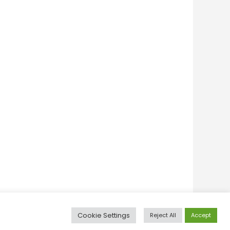
Cookie Settings
Reject All
Accept
itive Thinking
Personal Development