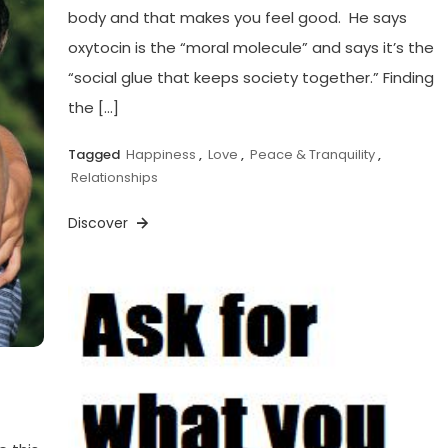
body and that makes you feel good. He says
oxytocin is the “moral molecule” and says it’s the
“social glue that keeps society together.” Finding
the […]
Tagged
Happiness
,
Love
,
Peace & Tranquility
,
Relationships
Discover