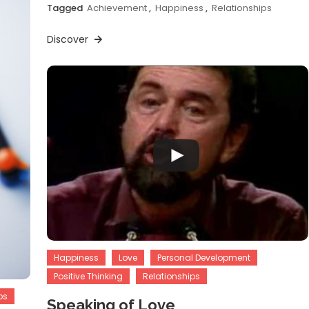
Tagged
Achievement
,
Happiness
,
Relationships
Discover
Happiness
Love
Personal Development
Positive Thinking
Relationships
ps
Speaking of Love