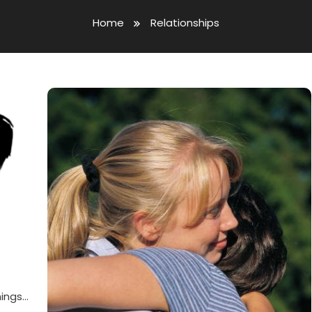
Home
Relationships
hings…