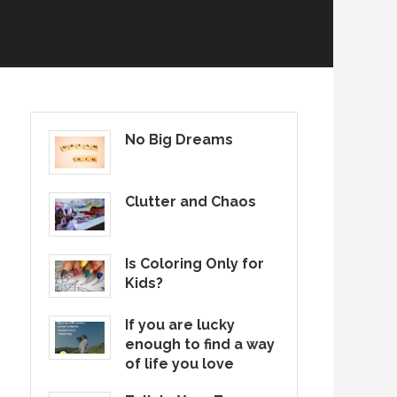
No Big Dreams
Clutter and Chaos
Is Coloring Only for
Kids?
If you are lucky
enough to find a way
of life you love