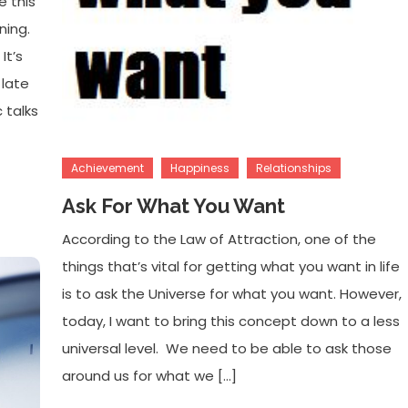
e this
ning.
It’s
 late
 talks
Achievement
Happiness
Relationships
Ask For What You Want
According to the Law of Attraction, one of the
things that’s vital for getting what you want in life
is to ask the Universe for what you want. However,
today, I want to bring this concept down to a less
universal level. We need to be able to ask those
around us for what we […]