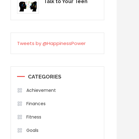
Talk to Your Teen
Tweets by @HappinessPower
CATEGORIES
Achievement
Finances
Fitness
Goals