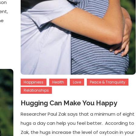
son
ent,
he
Happiness
Health
Love
Peace & Tranquility
Relationships
Hugging Can Make You Happy
Researcher Paul Zak says that a minimum of eight
hugs a day can help you feel better. According to
Zak, the hugs increase the level of oxytocin in your