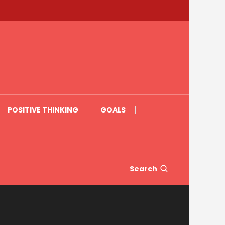
POSITIVE THINKING
GOALS
Search