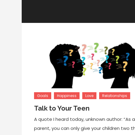
Goals
Happiness
Love
Relationships
Talk to Your Teen
A quote I heard today, unknown author: “As a
parent, you can only give your children two t