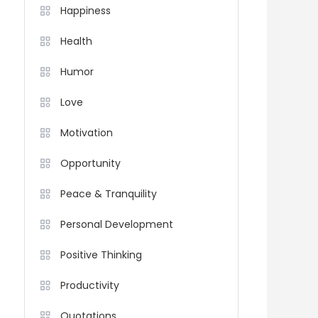
Happiness
Health
Humor
Love
Motivation
Opportunity
Peace & Tranquility
Personal Development
Positive Thinking
Productivity
Quotations