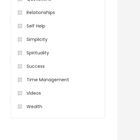
Relationships
Self Help
Simplicity
Spirituality
Success
Time Management
Videos
Wealth