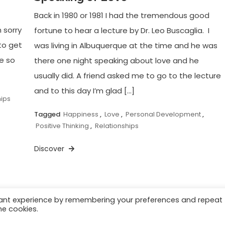
Back in 1980 or 1981 I had the tremendous good
’m sorry
fortune to hear a lecture by Dr. Leo Buscaglia. I
. to get
was living in Albuquerque at the time and he was
re so
there one night speaking about love and he
usually did. A friend asked me to go to the lecture
and to this day I’m glad […]
hips
Tagged
Happiness
,
Love
,
Personal Development
,
Positive Thinking
,
Relationships
Discover
vant experience by remembering your preferences and repeat
he cookies.
Videos
Achievement
Success
Motivation
Pos