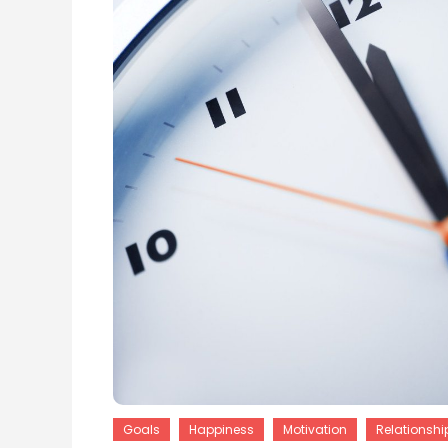
Goals
Happiness
Motivation
Relationshi