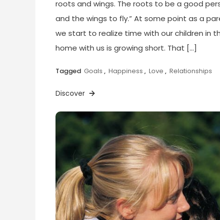
roots and wings. The roots to be a good per
and the wings to fly.” At some point as a par
we start to realize time with our children in t
home with us is growing short. That […]
Tagged
Goals
,
Happiness
,
Love
,
Relationships
Discover