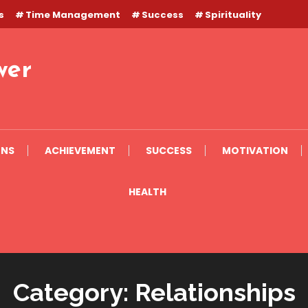
s
Time Management
Success
Spirituality
wer
ONS
ACHIEVEMENT
SUCCESS
MOTIVATION
HEALTH
Category:
Relationships