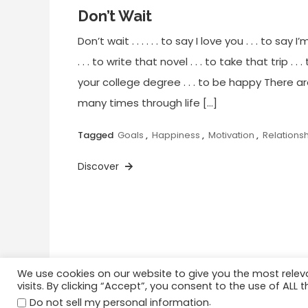
Don’t Wait
Don’t wait . . . . . . to say I love you . . . to say I
. . . to write that novel . . . to take that trip . . 
your college degree . . . to be happy There a
many times through life […]
Tagged
Goals
,
Happiness
,
Motivation
,
Relations
Discover
We use cookies on our website to give you the most rele
visits. By clicking “Accept”, you consent to the use of ALL t
Home
Happiness
Quotations
.
Do not sell my personal information