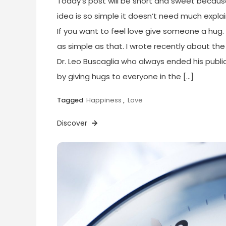
Today’s post will be short and sweet becaus
idea is so simple it doesn’t need much explai
If you want to feel love give someone a hug. 
as simple as that. I wrote recently about the
Dr. Leo Buscaglia who always ended his public
by giving hugs to everyone in the […]
Tagged
Happiness
,
Love
Discover