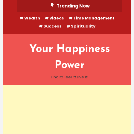
Skip
Trending Now
To
Wealth
Videos
Time Management
Content
Success
Spirituality
Your Happiness
Power
Find It! Feel It! Live It!