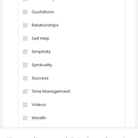
Quotations
Relationships
Self Help
Simplicity
Spirituality
Success
Time Management
Videos
Wealth