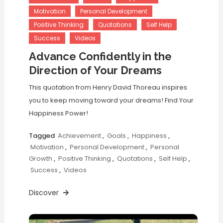
Motivation
Personal Development
Positive Thinking
Quotations
Self Help
Success
Videos
Advance Confidently in the
Direction of Your Dreams
This quotation from Henry David Thoreau inspires
you to keep moving toward your dreams! Find Your
Happiness Power!
Tagged
Achievement
,
Goals
,
Happiness
,
Motivation
,
Personal Development
,
Personal
Growth
,
Positive Thinking
,
Quotations
,
Self Help
,
Success
,
Videos
Discover