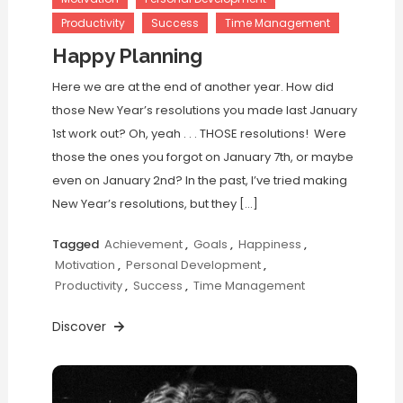
Productivity
Success
Time Management
Happy Planning
Here we are at the end of another year. How did
those New Year’s resolutions you made last January
1st work out? Oh, yeah . . . THOSE resolutions! Were
those the ones you forgot on January 7th, or maybe
even on January 2nd? In the past, I’ve tried making
New Year’s resolutions, but they […]
Tagged
Achievement
,
Goals
,
Happiness
,
Motivation
,
Personal Development
,
Productivity
,
Success
,
Time Management
Discover