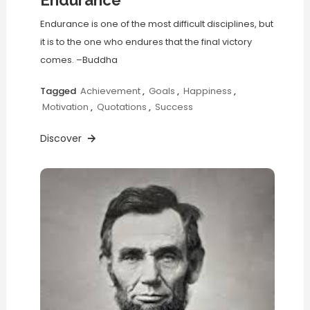
Endurance
Endurance is one of the most difficult disciplines, but
it is to the one who endures that the final victory
comes. –Buddha
Tagged
Achievement
,
Goals
,
Happiness
,
Motivation
,
Quotations
,
Success
Discover