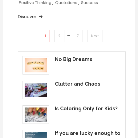
Positive Thinking
,
Quotations
,
Success
Discover
…
Posts
1
2
7
Next
pagination
No Big Dreams
Clutter and Chaos
Is Coloring Only for Kids?
If you are lucky enough to