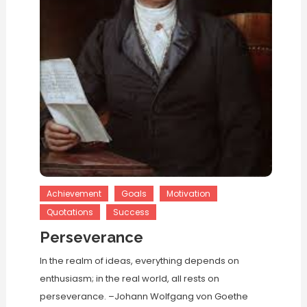
Achievement
Goals
Motivation
Quotations
Success
Perseverance
In the realm of ideas, everything depends on
enthusiasm; in the real world, all rests on
perseverance. –Johann Wolfgang von Goethe