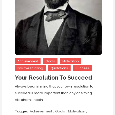
Achievement
Goals
Motivation
Positive Thinking
Quotations
Success
Your Resolution To Succeed
Always bear in mind that your own resolution to
succeed is more important than any one thing. –
Abraham Lincoln
Tagged
Achievement
,
Goals
,
Motivation
,