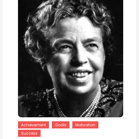
Achievement
Goals
Motivation
Success