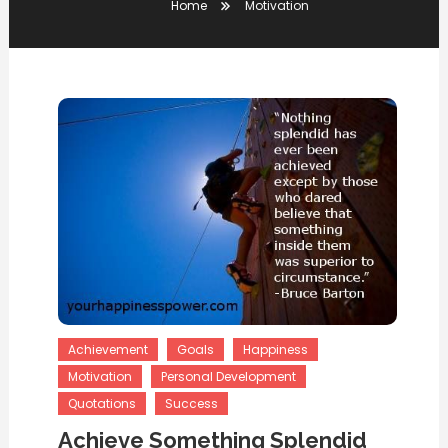
Home
Motivation
Achievement
Goals
Happiness
Motivation
Personal Development
Quotations
Success
Achieve Something Splendid