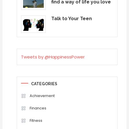
find a way of life you love
Talk to Your Teen
Tweets by @HappinessPower
CATEGORIES
Achievement
Finances
Fitness