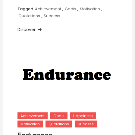
Tagged
Achievement
,
Goals
,
Motivation
,
Quotations
,
Success
Discover
Achievement
Goals
Happiness
Motivation
Quotations
Success