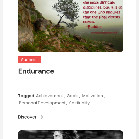
Success
Endurance
Tagged
Achievement
,
Goals
,
Motivation
,
Personal Development
,
Spirituality
Discover