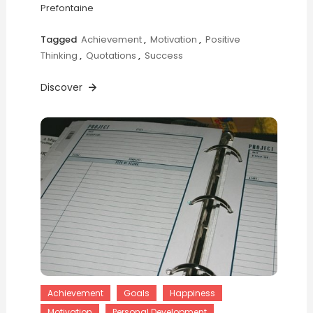
Prefontaine
Tagged
Achievement
,
Motivation
,
Positive
Thinking
,
Quotations
,
Success
Discover
Achievement
Goals
Happiness
Motivation
Personal Development