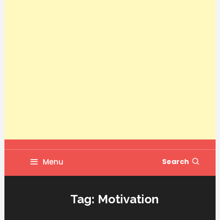
Menu
Search
Tag:
Motivation