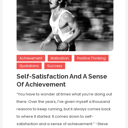
Achievement
Motivation
Positive Thinking
Quotations
Success
Self-Satisfaction And A Sense
Of Achievement
“You have to wonder at times what you’re doing out
there. Over the years, I’ve given myself a thousand
reasons to keep running, but it always comes back
to where it started. It comes down to self-
satisfaction and a sense of achievement.” -Steve