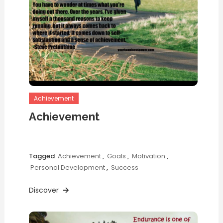
Achievement
Achievement
Tagged
Achievement
,
Goals
,
Motivation
,
Personal Development
,
Success
Discover