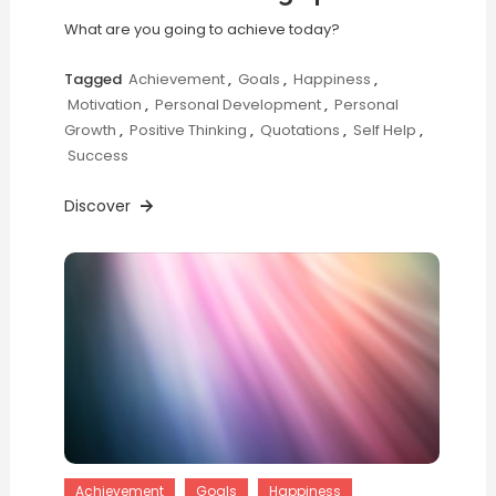
What are you going to achieve today?
Tagged
Achievement
,
Goals
,
Happiness
,
Motivation
,
Personal Development
,
Personal
Growth
,
Positive Thinking
,
Quotations
,
Self Help
,
Success
Discover
Achievement
Goals
Happiness