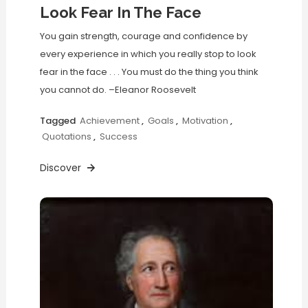
Look Fear In The Face
You gain strength, courage and confidence by
every experience in which you really stop to look
fear in the face . . . You must do the thing you think
you cannot do. –Eleanor Roosevelt
Tagged
Achievement
,
Goals
,
Motivation
,
Quotations
,
Success
Discover