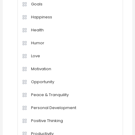
Goals
Happiness
Health
Humor
Love
Motivation
Opportunity
Peace & Tranquility
Personal Development
Positive Thinking
Productivity