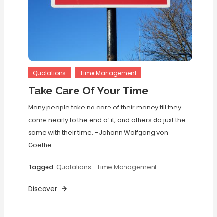
Quotations
Time Management
Take Care Of Your Time
Many people take no care of their money till they
come nearly to the end of it, and others do just the
same with their time. –Johann Wolfgang von
Goethe
Tagged
Quotations
,
Time Management
Discover