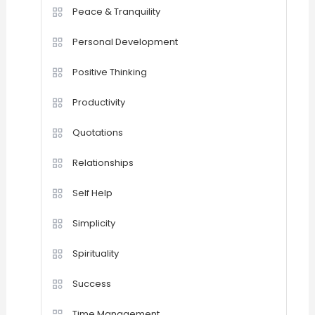
Peace & Tranquility
Personal Development
Positive Thinking
Productivity
Quotations
Relationships
Self Help
Simplicity
Spirituality
Success
Time Management