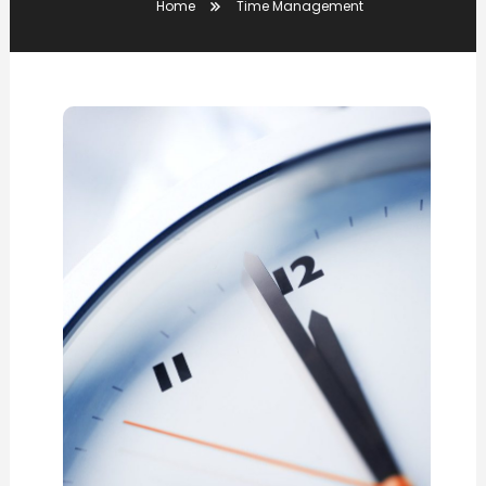
Home
Time Management