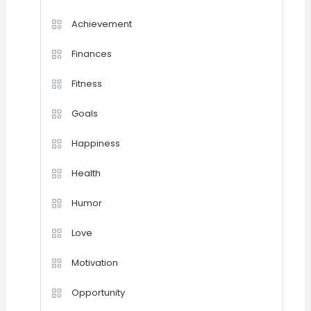
Achievement
Finances
Fitness
Goals
Happiness
Health
Humor
Love
Motivation
Opportunity