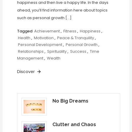
happiness and then live a happy life. In the days
ahead, you’ll find information here about topics
such as personal growth […]
Tagged
Achievement
,
Fitness
,
Happiness
,
Health
,
Motivation
,
Peace & Tranquility
,
Personal Development
,
Personal Growth
,
Relationships
,
Spirituality
,
Success
,
Time
Management
,
Wealth
Discover
No Big Dreams
Clutter and Chaos