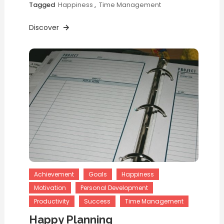
Tagged
Happiness
,
Time Management
Discover
Achievement
Goals
Happiness
Motivation
Personal Development
Productivity
Success
Time Management
Happy Planning