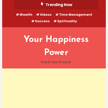
Skip
Trending Now
To
Wealth
Videos
Time Management
Content
Success
Spirituality
Your Happiness
Power
Find It! Feel It! Live It!