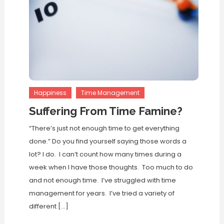
Happiness
Time Management
Suffering From Time Famine?
“There’s just not enough time to get everything
done.” Do you find yourself saying those words a
lot? I do. I can’t count how many times during a
week when I have those thoughts. Too much to do
and not enough time. I’ve struggled with time
management for years. I’ve tried a variety of
different […]