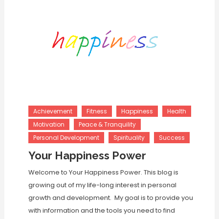
Achievement
Fitness
Happiness
Health
Motivation
Peace & Tranquility
Personal Development
Spirituality
Success
Your Happiness Power
Welcome to Your Happiness Power. This blog is
growing out of my life-long interest in personal
growth and development. My goal is to provide you
with information and the tools you need to find