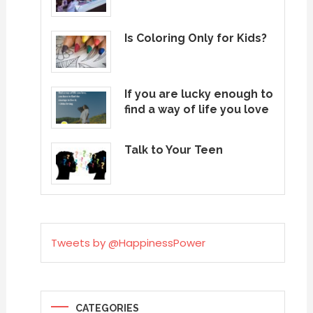
Is Coloring Only for Kids?
If you are lucky enough to
find a way of life you love
Talk to Your Teen
Tweets by @HappinessPower
CATEGORIES