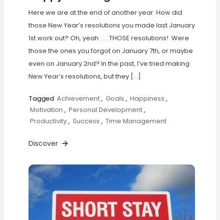
Here we are at the end of another year. How did
those New Year’s resolutions you made last January
1st work out? Oh, yeah . . . THOSE resolutions! Were
those the ones you forgot on January 7th, or maybe
even on January 2nd? In the past, I’ve tried making
New Year’s resolutions, but they […]
Tagged
Achievement
,
Goals
,
Happiness
,
Motivation
,
Personal Development
,
Productivity
,
Success
,
Time Management
Discover