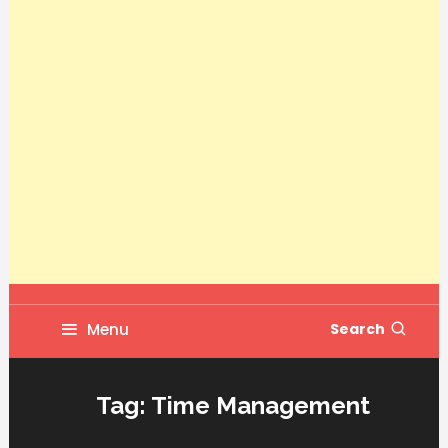
Menu
Search
Tag:
Time Management