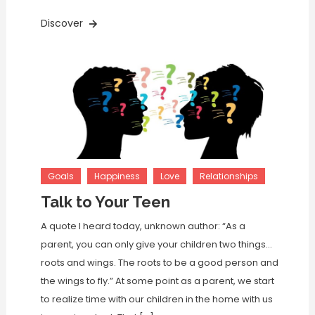
Discover
Goals
Happiness
Love
Relationships
Talk to Your Teen
A quote I heard today, unknown author: “As a
parent, you can only give your children two things…
roots and wings. The roots to be a good person and
the wings to fly.” At some point as a parent, we start
to realize time with our children in the home with us