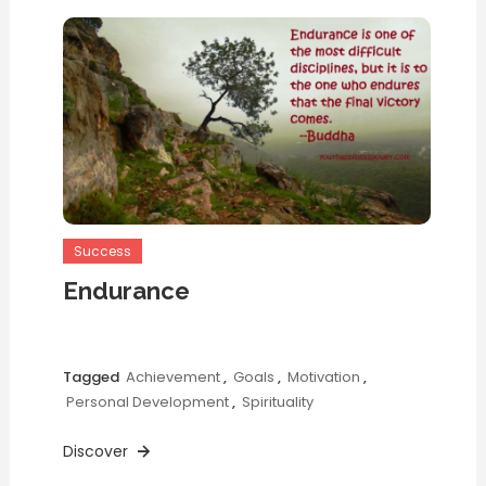
Success
Endurance
Tagged
Achievement
,
Goals
,
Motivation
,
Personal Development
,
Spirituality
Discover