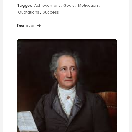
Tagged
Achievement
,
Goals
,
Motivation
,
Quotations
,
Success
Discover