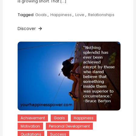
is growing short. That […]
Tagged
Goals
,
Happiness
,
Love
,
Relationships
Discover
Achievement
Goals
Happiness
Motivation
Personal Development
Quotations
Success