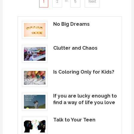
Posts
1
2
5
Next
pagination
No Big Dreams
Clutter and Chaos
Is Coloring Only for Kids?
If you are lucky enough to
find a way of life you love
Talk to Your Teen