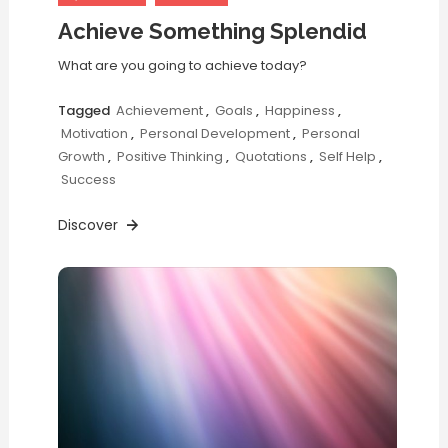
Achieve Something Splendid
What are you going to achieve today?
Tagged
Achievement
,
Goals
,
Happiness
,
Motivation
,
Personal Development
,
Personal
Growth
,
Positive Thinking
,
Quotations
,
Self Help
,
Success
Discover