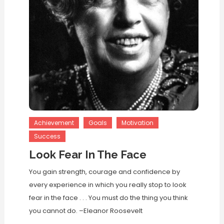
Achievement
Goals
Motivation
Success
Look Fear In The Face
You gain strength, courage and confidence by
every experience in which you really stop to look
fear in the face . . . You must do the thing you think
you cannot do. –Eleanor Roosevelt