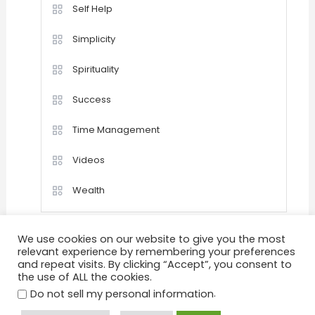
Self Help
Simplicity
Spirituality
Success
Time Management
Videos
Wealth
We use cookies on our website to give you the most
relevant experience by remembering your preferences
and repeat visits. By clicking “Accept”, you consent to
the use of ALL the cookies.
Home
Happiness
Quotations
Videos
Achievement
Success
Motivation
.
Do not sell my personal information
Positive Thinking
Personal Development
Goals