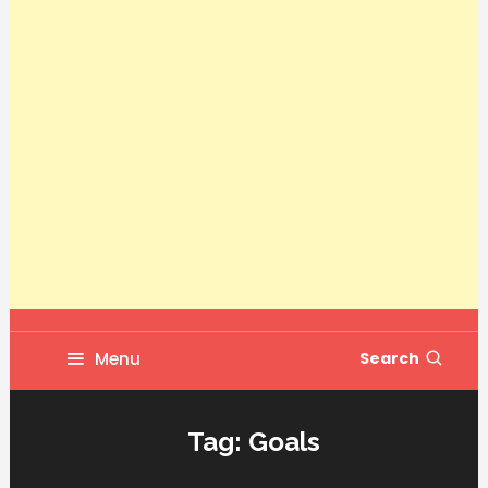
Menu
Search
Tag:
Goals