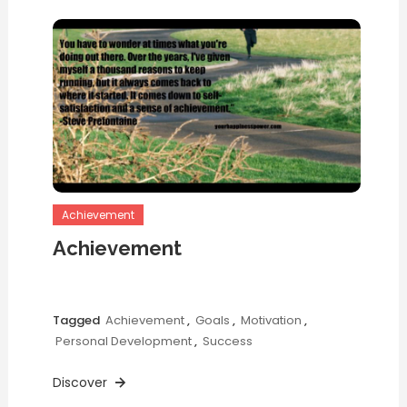
Achievement
Achievement
Tagged
Achievement
,
Goals
,
Motivation
,
Personal Development
,
Success
Discover