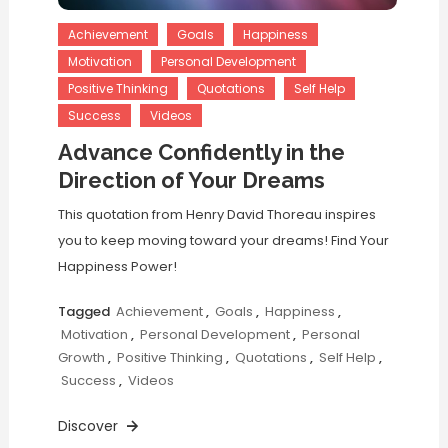
Achievement
Goals
Happiness
Motivation
Personal Development
Positive Thinking
Quotations
Self Help
Success
Videos
Advance Confidently in the
Direction of Your Dreams
This quotation from Henry David Thoreau inspires
you to keep moving toward your dreams! Find Your
Happiness Power!
Tagged
Achievement
,
Goals
,
Happiness
,
Motivation
,
Personal Development
,
Personal
Growth
,
Positive Thinking
,
Quotations
,
Self Help
,
Success
,
Videos
Discover