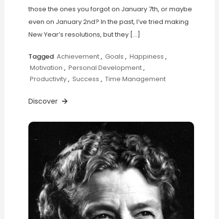
those the ones you forgot on January 7th, or maybe
even on January 2nd? In the past, I’ve tried making
New Year’s resolutions, but they […]
Tagged
Achievement
,
Goals
,
Happiness
,
Motivation
,
Personal Development
,
Productivity
,
Success
,
Time Management
Discover