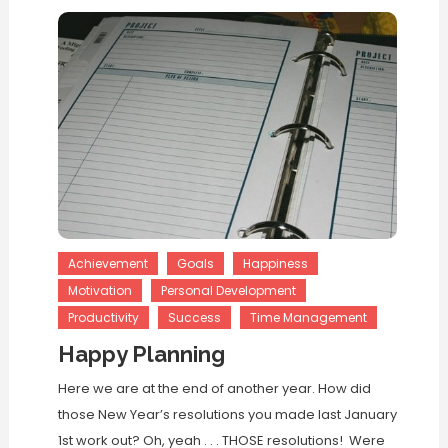
Achievement
Goals
Happiness
Motivation
Personal Development
Productivity
Success
Time Management
Happy Planning
Here we are at the end of another year. How did
those New Year’s resolutions you made last January
1st work out? Oh, yeah . . . THOSE resolutions! Were