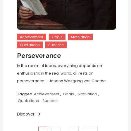
Achievement
Goals
Motivation
Quotations
Success
Perseverance
In the realm of ideas, everything depends on
enthusiasm; in the real world, all rests on
perseverance. –Johann Wolfgang von Goethe
Tagged
Achievement
,
Goals
,
Motivation
,
Quotations
,
Success
Discover
…