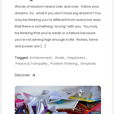
Words of wisdom heard over and over…follow your
dreams. So…what if you don’t have big dreams? You
may be thinking you’re different from everyone else,
that there is something “wrong” with you. You may
be thinking that you’re weak or a failure because
you’re not aiming high enough in life. Riches, fame
and power are […]
Tagged
Achievement
,
Goals
,
Happiness
,
Peace & Tranquility
,
Positive Thinking
,
Simplicity
Discover