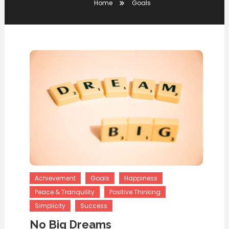
Home
Goals
Achievement
Goals
Happiness
Peace & Tranquility
Positive Thinking
Simplicity
Success
No Big Dreams