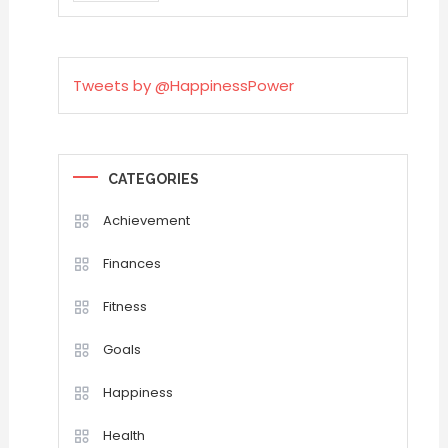
Tweets by @HappinessPower
CATEGORIES
Achievement
Finances
Fitness
Goals
Happiness
Health