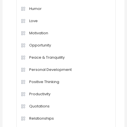
Humor
Love
Motivation
Opportunity
Peace & Tranquility
Personal Development
Positive Thinking
Productivity
Quotations
Relationships