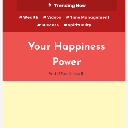
Skip
Trending Now
To
Wealth
Videos
Time Management
Content
Success
Spirituality
Your Happiness
Power
Find It! Feel It! Live It!