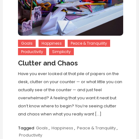
Goals
Happiness
Peace & Tranquility
Productivity
Simplicity
Clutter and Chaos
Have you ever looked at that pile of papers on the
desk, clutter on your counter — or what little you can
actually see of the counter — and just feel
overwhelmed? A feeling that you want it neat but
don’t know where to begin? You’re seeing clutter
and chaos when what you really want […]
Tagged
Goals
,
Happiness
,
Peace & Tranquility
,
Productivity