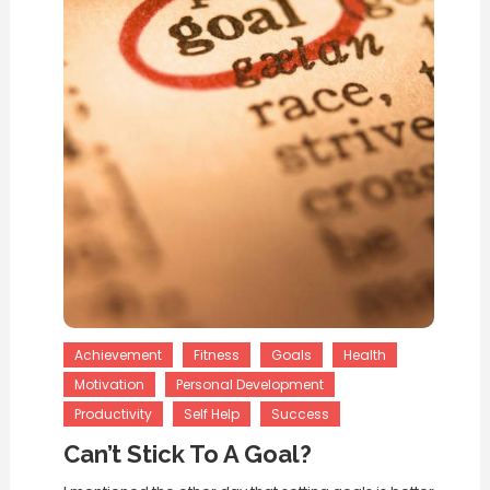
Achievement
Fitness
Goals
Health
Motivation
Personal Development
Productivity
Self Help
Success
Can’t Stick To A Goal?