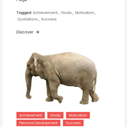
Tagged
Achievement
,
Goals
,
Motivation
,
Quotations
,
Success
Discover
Achievement
Goals
Motivation
Personal Development
Success