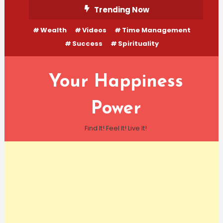
Skip
Trending Now
To
Wealth
Videos
Time Management
Content
Success
Spirituality
Your Happiness
Power
Find It! Feel It! Live It!