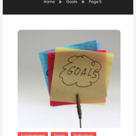
Home
Goals
Page 5
Achievement
Goals
Motivation