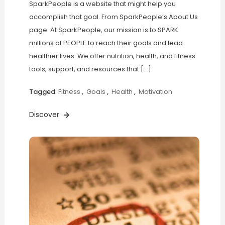
SparkPeople is a website that might help you
accomplish that goal. From SparkPeople’s About Us
page: At SparkPeople, our mission is to SPARK
millions of PEOPLE to reach their goals and lead
healthier lives. We offer nutrition, health, and fitness
tools, support, and resources that […]
Tagged
Fitness
,
Goals
,
Health
,
Motivation
Discover