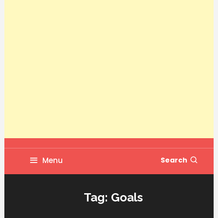
Menu
Search
Tag:
Goals