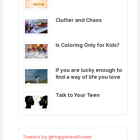
Clutter and Chaos
Is Coloring Only for Kids?
If you are lucky enough to
find a way of life you love
Talk to Your Teen
Tweets by @HappinessPower