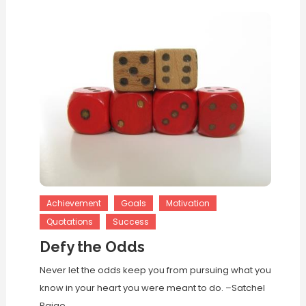
Achievement
Goals
Motivation
Quotations
Success
Defy the Odds
Never let the odds keep you from pursuing what you
know in your heart you were meant to do. –Satchel
Paige