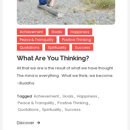
Achievement
Goals
Happiness
Peace & Tranquility
Positive Thinking
Quotations
Spirituality
Success
What Are You Thinking?
All that we are is the result of what we have thought.
The mind is everything. What we think, we become.
–Buddha
Tagged
Achievement
,
Goals
,
Happiness
,
Peace & Tranquility
,
Positive Thinking
,
Quotations
,
Spirituality
,
Success
Discover