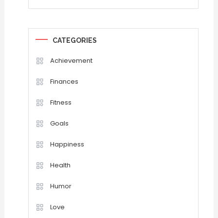
CATEGORIES
Achievement
Finances
Fitness
Goals
Happiness
Health
Humor
Love