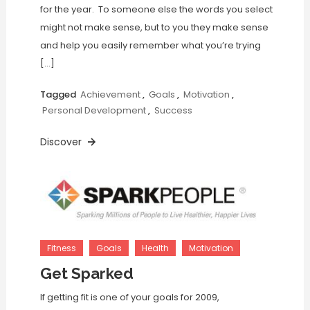
for the year. To someone else the words you select
might not make sense, but to you they make sense
and help you easily remember what you’re trying
[…]
Tagged
Achievement
,
Goals
,
Motivation
,
Personal Development
,
Success
Discover
Fitness
Goals
Health
Motivation
Get Sparked
If getting fit is one of your goals for 2009,