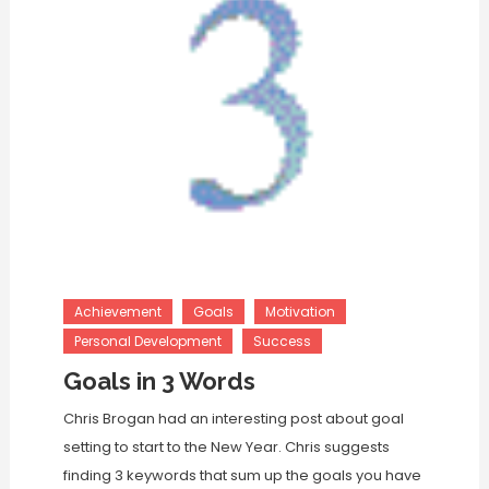
Achievement
Goals
Motivation
Personal Development
Success
Goals in 3 Words
Chris Brogan had an interesting post about goal
setting to start to the New Year. Chris suggests
finding 3 keywords that sum up the goals you have