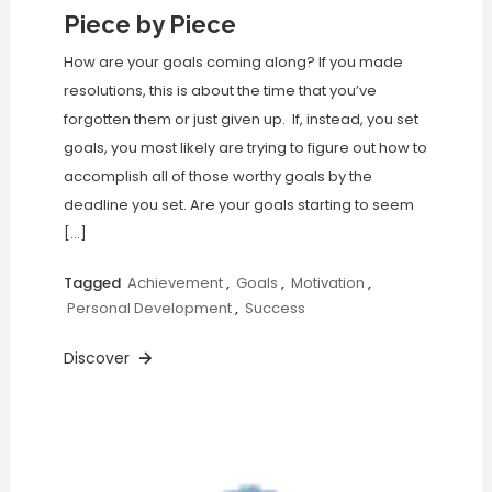
Piece by Piece
How are your goals coming along? If you made
resolutions, this is about the time that you’ve
forgotten them or just given up. If, instead, you set
goals, you most likely are trying to figure out how to
accomplish all of those worthy goals by the
deadline you set. Are your goals starting to seem
[…]
Tagged
Achievement
,
Goals
,
Motivation
,
Personal Development
,
Success
Discover