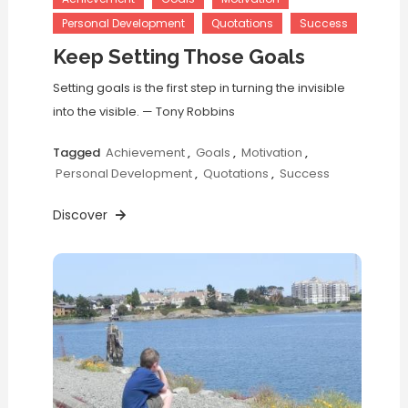
Personal Development
Quotations
Success
Keep Setting Those Goals
Setting goals is the first step in turning the invisible
into the visible. — Tony Robbins
Tagged
Achievement
,
Goals
,
Motivation
,
Personal Development
,
Quotations
,
Success
Discover