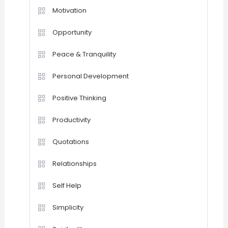
Motivation
Opportunity
Peace & Tranquility
Personal Development
Positive Thinking
Productivity
Quotations
Relationships
Self Help
Simplicity