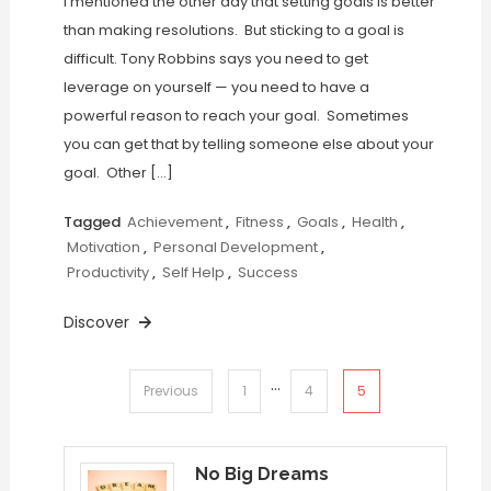
I mentioned the other day that setting goals is better
than making resolutions. But sticking to a goal is
difficult. Tony Robbins says you need to get
leverage on yourself — you need to have a
powerful reason to reach your goal. Sometimes
you can get that by telling someone else about your
goal. Other […]
Tagged
Achievement
,
Fitness
,
Goals
,
Health
,
Motivation
,
Personal Development
,
Productivity
,
Self Help
,
Success
Discover
…
Posts
5
Previous
1
4
pagination
No Big Dreams