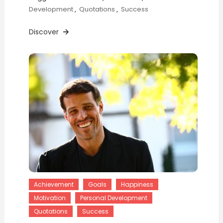
Development
,
Quotations
,
Success
Discover
Achievement
Goals
Happiness
Motivation
Personal Development
Quotations
Success