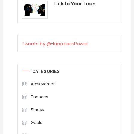
Talk to Your Teen
Tweets by @HappinessPower
CATEGORIES
Achievement
Finances
Fitness
Goals