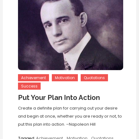
Achievement
Motivation
Quotations
Success
Put Your Plan Into Action
Create a definite plan for carrying out your desire
and begin at once, whether you are ready or not, to
put this plan into action. –Napoleon Hill
Tagged
Achievement
,
Motivation
,
Quotations
,