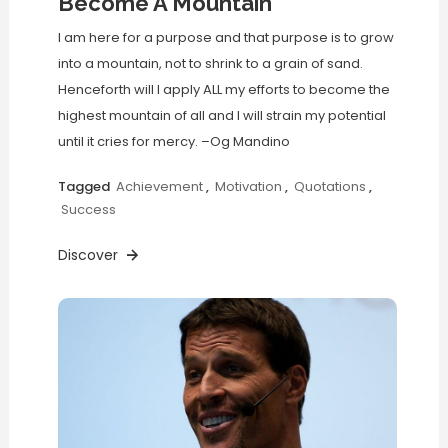
Become A Mountain
I am here for a purpose and that purpose is to grow
into a mountain, not to shrink to a grain of sand.
Henceforth will I apply ALL my efforts to become the
highest mountain of all and I will strain my potential
until it cries for mercy. –Og Mandino
Tagged
Achievement
,
Motivation
,
Quotations
,
Success
Discover