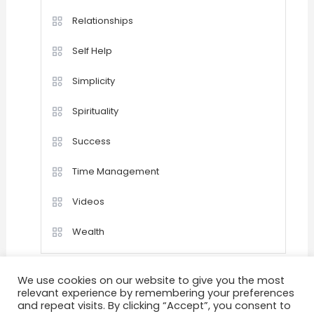
Relationships
Self Help
Simplicity
Spirituality
Success
Time Management
Videos
Wealth
We use cookies on our website to give you the most
relevant experience by remembering your preferences
and repeat visits. By clicking “Accept”, you consent to