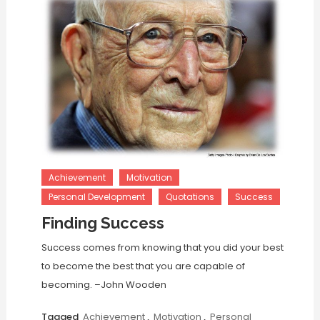
Achievement
Motivation
Personal Development
Quotations
Success
Finding Success
Success comes from knowing that you did your best
to become the best that you are capable of
becoming. –John Wooden
Tagged
Achievement
,
Motivation
,
Personal