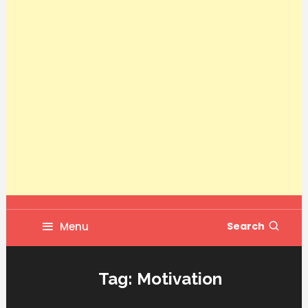
Menu
Search
Tag:
Motivation