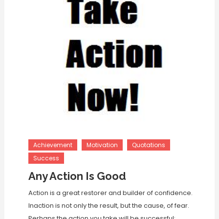
Achievement
Motivation
Quotations
Success
Any Action Is Good
Action is a great restorer and builder of confidence.
Inaction is not only the result, but the cause, of fear.
Perhaps the action you take will be successful;