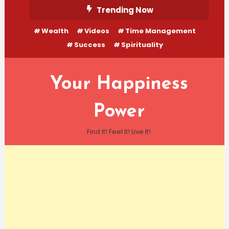
Skip
Trending Now
To
Wealth
Videos
Time Management
Content
Success
Spirituality
Your Happiness
Power
Find It! Feel It! Live It!