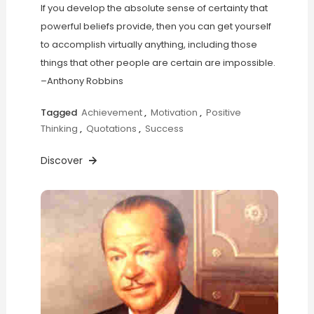
If you develop the absolute sense of certainty that
powerful beliefs provide, then you can get yourself
to accomplish virtually anything, including those
things that other people are certain are impossible.
–Anthony Robbins
Tagged
Achievement
,
Motivation
,
Positive
Thinking
,
Quotations
,
Success
Discover