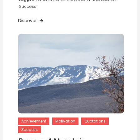
Success
Discover
Achievement
Motivation
Quotations
Success