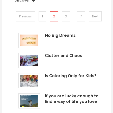
Discover
…
Posts
2
Previous
1
3
7
Next
pagination
No Big Dreams
Clutter and Chaos
Is Coloring Only for Kids?
If you are lucky enough to
find a way of life you love