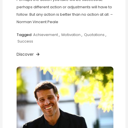
perhaps different action or adjustments will have to
follow. But any action is better than no action at all. –
Norman Vincent Peale
Tagged
Achievement
,
Motivation
,
Quotations
,
Success
Discover