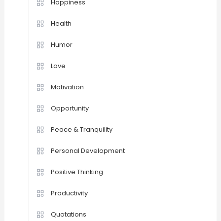
Happiness
Health
Humor
Love
Motivation
Opportunity
Peace & Tranquility
Personal Development
Positive Thinking
Productivity
Quotations