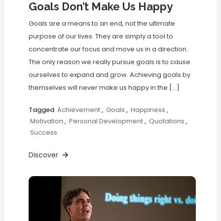
Goals Don’t Make Us Happy
Goals are a means to an end, not the ultimate
purpose of our lives. They are simply a tool to
concentrate our focus and move us in a direction.
The only reason we really pursue goals is to cause
ourselves to expand and grow. Achieving goals by
themselves will never make us happy in the […]
Tagged
Achievement
,
Goals
,
Happiness
,
Motivation
,
Personal Development
,
Quotations
,
Success
Discover