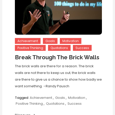
Achievement
Goals
Motivation
Positive Thinking
Quotations
Success
Break Through The Brick Walls
The brick walls are there for a reason. The brick
walls are not there to keep us out; the brick walls
are there to give us a chance to show how badly we
want something. –Randy Pausch
Tagged
Achievement
,
Goals
,
Motivation
,
Positive Thinking
,
Quotations
,
Success