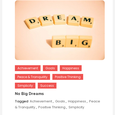
Achievement
Goals
Happiness
Peace & Tranquility
Positive Thinking
Simplicity
Success
No Big Dreams
Tagged
Achievement
,
Goals
,
Happiness
,
Peace
& Tranquility
,
Positive Thinking
,
Simplicity