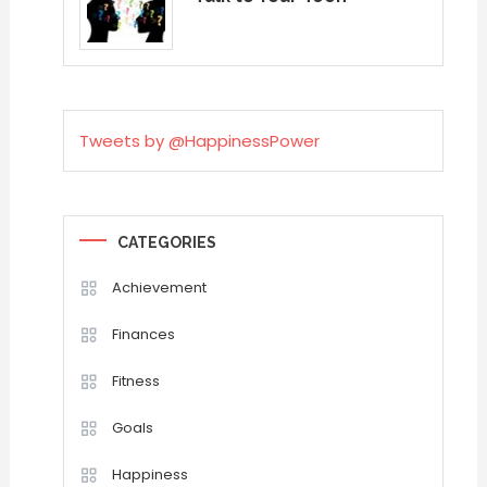
Tweets by @HappinessPower
CATEGORIES
Achievement
Finances
Fitness
Goals
Happiness