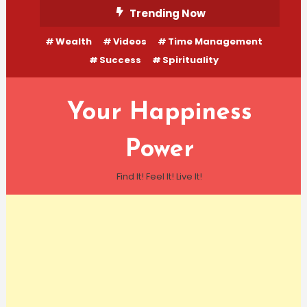
Skip
Trending Now
To
Wealth
Videos
Time Management
Content
Success
Spirituality
Your Happiness
Power
Find It! Feel It! Live It!