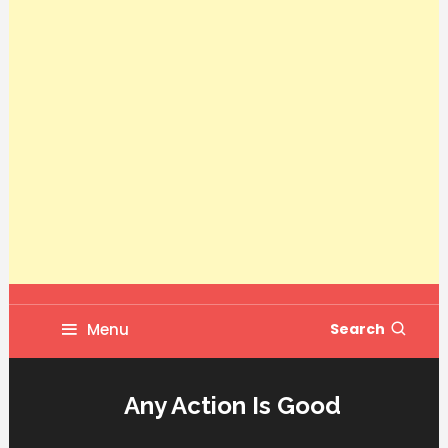
Menu
Search
Any Action Is Good