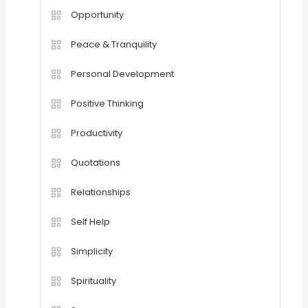
Opportunity
Peace & Tranquility
Personal Development
Positive Thinking
Productivity
Quotations
Relationships
Self Help
Simplicity
Spirituality