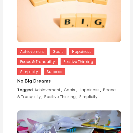
Achievement
Goals
Happiness
Peace & Tranquility
Positive Thinking
Simplicity
Success
No Big Dreams
Tagged
Achievement
,
Goals
,
Happiness
,
Peace
& Tranquility
,
Positive Thinking
,
Simplicity