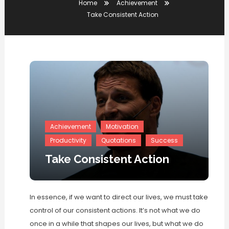
Home
Achievement
Take Consistent Action
Achievement
Motivation
Productivity
Quotations
Success
Take Consistent Action
In essence, if we want to direct our lives, we must take
control of our consistent actions. It’s not what we do
once in a while that shapes our lives, but what we do