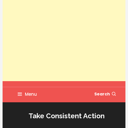
Menu
Search
Take Consistent Action