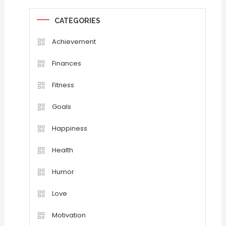
CATEGORIES
Achievement
Finances
Fitness
Goals
Happiness
Health
Humor
Love
Motivation