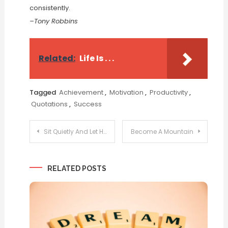
consistently.
–Tony Robbins
Related:
Life Is . . .
Tagged
Achievement
,
Motivation
,
Productivity
,
Quotations
,
Success
Post
Sit Quietly And Let Happiness Find You
Become A Mountain
navigation
RELATED POSTS