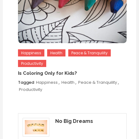
Happiness
Health
Peace & Tranquility
Productivity
Is Coloring Only for Kids?
Tagged
Happiness
,
Health
,
Peace & Tranquility
,
Productivity
No Big Dreams