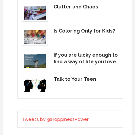
Clutter and Chaos
Is Coloring Only for Kids?
If you are lucky enough to
find a way of life you love
Talk to Your Teen
Tweets by @HappinessPower