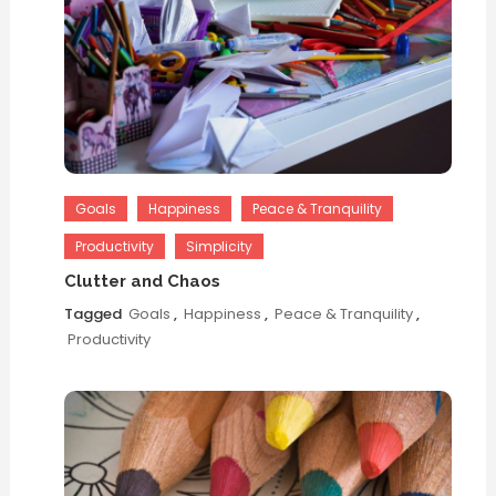
Goals
Happiness
Peace & Tranquility
Productivity
Simplicity
Clutter and Chaos
Tagged
Goals
,
Happiness
,
Peace & Tranquility
,
Productivity