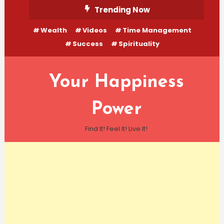
Skip
Trending Now
To
Wealth
Videos
Time Management
Content
Success
Spirituality
Your Happiness
Power
Find It! Feel It! Live It!