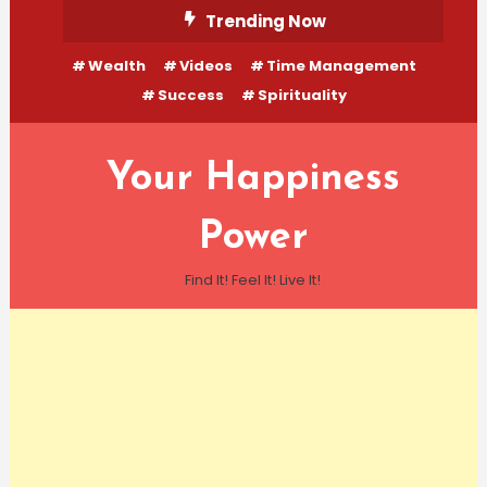
Skip
Trending Now
To
Wealth
Videos
Time Management
Content
Success
Spirituality
Your Happiness
Power
Find It! Feel It! Live It!