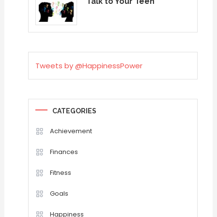
Talk to Your Teen
Tweets by @HappinessPower
CATEGORIES
Achievement
Finances
Fitness
Goals
Happiness