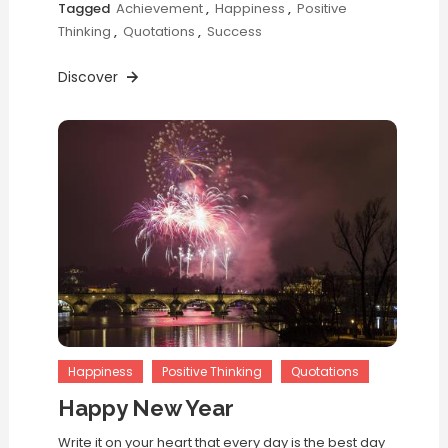
Tagged
Achievement
,
Happiness
,
Positive
Thinking
,
Quotations
,
Success
Discover
Happiness
Positive Thinking
Quotations
Happy New Year
Write it on your heart that every day is the best day