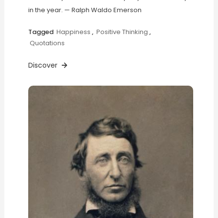
in the year. — Ralph Waldo Emerson
Tagged
Happiness
,
Positive Thinking
,
Quotations
Discover