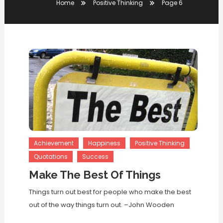
Home
Positive Thinking
Page 6
Achievement
Happiness
Positive Thinking
Quotations
Success
Make The Best Of Things
Things turn out best for people who make the best
out of the way things turn out. –John Wooden