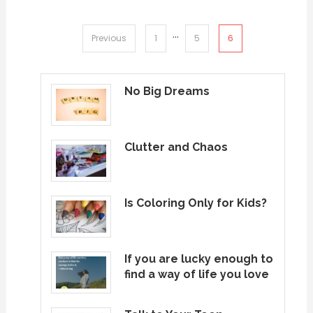
…
Posts
6
Previous
1
5
pagination
No Big Dreams
Clutter and Chaos
Is Coloring Only for Kids?
If you are lucky enough to
find a way of life you love