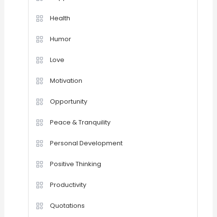
Health
Humor
Love
Motivation
Opportunity
Peace & Tranquility
Personal Development
Positive Thinking
Productivity
Quotations