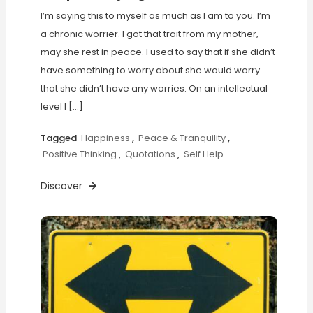
I’m saying this to myself as much as I am to you. I’m
a chronic worrier. I got that trait from my mother,
may she rest in peace. I used to say that if she didn’t
have something to worry about she would worry
that she didn’t have any worries. On an intellectual
level I […]
Tagged
Happiness
,
Peace & Tranquility
,
Positive Thinking
,
Quotations
,
Self Help
Discover