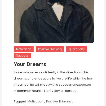
Motivation
Positive Thinking
Quotations
Success
Your Dreams
If one advances confidently in the direction of his
dreams, and endeavors to live the life which he has
imagined, he will meet with a success unexpected
in common hours. –Henry David Thoreau
Tagged
Motivation
,
Positive Thinking
,