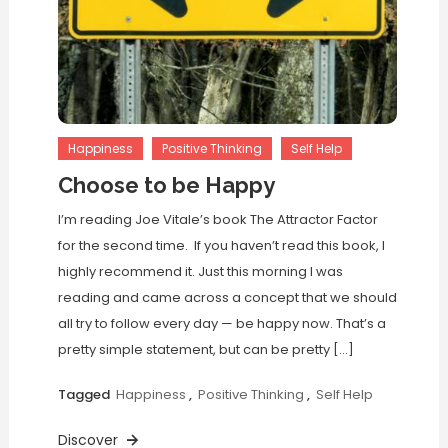
Happiness
Positive Thinking
Self Help
Choose to be Happy
I’m reading Joe Vitale’s book The Attractor Factor
for the second time. If you haven’t read this book, I
highly recommend it. Just this morning I was
reading and came across a concept that we should
all try to follow every day — be happy now. That’s a
pretty simple statement, but can be pretty […]
Tagged
Happiness
,
Positive Thinking
,
Self Help
Discover