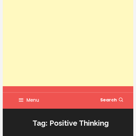
Menu
Search
Tag:
Positive Thinking