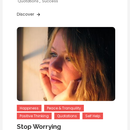
Quotations
,
Success
Discover
Happiness
Peace & Tranquility
Positive Thinking
Quotations
Self Help
Stop Worrying