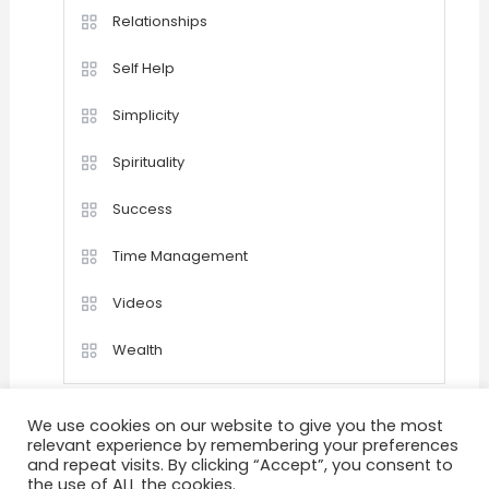
Relationships
Self Help
Simplicity
Spirituality
Success
Time Management
Videos
Wealth
We use cookies on our website to give you the most
relevant experience by remembering your preferences
and repeat visits. By clicking “Accept”, you consent to
the use of ALL the cookies.
Home
Happiness
Quotations
Videos