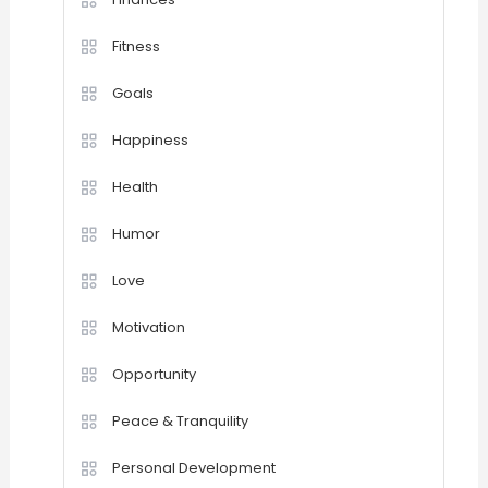
Fitness
Goals
Happiness
Health
Humor
Love
Motivation
Opportunity
Peace & Tranquility
Personal Development