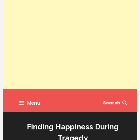
Menu
Search
Finding Happiness During
Tragedy