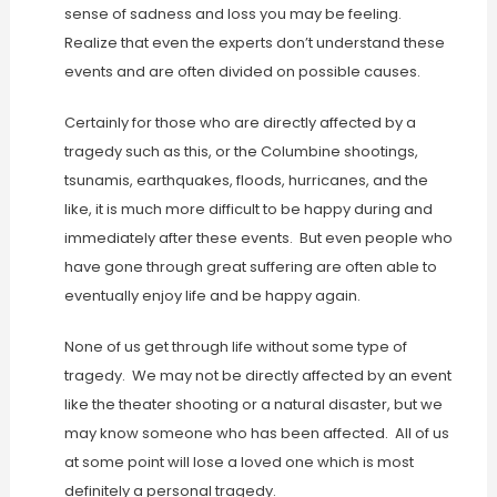
sense of sadness and loss you may be feeling.
Realize that even the experts don’t understand these
events and are often divided on possible causes.
Certainly for those who are directly affected by a
tragedy such as this, or the Columbine shootings,
tsunamis, earthquakes, floods, hurricanes, and the
like, it is much more difficult to be happy during and
immediately after these events. But even people who
have gone through great suffering are often able to
eventually enjoy life and be happy again.
None of us get through life without some type of
tragedy. We may not be directly affected by an event
like the theater shooting or a natural disaster, but we
may know someone who has been affected. All of us
at some point will lose a loved one which is most
definitely a personal tragedy.