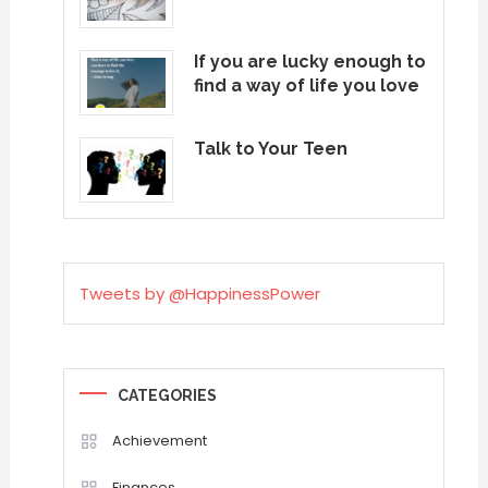
If you are lucky enough to
find a way of life you love
Talk to Your Teen
Tweets by @HappinessPower
CATEGORIES
Achievement
Finances