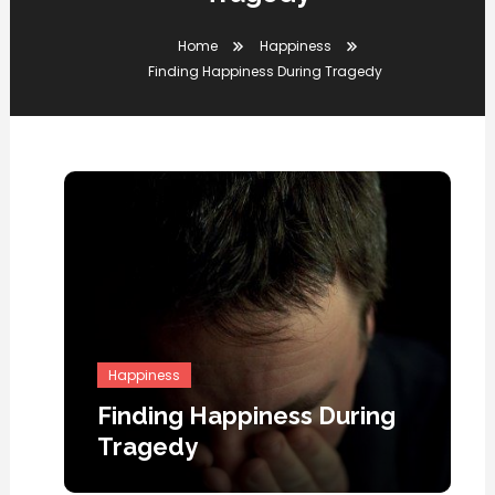
Home
Happiness
Finding Happiness During Tragedy
Happiness
Finding Happiness During
Tragedy