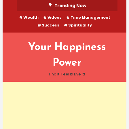
Skip
Trending Now
To
Wealth
Videos
Time Management
Content
Success
Spirituality
Your Happiness
Power
Find It! Feel It! Live It!