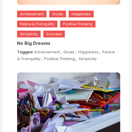
Achievement
Goals
Happiness
Peace & Tranquility
Positive Thinking
Simplicity
Success
No Big Dreams
Tagged
Achievement
,
Goals
,
Happiness
,
Peace
& Tranquility
,
Positive Thinking
,
Simplicity