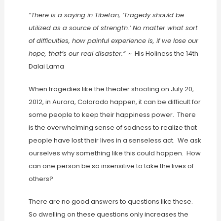
“There is a saying in Tibetan, ‘Tragedy should be
utilized as a source of strength.’ No matter what sort
of difficulties, how painful experience is, if we lose our
hope, that’s our real disaster.”
~ His Holiness the 14th
Dalai Lama
When tragedies like the theater shooting on July 20,
2012, in Aurora, Colorado happen, it can be difficult for
some people to keep their happiness power. There
is the overwhelming sense of sadness to realize that
people have lost their lives in a senseless act. We ask
ourselves why something like this could happen. How
can one person be so insensitive to take the lives of
others?
There are no good answers to questions like these.
So dwelling on these questions only increases the