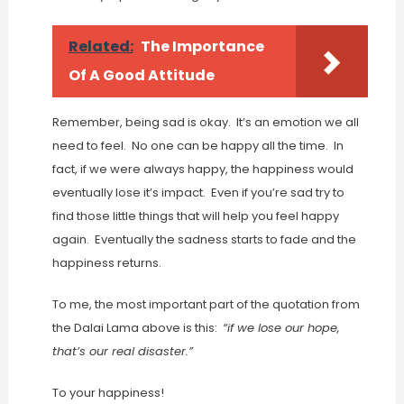
Related:
The Importance
Of A Good Attitude
Remember, being sad is okay. It’s an emotion we all
need to feel. No one can be happy all the time. In
fact, if we were always happy, the happiness would
eventually lose it’s impact. Even if you’re sad try to
find those little things that will help you feel happy
again. Eventually the sadness starts to fade and the
happiness returns.
To me, the most important part of the quotation from
the Dalai Lama above is this:
“if we lose our hope,
that’s our real disaster.”
To your happiness!