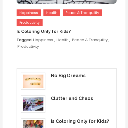
Happiness
Health
Peace & Tranquility
Productivity
Is Coloring Only for Kids?
Tagged
Happiness
,
Health
,
Peace & Tranquility
,
Productivity
No Big Dreams
Clutter and Chaos
Is Coloring Only for Kids?