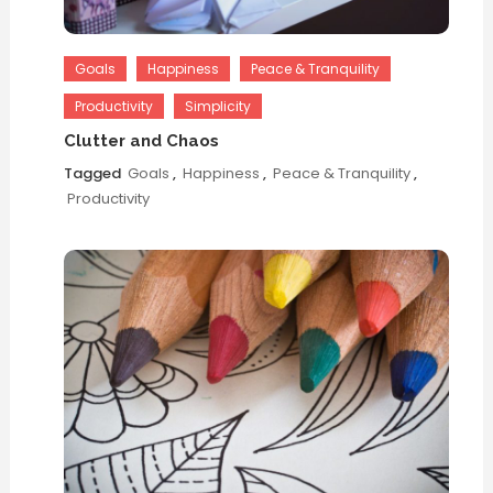
Goals
Happiness
Peace & Tranquility
Productivity
Simplicity
Clutter and Chaos
Tagged
Goals
,
Happiness
,
Peace & Tranquility
,
Productivity