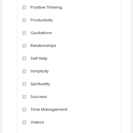
Positive Thinking
Productivity
Quotations
Relationships
Self Help
Simplicity
Spirituality
Success
Time Management
Videos