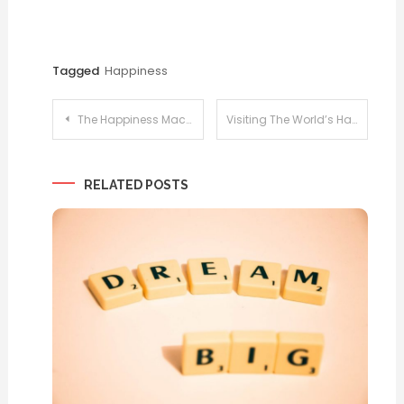
Tagged
Happiness
Post
The Happiness Machine
Visiting The World’s Happiest Places
navigation
RELATED POSTS