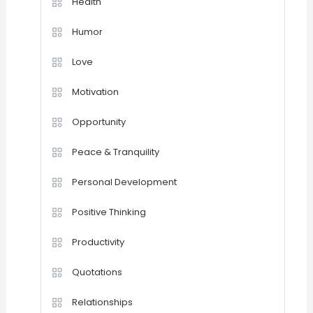
Health
Humor
Love
Motivation
Opportunity
Peace & Tranquility
Personal Development
Positive Thinking
Productivity
Quotations
Relationships