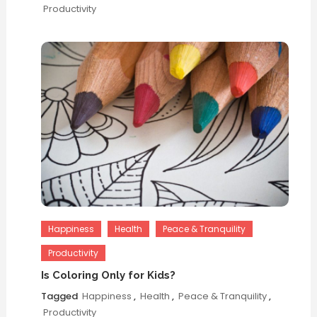
Productivity
Happiness
Health
Peace & Tranquility
Productivity
Is Coloring Only for Kids?
Tagged
Happiness
,
Health
,
Peace & Tranquility
,
Productivity