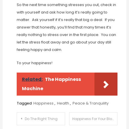
So the next time something stresses you out, check in
with yourself and ask how long it’s really going to
matter. Ask yourself if it’s really that big a deal. If you
answer that honestly, you’ll find that many times it’s
really nothing to stress over in the first place. You can
let the stress float away and go about your day still
feeling happy and calm.
To your happiness!
Related:
The Happiness
Machine
Tagged
Happiness
,
Health
,
Peace & Tranquility
Post
Do The Right Thing
Happiness For Your Blog