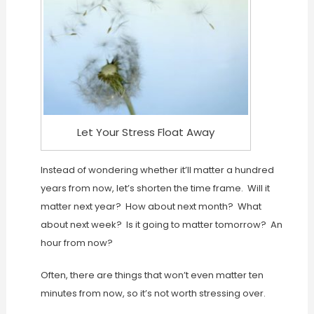
Let Your Stress Float Away
Instead of wondering whether it’ll matter a hundred
years from now, let’s shorten the time frame. Will it
matter next year? How about next month? What
about next week? Is it going to matter tomorrow? An
hour from now?
Often, there are things that won’t even matter ten
minutes from now, so it’s not worth stressing over.