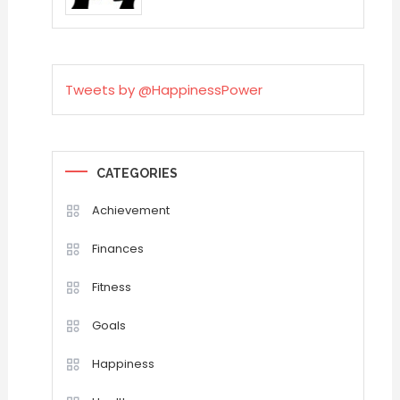
Tweets by @HappinessPower
CATEGORIES
Achievement
Finances
Fitness
Goals
Happiness