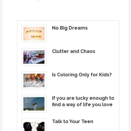
No Big Dreams
Clutter and Chaos
Is Coloring Only for Kids?
If you are lucky enough to
find a way of life you love
Talk to Your Teen