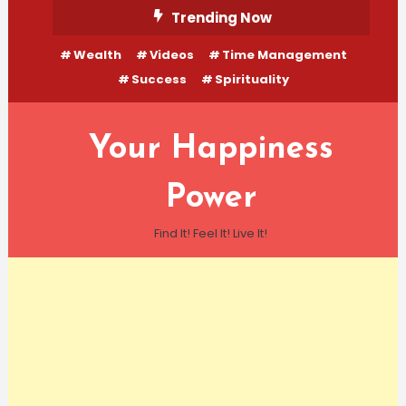
Skip
Trending Now
To
Wealth
Videos
Time Management
Content
Success
Spirituality
Your Happiness
Power
Find It! Feel It! Live It!