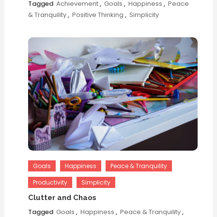
Tagged
Achievement
,
Goals
,
Happiness
,
Peace
& Tranquility
,
Positive Thinking
,
Simplicity
Goals
Happiness
Peace & Tranquility
Productivity
Simplicity
Clutter and Chaos
Tagged
Goals
,
Happiness
,
Peace & Tranquility
,