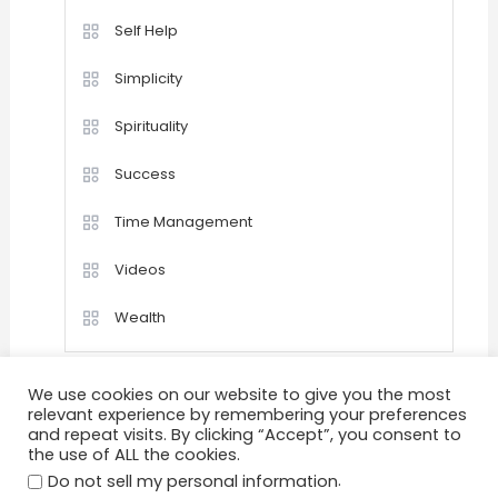
Self Help
Simplicity
Spirituality
Success
Time Management
Videos
Wealth
We use cookies on our website to give you the most
relevant experience by remembering your preferences
and repeat visits. By clicking “Accept”, you consent to
the use of ALL the cookies.
Home
Happiness
Quotations
Videos
.
Achievement
Success
Motivation
Do not sell my personal information