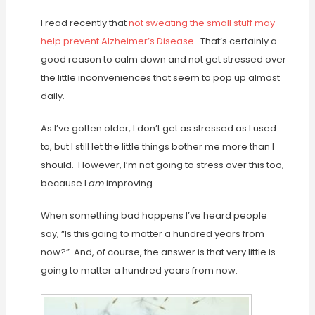
I read recently that
not sweating the small stuff may
help prevent Alzheimer’s Disease
. That’s certainly a
good reason to calm down and not get stressed over
the little inconveniences that seem to pop up almost
daily.
As I’ve gotten older, I don’t get as stressed as I used
to, but I still let the little things bother me more than I
should. However, I’m not going to stress over this too,
because I
am
improving.
When something bad happens I’ve heard people
say, “Is this going to matter a hundred years from
now?” And, of course, the answer is that very little is
going to matter a hundred years from now.