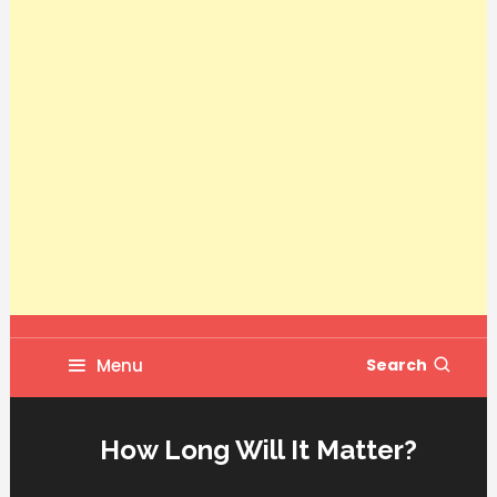
Menu
Search
How Long Will It Matter?