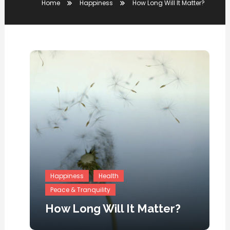
Home
Happiness
How Long Will It Matter?
Happiness
Health
Peace & Tranquility
How Long Will It Matter?