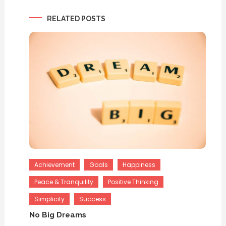
navigation
RELATED POSTS
Achievement
Goals
Happiness
Peace & Tranquility
Positive Thinking
Simplicity
Success
No Big Dreams