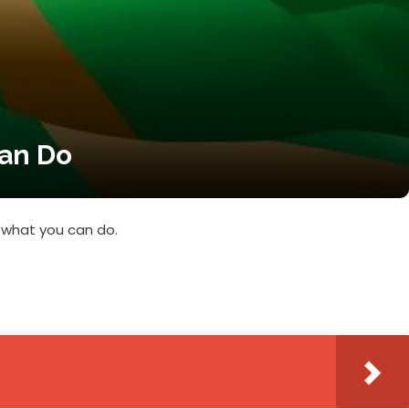
Can Do
 what you can do.