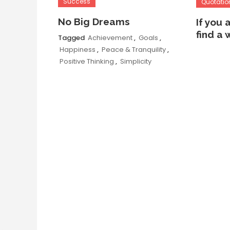
Success
Quotatio
No Big Dreams
If you 
find a 
Tagged
Achievement
,
Goals
,
Happiness
,
Peace & Tranquility
,
Positive Thinking
,
Simplicity