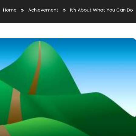
Home
Achievement
It’s About What You Can Do