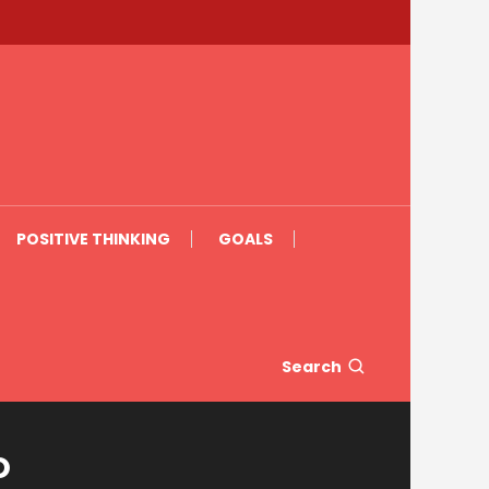
POSITIVE THINKING
GOALS
Search
o