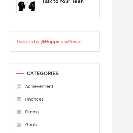
Talk to Your Teen
Tweets by @HappinessPower
CATEGORIES
Achievement
Finances
Fitness
Goals