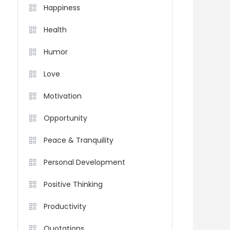
Happiness
Health
Humor
Love
Motivation
Opportunity
Peace & Tranquility
Personal Development
Positive Thinking
Productivity
Quotations