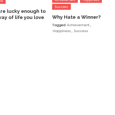
ns
Success
are lucky enough to
Why Hate a Winner?
way of life you love
Tagged
Achievement
,
Happiness
,
Success