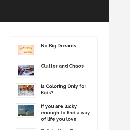
No Big Dreams
Clutter and Chaos
Is Coloring Only for
Kids?
If you are lucky
enough to find a way
of life you love