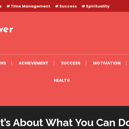
s
Time Management
Success
Spirituality
wer
ONS
ACHIEVEMENT
SUCCESS
MOTIVATION
HEALTH
It’s About What You Can D