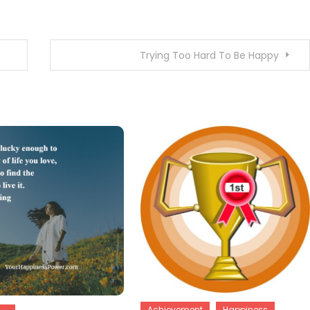
Trying Too Hard To Be Happy
Achievement
Happiness