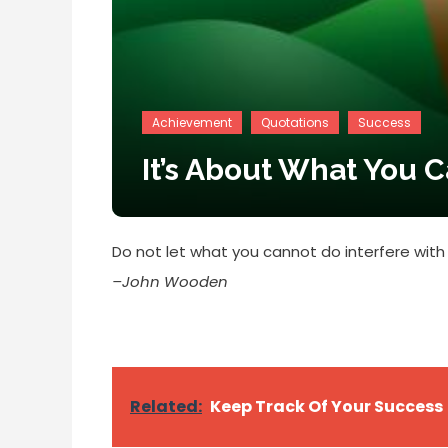
Achievement
Quotations
Success
It’s About What You 
Do not let what you cannot do interfere with
–John Wooden
Related:
Keep Track Of Your Success