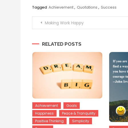
Tagged
Achievement
,
Quotations
,
Success
Post
Making Work Happy
navigation
RELATED POSTS
Achievement
Goals
Happiness
Peace & Tranquility
Positive Thinking
Simplicity