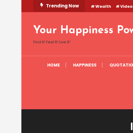
Skip
Trending Now
Wealth
Video
To
Content
Your Happiness Po
Find It! Feel It! Live It!
HOME
HAPPINESS
QUOTATI