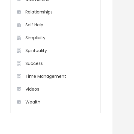
Relationships
Self Help
Simplicity
Spirituality
Success
Time Management
Videos
Wealth