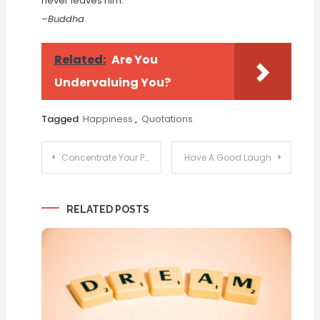
never leaves him.
–Buddha
Related:
Are You
Undervaluing You?
Tagged
Happiness
,
Quotations
Post
Concentrate Your Power
Have A Good Laugh
navigation
RELATED POSTS