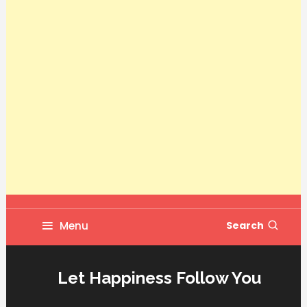
Menu
Search
Let Happiness Follow You