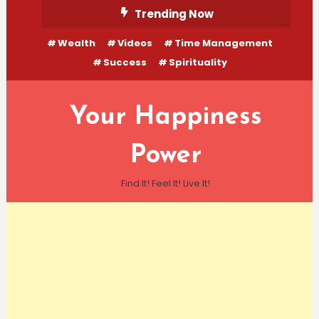
Skip
Trending Now
To
Wealth
Videos
Time Management
Content
Success
Spirituality
Your Happiness
Power
Find It! Feel It! Live It!