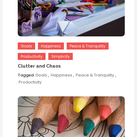
Goals
Happiness
Peace & Tranquility
Productivity
Simplicity
Clutter and Chaos
Tagged
Goals
,
Happiness
,
Peace & Tranquility
,
Productivity