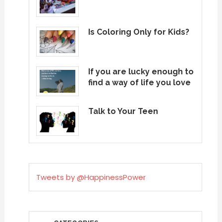
Is Coloring Only for Kids?
If you are lucky enough to
find a way of life you love
Talk to Your Teen
Tweets by @HappinessPower