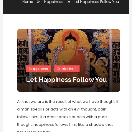
Home
Happiness
Let Happiness Follow You
Happiness
Quotations
Let Happiness Follow You
All that we are is the result of what we have thought. If
a man speaks or acts with an evil thought, pain
follows him. If a man speaks or acts with a pure
thought, happiness follows him, like a shadow that