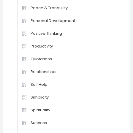
Peace & Tranquility
Personal Development
Positive Thinking
Productivity
Quotations
Relationships
Self Help
Simplicity
Spirituality
Success