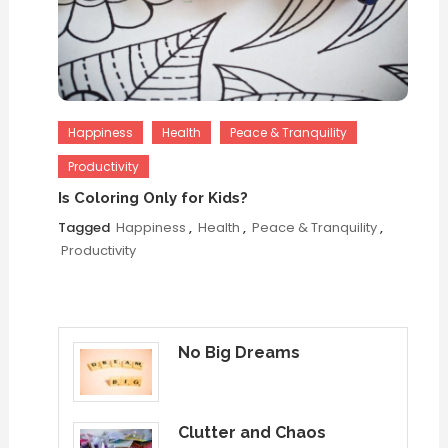
Happiness
Health
Peace & Tranquility
Productivity
Is Coloring Only for Kids?
Tagged
Happiness
,
Health
,
Peace & Tranquility
,
Productivity
No Big Dreams
Clutter and Chaos