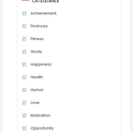
CATEGORIES
Achievement
Finances
Fitness
Goals
Happiness
Health
Humor
Love
Motivation
Opportunity