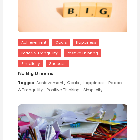
Achievement
Goals
Happiness
Peace & Tranquility
Positive Thinking
Simplicity
Success
No Big Dreams
Tagged
Achievement
,
Goals
,
Happiness
,
Peace
& Tranquility
,
Positive Thinking
,
Simplicity