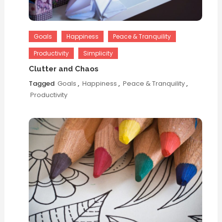
Goals
Happiness
Peace & Tranquility
Productivity
Simplicity
Clutter and Chaos
Tagged
Goals
,
Happiness
,
Peace & Tranquility
,
Productivity