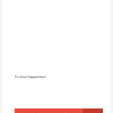
To your happiness!