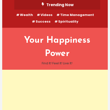
Skip
Trending Now
To
Wealth
Videos
Time Management
Content
Success
Spirituality
Your Happiness
Power
Find It! Feel It! Live It!