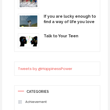
If you are lucky enough to
find a way of life you love
Talk to Your Teen
Tweets by @HappinessPower
CATEGORIES
Achievement