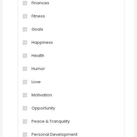
Finances
Fitness
Goals
Happiness
Health
Humor
Love
Motivation
Opportunity
Peace & Tranquility
Personal Development