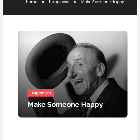
Home
Happiness
Make Someone Happy
Happiness
Make Someone Happy