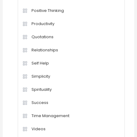
Positive Thinking
Productivity
Quotations
Relationships
Self Help
Simplicity
Spirituality
Success
Time Management
Videos