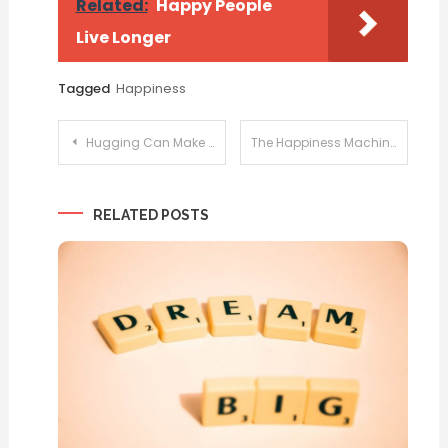
Related:
Happy People
Live Longer
Tagged
Happiness
Post
Hugging Can Make You Happy
The Happiness Machine
navigation
RELATED POSTS