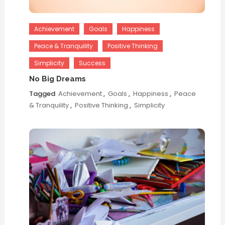
Achievement
Goals
Happiness
Peace & Tranquility
Positive Thinking
Simplicity
Success
No Big Dreams
Tagged
Achievement
,
Goals
,
Happiness
,
Peace
& Tranquility
,
Positive Thinking
,
Simplicity