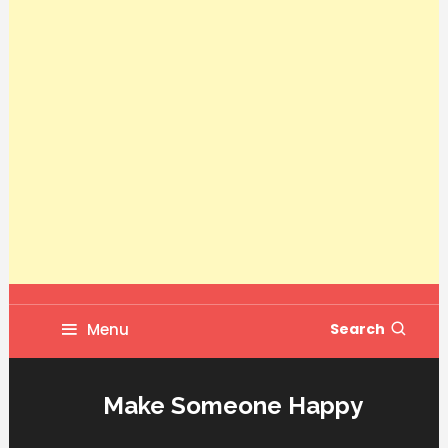
Menu
Search
Make Someone Happy