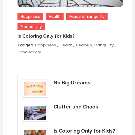
Happiness
Health
Peace & Tranquility
Productivity
Is Coloring Only for Kids?
Tagged
Happiness
,
Health
,
Peace & Tranquility
,
Productivity
No Big Dreams
Clutter and Chaos
Is Coloring Only for Kids?