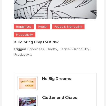
Happiness
Health
Peace & Tranquility
Productivity
Is Coloring Only for Kids?
Tagged
Happiness
,
Health
,
Peace & Tranquility
,
Productivity
No Big Dreams
Clutter and Chaos