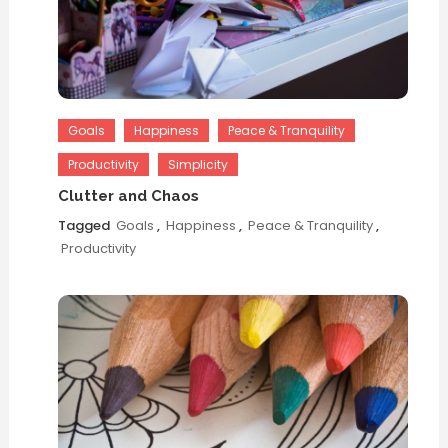
Goals
Happiness
Peace & Tranquility
Productivity
Simplicity
Clutter and Chaos
Tagged
Goals
,
Happiness
,
Peace & Tranquility
,
Productivity