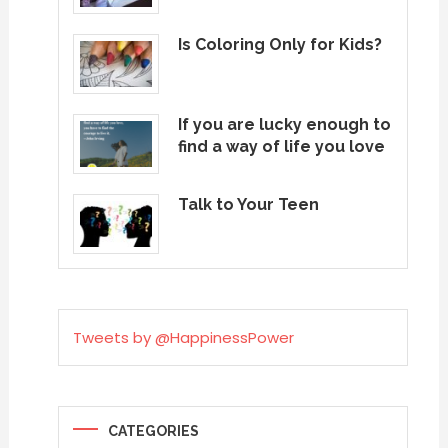
Is Coloring Only for Kids?
If you are lucky enough to
find a way of life you love
Talk to Your Teen
Tweets by @HappinessPower
CATEGORIES