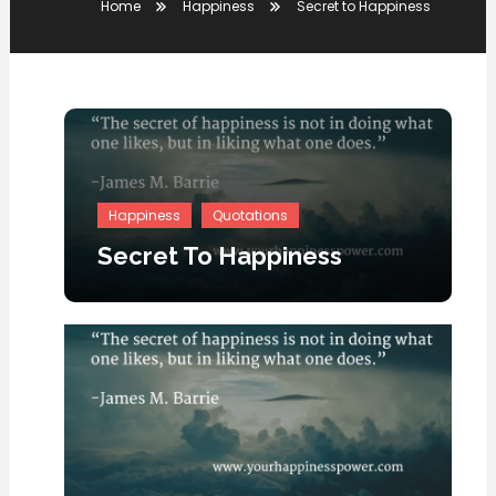
Home
Happiness
Secret to Happiness
Happiness
Quotations
Secret To Happiness