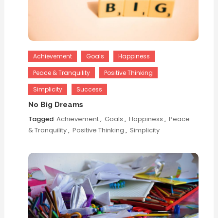
Achievement
Goals
Happiness
Peace & Tranquility
Positive Thinking
Simplicity
Success
No Big Dreams
Tagged
Achievement
,
Goals
,
Happiness
,
Peace
& Tranquility
,
Positive Thinking
,
Simplicity