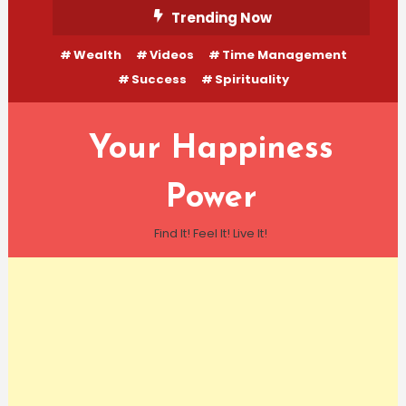
Skip
Trending Now
To
Wealth
Videos
Time Management
Content
Success
Spirituality
Your Happiness
Power
Find It! Feel It! Live It!