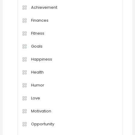
Achievement
Finances
Fitness
Goals
Happiness
Health
Humor
Love
Motivation
Opportunity