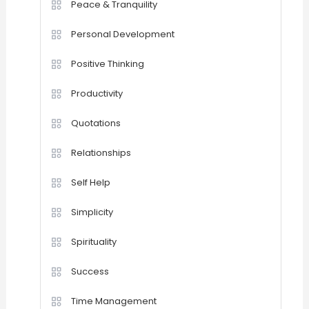
Peace & Tranquility
Personal Development
Positive Thinking
Productivity
Quotations
Relationships
Self Help
Simplicity
Spirituality
Success
Time Management