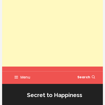
Menu
Search
Secret to Happiness