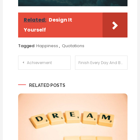
Related:
Design It
Yourself
Tagged
Happiness
,
Quotations
Post
Achievement
Finish Every Day And Be Done With It
navigation
RELATED POSTS