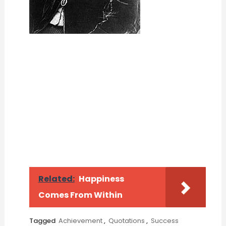
Related:
Happiness
Comes From Within
Tagged
Achievement
,
Quotations
,
Success