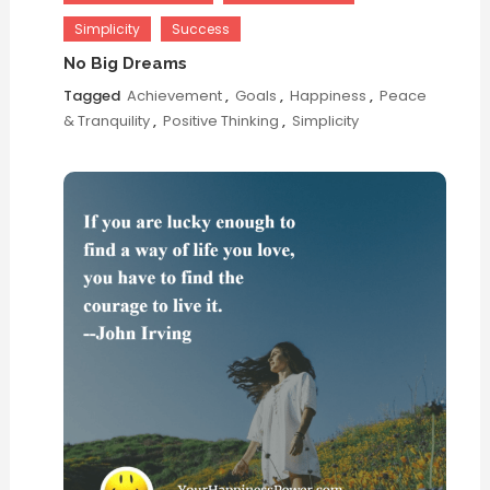
Simplicity
Success
No Big Dreams
Tagged
Achievement
,
Goals
,
Happiness
,
Peace
& Tranquility
,
Positive Thinking
,
Simplicity