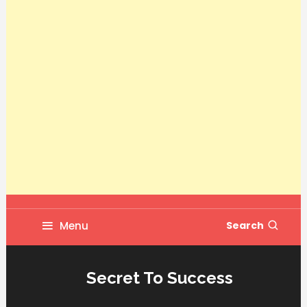
Menu
Search
Secret To Success