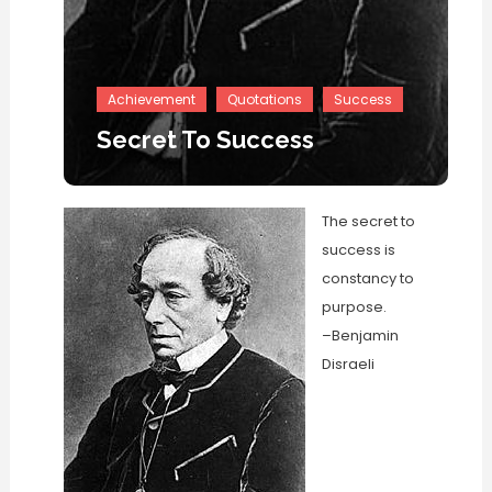
Achievement
Quotations
Success
Secret To Success
The secret to
success is
constancy to
purpose.
–Benjamin
Disraeli