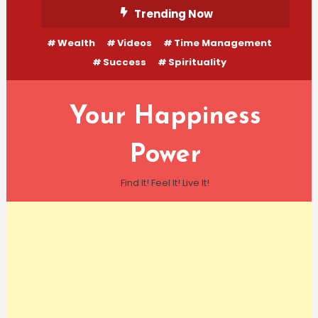
Skip
Trending Now
To
Wealth
Videos
Time Management
Content
Success
Spirituality
Your Happiness
Power
Find It! Feel It! Live It!