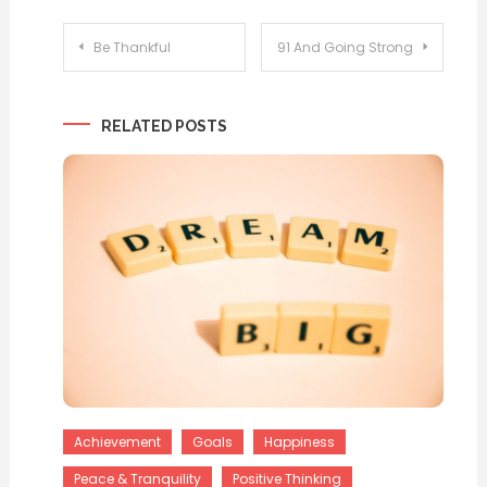
Post
Be Thankful
91 And Going Strong
navigation
RELATED POSTS
Achievement
Goals
Happiness
Peace & Tranquility
Positive Thinking