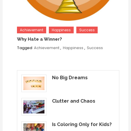
Achievement
Happiness
Success
Why Hate a Winner?
Tagged
Achievement
,
Happiness
,
Success
No Big Dreams
Clutter and Chaos
Is Coloring Only for Kids?