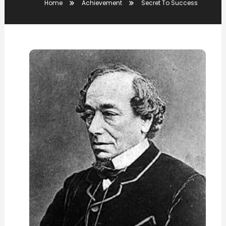
Home
Achievement
Secret To Success