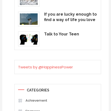
If you are lucky enough to
find a way of life you love
Talk to Your Teen
Tweets by @HappinessPower
CATEGORIES
Achievement