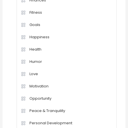
Finances
Fitness
Goals
Happiness
Health
Humor
Love
Motivation
Opportunity
Peace & Tranquility
Personal Development