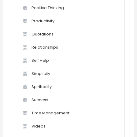
Positive Thinking
Productivity
Quotations
Relationships
Self Help
Simplicity
Spirituality
Success
Time Management
Videos