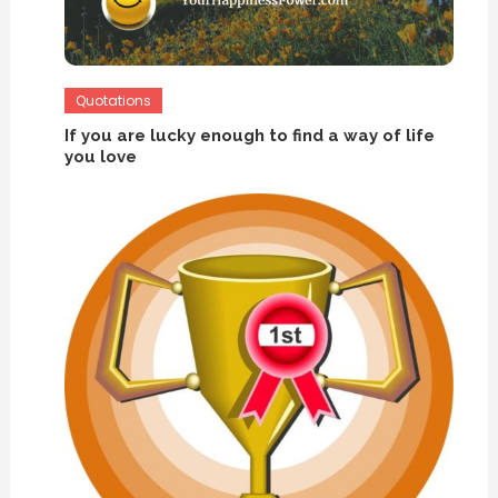
Quotations
If you are lucky enough to find a way of life
you love