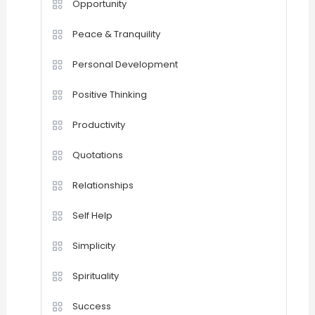
Opportunity
Peace & Tranquility
Personal Development
Positive Thinking
Productivity
Quotations
Relationships
Self Help
Simplicity
Spirituality
Success