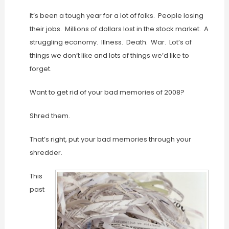
It’s been a tough year for a lot of folks. People losing
their jobs. Millions of dollars lost in the stock market. A
struggling economy. Illness. Death. War. Lot’s of
things we don’t like and lots of things we’d like to
forget.
Want to get rid of your bad memories of 2008?
Shred them.
That’s right, put your bad memories through your
shredder.
This
past