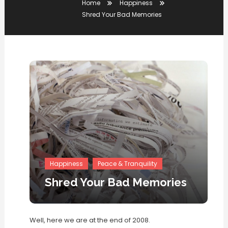
Home
Happiness
Shred Your Bad Memories
Happiness
Peace & Tranquility
Shred Your Bad Memories
Well, here we are at the end of 2008.