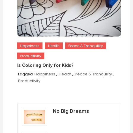
Happiness
Health
Peace & Tranquility
Productivity
Is Coloring Only for Kids?
Tagged
Happiness
,
Health
,
Peace & Tranquility
,
Productivity
No Big Dreams