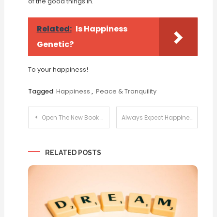
of the good things in.
Related:
Is Happiness
Genetic?
To your happiness!
Tagged
Happiness
,
Peace & Tranquility
Post
Open The New Book Tomorrow
Always Expect Happiness
navigation
RELATED POSTS