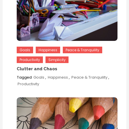
Goals
Happiness
Peace & Tranquility
Productivity
Simplicity
Clutter and Chaos
Tagged
Goals
,
Happiness
,
Peace & Tranquility
,
Productivity