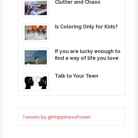
Clutter and Chaos
Is Coloring Only for Kids?
If you are lucky enough to
find a way of life you love
Talk to Your Teen
Tweets by @HappinessPower