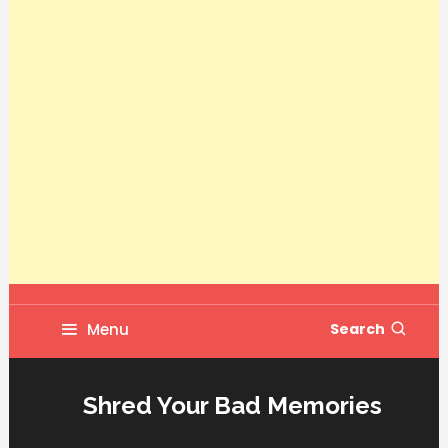
Menu
Search
Shred Your Bad Memories