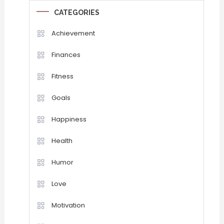
CATEGORIES
Achievement
Finances
Fitness
Goals
Happiness
Health
Humor
Love
Motivation