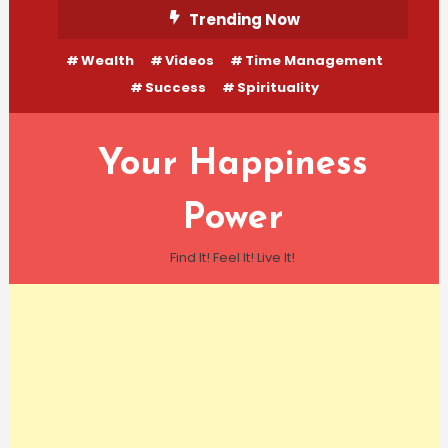
Skip
Trending Now
To
Wealth
Videos
Time Management
Content
Success
Spirituality
Your Happiness
Power
Find It! Feel It! Live It!