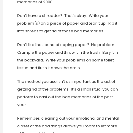
memories of 2008.
Don’t have a shredder? That’s okay. Write your
problem(s) on a piece of paper and tear it up. Rip it
into shreds to get rid of those bad memories.
Don’t like the sound of ripping paper? No problem.
Crumple the paper and throw it in the trash. Bury it in
the backyard. Write your problems on some toilet
tissue and flush it down the drain.
The method you use isn’t as important as the act of
getting rid of the problems. It’s a small ritual you can
perform to cast out the bad memories of the past
year.
Remember, cleaning out your emotional and mental
closet of the bad things allows you room to let more