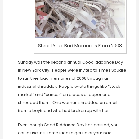
Shred Your Bad Memories From 2008
Sunday was the second annual Good Riddance Day
in New York City. People were invited to Times Square
to run their bad memories of 2008 through an
industrial shredder. People wrote things like “stock
market” and “cancer” on pieces of paper and
shredded them. One woman shredded an email
from a boyfriend who had broken up with her.
Even though Good Riddance Day has passed, you
could use this same idea to get rid of your bad