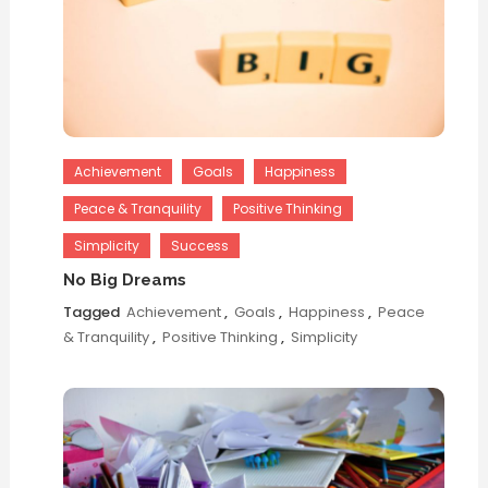
Achievement
Goals
Happiness
Peace & Tranquility
Positive Thinking
Simplicity
Success
No Big Dreams
Tagged
Achievement
,
Goals
,
Happiness
,
Peace
& Tranquility
,
Positive Thinking
,
Simplicity