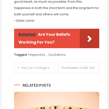
good heart, as much as possible. From this,
happiness in both the short term and the long term for
both yourself and others will come.
–Dalai Lama
Related:
Are Your Beliefs
Working For You?
Tagged
Happiness
,
Quotations
Post
You Can Change Your Life
The Problem Is Not ‘Out There’
navigation
RELATED POSTS