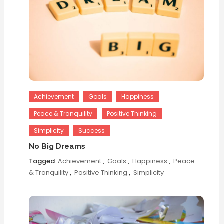
Achievement
Goals
Happiness
Peace & Tranquility
Positive Thinking
Simplicity
Success
No Big Dreams
Tagged
Achievement
,
Goals
,
Happiness
,
Peace
& Tranquility
,
Positive Thinking
,
Simplicity