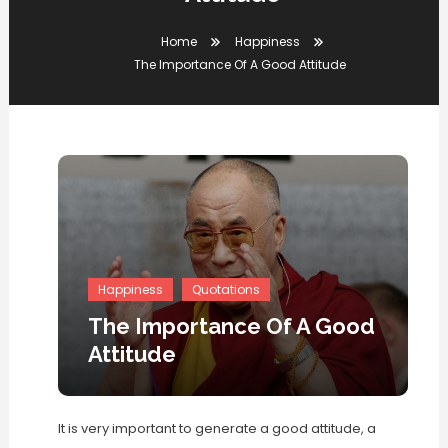
Home
Happiness
The Importance Of A Good Attitude
Happiness
Quotations
The Importance Of A Good
Attitude
It is very important to generate a good attitude, a