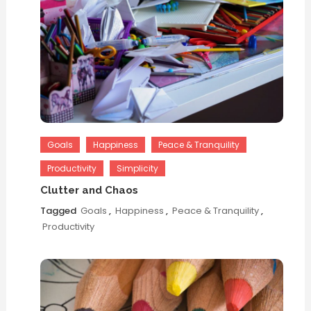
Goals
Happiness
Peace & Tranquility
Productivity
Simplicity
Clutter and Chaos
Tagged
Goals
,
Happiness
,
Peace & Tranquility
,
Productivity