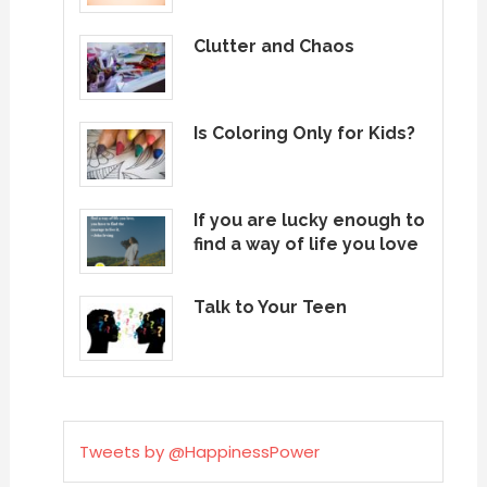
Clutter and Chaos
Is Coloring Only for Kids?
If you are lucky enough to
find a way of life you love
Talk to Your Teen
Tweets by @HappinessPower