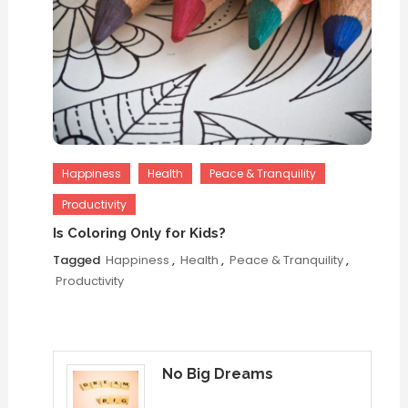
Happiness
Health
Peace & Tranquility
Productivity
Is Coloring Only for Kids?
Tagged
Happiness
,
Health
,
Peace & Tranquility
,
Productivity
No Big Dreams