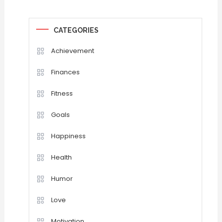
CATEGORIES
Achievement
Finances
Fitness
Goals
Happiness
Health
Humor
Love
Motivation