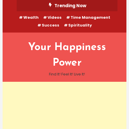
Skip
Trending Now
To
Wealth
Videos
Time Management
Content
Success
Spirituality
Your Happiness
Power
Find It! Feel It! Live It!