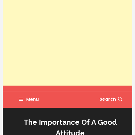
Menu
Search
The Importance Of A Good
Attitude