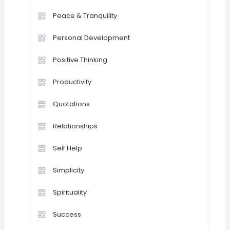
Peace & Tranquility
Personal Development
Positive Thinking
Productivity
Quotations
Relationships
Self Help
Simplicity
Spirituality
Success