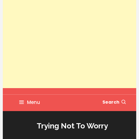
Menu
Search
Trying Not To Worry