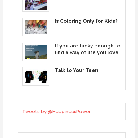
Is Coloring Only for Kids?
If you are lucky enough to
find a way of life you love
Talk to Your Teen
Tweets by @HappinessPower