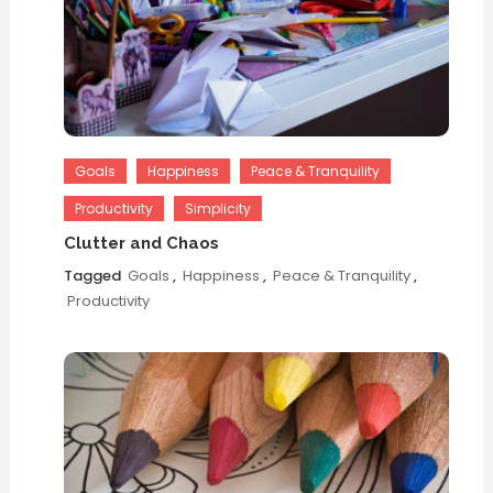
Goals
Happiness
Peace & Tranquility
Productivity
Simplicity
Clutter and Chaos
Tagged
Goals
,
Happiness
,
Peace & Tranquility
,
Productivity