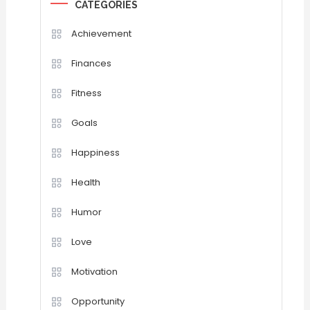
CATEGORIES
Achievement
Finances
Fitness
Goals
Happiness
Health
Humor
Love
Motivation
Opportunity