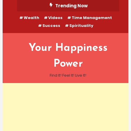
Skip
Trending Now
To
Wealth
Videos
Time Management
Content
Success
Spirituality
Your Happiness
Power
Find It! Feel It! Live It!