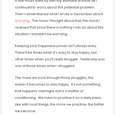
A few hours went by with my stomach in knots as I
continued to worry about this
potential
problem.
Then I remembered what I wrote in December about
worrying
. The more I thought about that, the more I
realized that since there is nothing I can do about this
situation I shouldn’t be worrying.
Keeping your happiness power isn’t always easy.
There’ll be times when it’s easy to stay happy, but
other times when you’ll really struggle. Yesterday was
one of those times when I struggled.
The more we work through those struggles, the
easier it becomes to stay happy. It’s not something
that happens overnight, but is a matter of
conditioning. We have to practice it on a daily basis.
Like with most things, the more we practice, the better
we become.