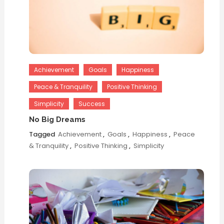
Achievement
Goals
Happiness
Peace & Tranquility
Positive Thinking
Simplicity
Success
No Big Dreams
Tagged
Achievement
,
Goals
,
Happiness
,
Peace
& Tranquility
,
Positive Thinking
,
Simplicity