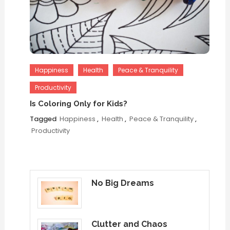
Happiness
Health
Peace & Tranquility
Productivity
Is Coloring Only for Kids?
Tagged
Happiness
,
Health
,
Peace & Tranquility
,
Productivity
No Big Dreams
Clutter and Chaos