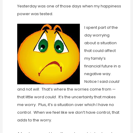
Yesterday was one of those days when my happiness
power was tested.
I spent part of the
day worrying
about a situation
that could affect
my family’s
financial future in a
negative way.
Notice I said
could
and not
will
. That’s where the worries come from —
that little word
could
. It’s the uncertainty that makes
me worry. Plus, it’s a situation over which I have no
control. When we feel like we don’t have control, that
adds to the worry.