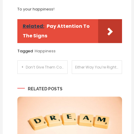
To your happiness!
Related:
Pay Attention To
The Signs
Tagged
Happiness
Post
Don’t Give Them Consent
Either Way You’re Right
navigation
RELATED POSTS