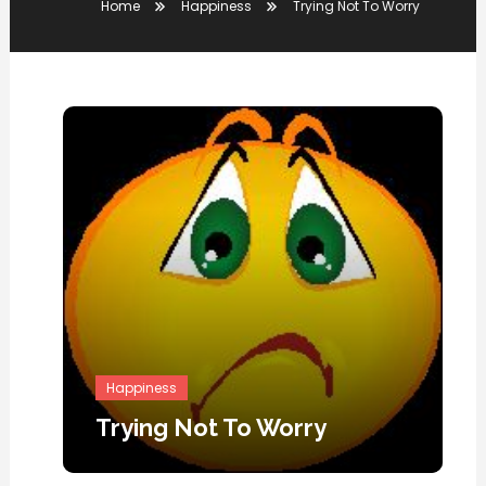
Home
Happiness
Trying Not To Worry
Happiness
Trying Not To Worry