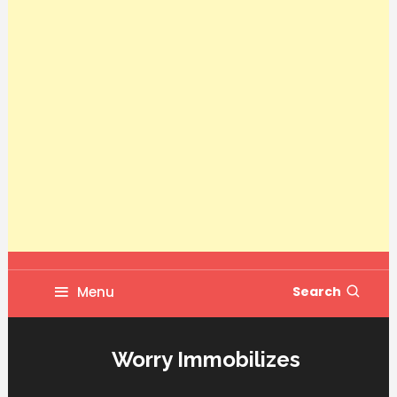
Menu
Search
Worry Immobilizes