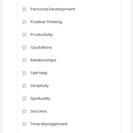
Personal Development
Positive Thinking
Productivity
Quotations
Relationships
Self Help
Simplicity
Spirituality
Success
Time Management