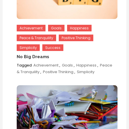
Achievement
Goals
Happiness
Peace & Tranquility
Positive Thinking
Simplicity
Success
No Big Dreams
Tagged
Achievement
,
Goals
,
Happiness
,
Peace
& Tranquility
,
Positive Thinking
,
Simplicity