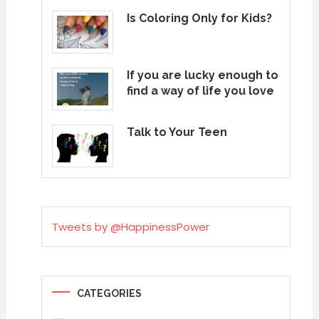
Is Coloring Only for Kids?
If you are lucky enough to
find a way of life you love
Talk to Your Teen
Tweets by @HappinessPower
CATEGORIES