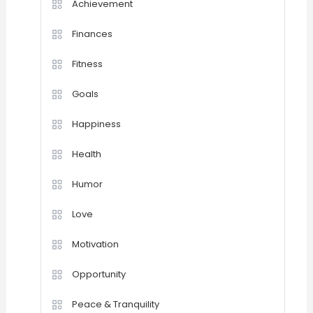
Achievement
Finances
Fitness
Goals
Happiness
Health
Humor
Love
Motivation
Opportunity
Peace & Tranquility