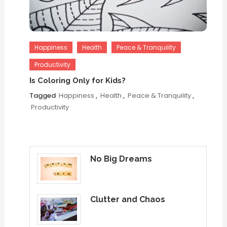
Happiness
Health
Peace & Tranquility
Productivity
Is Coloring Only for Kids?
Tagged
Happiness
,
Health
,
Peace & Tranquility
,
Productivity
No Big Dreams
Clutter and Chaos