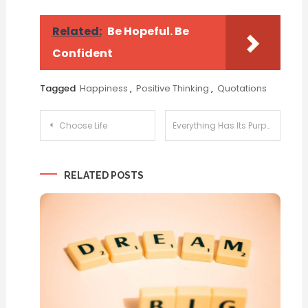
Related:
Be Hopeful. Be
Confident
Tagged
Happiness
,
Positive Thinking
,
Quotations
Post
Choose Life
Everything Has Its Purpose
navigation
RELATED POSTS