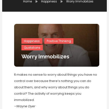
Home
Happiness
Worry Immobilizes
Happiness
Positive Thinking
Quotations
Worry Immobilizes
It makes no sense to worry about things you have no
control over because there’s nothing you can do
about them, and why worry about things you do
control? The activity of worrying keeps you
immobilized.
–Wayne Dyer