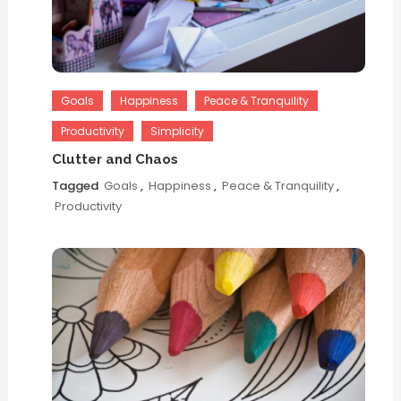
Goals
Happiness
Peace & Tranquility
Productivity
Simplicity
Clutter and Chaos
Tagged
Goals
,
Happiness
,
Peace & Tranquility
,
Productivity