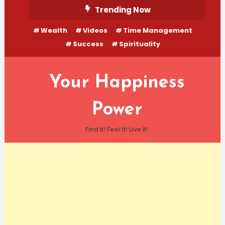
Skip
Trending Now
To
Wealth
Videos
Time Management
Content
Success
Spirituality
Your Happiness
Power
Find It! Feel It! Live It!