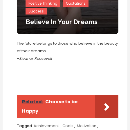
Positive Thinking
Quotations
Success
Believe In Your Dreams
The future belongs to those who believe in the beauty
of their dreams.
–Eleanor Roosevelt
Related:
Choose to be
Happy
Tagged
Achievement
,
Goals
,
Motivation
,