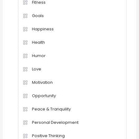
Fitness
Goals
Happiness
Health
Humor
Love
Motivation
Opportunity
Peace & Tranquility
Personal Development
Positive Thinking