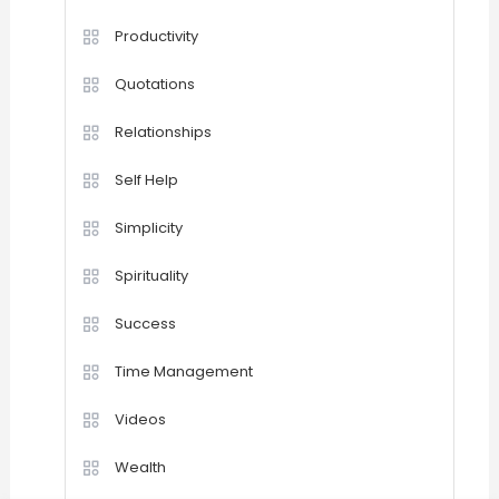
Productivity
Quotations
Relationships
Self Help
Simplicity
Spirituality
Success
Time Management
Videos
Wealth