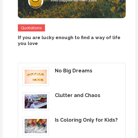
Quotations
If you are lucky enough to find a way of life
you love
No Big Dreams
Clutter and Chaos
Is Coloring Only for Kids?