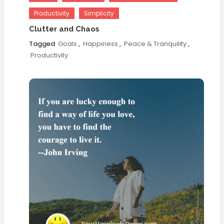
Productivity
Simplicity
Clutter and Chaos
Tagged
Goals
,
Happiness
,
Peace & Tranquility
,
Productivity