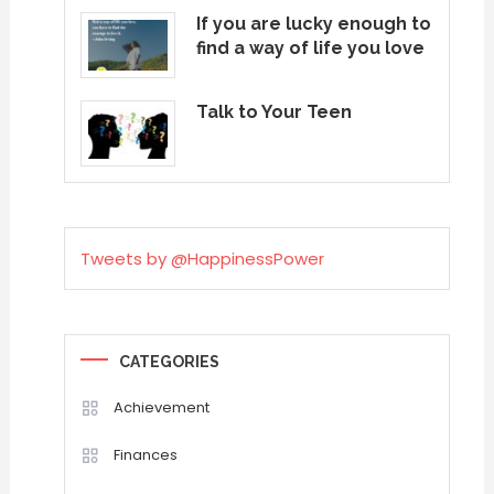
If you are lucky enough to
find a way of life you love
Talk to Your Teen
Tweets by @HappinessPower
CATEGORIES
Achievement
Finances