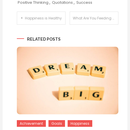
Positive Thinking
,
Quotations
,
Success
Post
Happiness is Healthy
What Are You Feeding Your Head?
navigation
RELATED POSTS
Achievement
Goals
Happiness