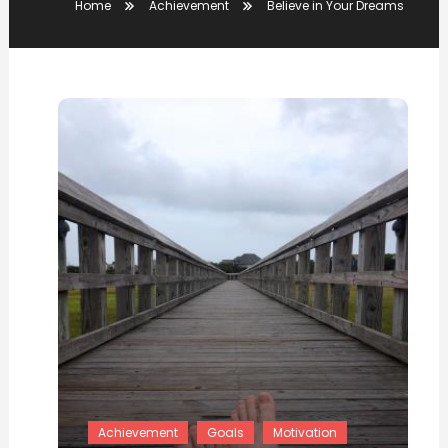
Home
Achievement
Believe in Your Dreams
Achievement
Goals
Motivation