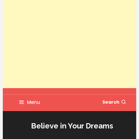
Menu
Search
Believe in Your Dreams