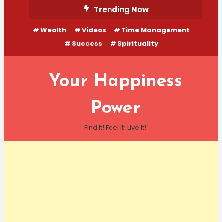
Skip
Trending Now
To
Wealth
Videos
Time Management
Content
Success
Spirituality
Your Happiness
Power
Find It! Feel It! Live It!