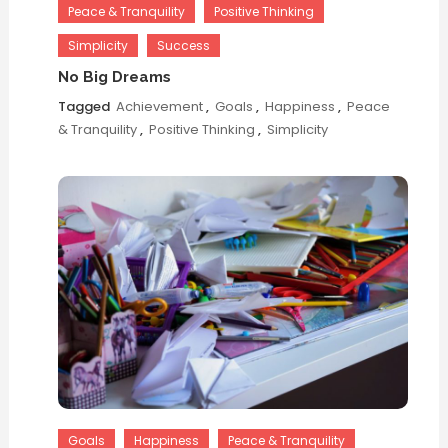
Peace & Tranquility
Positive Thinking
Simplicity
Success
No Big Dreams
Tagged
Achievement
,
Goals
,
Happiness
,
Peace
& Tranquility
,
Positive Thinking
,
Simplicity
Goals
Happiness
Peace & Tranquility