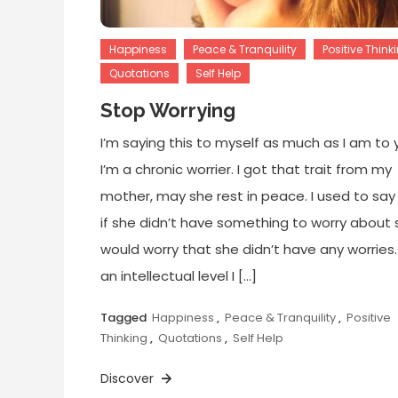
Happiness
Peace & Tranquility
Positive Think
Quotations
Self Help
Stop Worrying
I’m saying this to myself as much as I am to 
I’m a chronic worrier. I got that trait from my
mother, may she rest in peace. I used to say
if she didn’t have something to worry about 
would worry that she didn’t have any worries
an intellectual level I […]
Tagged
Happiness
,
Peace & Tranquility
,
Positive
Thinking
,
Quotations
,
Self Help
Discover