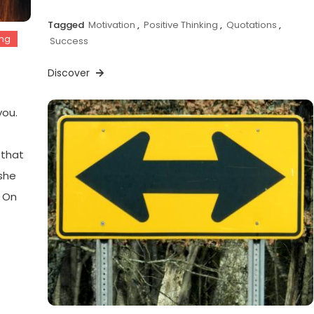
Tagged
Motivation
,
Positive Thinking
,
Quotations
,
ing
Success
Discover
you.
 that
she
. On