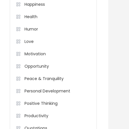
Happiness
Health
Humor
Love
Motivation
Opportunity
Peace & Tranquility
Personal Development
Positive Thinking
Productivity
Quotations