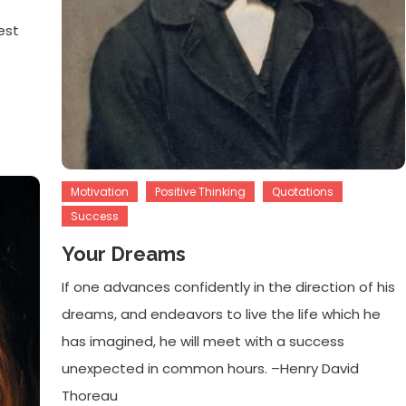
est
Motivation
Positive Thinking
Quotations
Success
Your Dreams
If one advances confidently in the direction of his
dreams, and endeavors to live the life which he
has imagined, he will meet with a success
unexpected in common hours. –Henry David
Thoreau