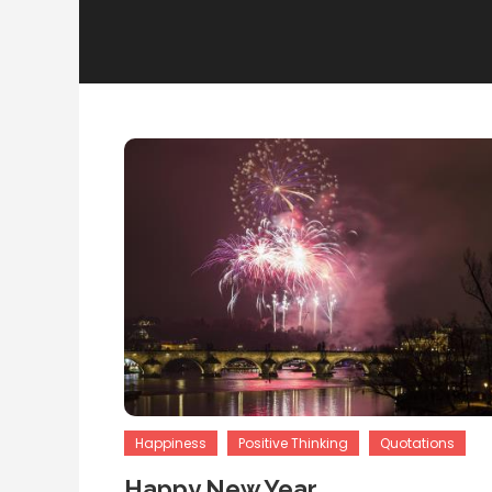
Happiness
Positive Thinking
Quotations
Happy New Year