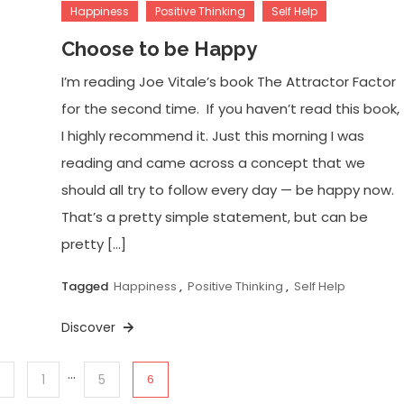
Happiness
Positive Thinking
Self Help
Choose to be Happy
I’m reading Joe Vitale’s book The Attractor Factor
for the second time. If you haven’t read this book,
I highly recommend it. Just this morning I was
reading and came across a concept that we
should all try to follow every day — be happy now.
That’s a pretty simple statement, but can be
pretty […]
Tagged
Happiness
,
Positive Thinking
,
Self Help
Discover
…
1
5
6