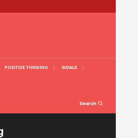
POSITIVE THINKING
GOALS
Search
g