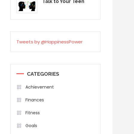
Talk to Your Teen
Tweets by @HappinessPower
CATEGORIES
Achievement
Finances
Fitness
Goals