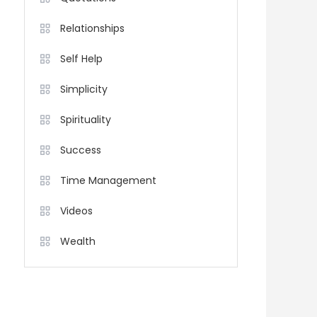
Relationships
Self Help
Simplicity
Spirituality
Success
Time Management
Videos
Wealth