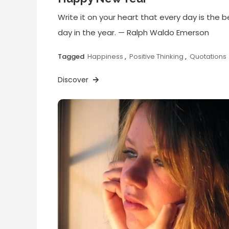
Write it on your heart that every day is the b
day in the year. — Ralph Waldo Emerson
Tagged
Happiness
,
Positive Thinking
,
Quotations
Discover