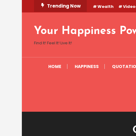
Skip
Trending Now
Wealth
Video
To
Content
Your Happiness Po
Find It! Feel It! Live It!
HOME
HAPPINESS
QUOTATI