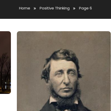
Home
Positive Thinking
Page 6