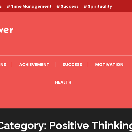
s
Time Management
Success
Spirituality
wer
ONS
ACHIEVEMENT
SUCCESS
MOTIVATION
HEALTH
Category:
Positive Thinkin