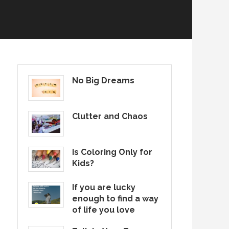
No Big Dreams
Clutter and Chaos
Is Coloring Only for
Kids?
If you are lucky
enough to find a way
of life you love