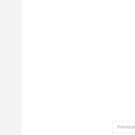
Posts
Previous