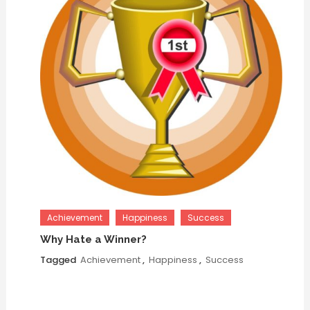
Achievement
Happiness
Success
Why Hate a Winner?
Tagged
Achievement
,
Happiness
,
Success