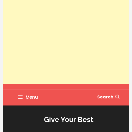
Menu
Search
Give Your Best