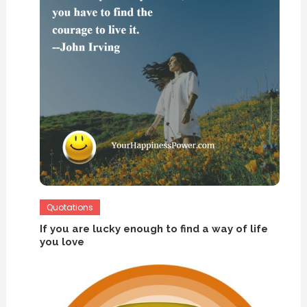
Quotations
If you are lucky enough to find a way of life
you love