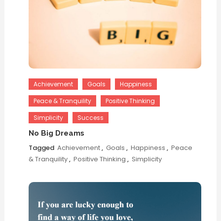
Achievement
Goals
Happiness
Peace & Tranquility
Positive Thinking
Simplicity
Success
No Big Dreams
Tagged
Achievement
,
Goals
,
Happiness
,
Peace
& Tranquility
,
Positive Thinking
,
Simplicity