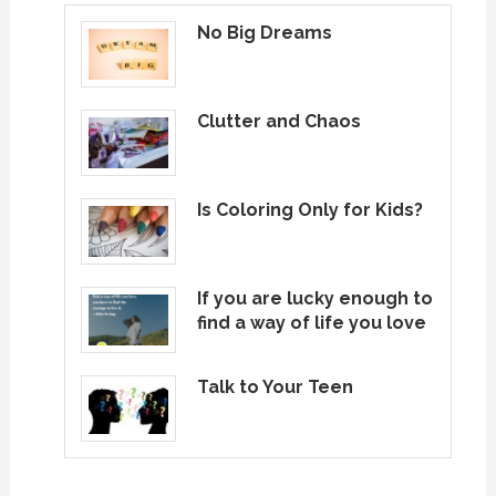
No Big Dreams
Clutter and Chaos
Is Coloring Only for Kids?
If you are lucky enough to
find a way of life you love
Talk to Your Teen