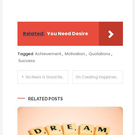
Related:
You Need Desire
Tagged
Achievement
,
Motivation
,
Quotations
,
Success
Post
No News Is Good News
On Creating Happiness
navigation
RELATED POSTS