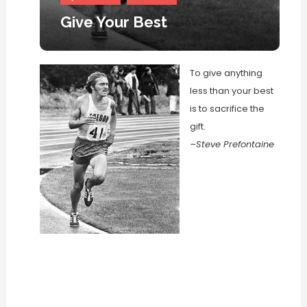
Give Your Best
To give anything
less than your best
is to sacrifice the
gift.
–Steve Prefontaine