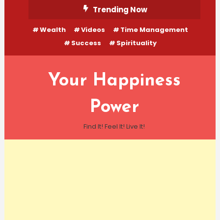
Skip
Trending Now
To
Wealth
Videos
Time Management
Content
Success
Spirituality
Your Happiness
Power
Find It! Feel It! Live It!