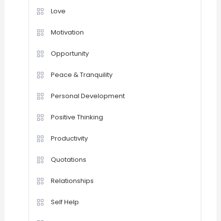
Love
Motivation
Opportunity
Peace & Tranquility
Personal Development
Positive Thinking
Productivity
Quotations
Relationships
Self Help