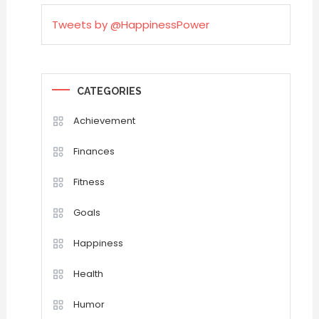
Tweets by @HappinessPower
CATEGORIES
Achievement
Finances
Fitness
Goals
Happiness
Health
Humor