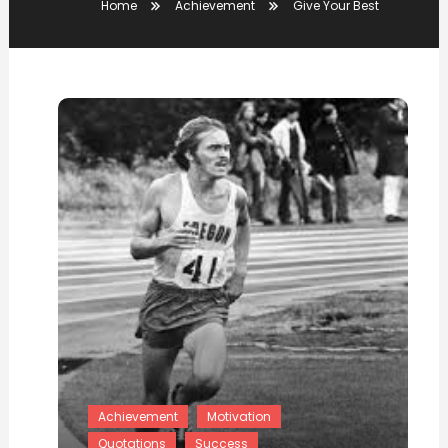
Home
Achievement
Give Your Best
Achievement
Motivation
Quotations
Success