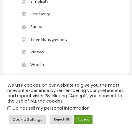
Simplicity
Spirituality
Success
Time Management
Videos
Wealth
We use cookies on our website to give you the most
relevant experience by remembering your preferences
and repeat visits. By clicking “Accept”, you consent to
the use of ALL the cookies.
Home
Happiness
Quotations
Videos
.
Achievement
Success
Motivation
Do not sell my personal information
Positive Thinking
Personal Development
Goals
Cookie Settings
Reject All
Accept
Peace & Tranquility
Health
About
Sitemap
Privacy Policy