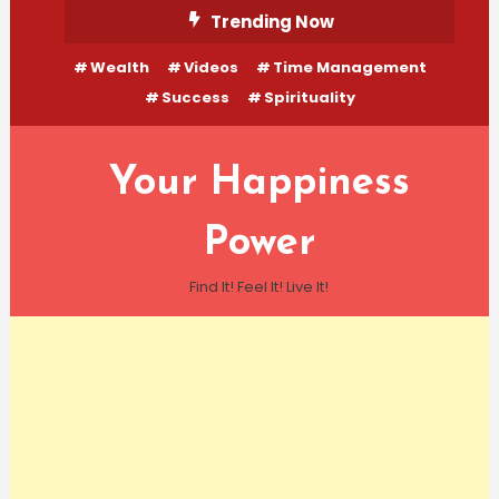
Skip
Trending Now
To
Wealth
Videos
Time Management
Content
Success
Spirituality
Your Happiness
Power
Find It! Feel It! Live It!