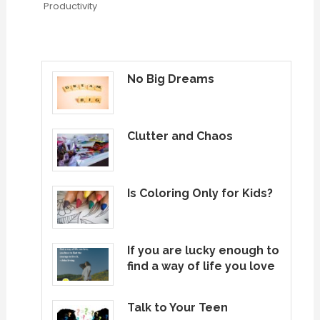
Productivity
No Big Dreams
Clutter and Chaos
Is Coloring Only for Kids?
If you are lucky enough to
find a way of life you love
Talk to Your Teen