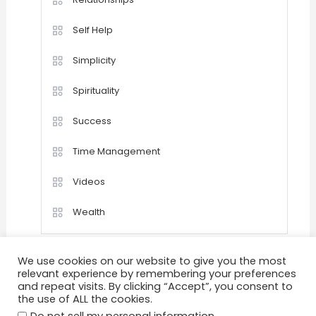
Self Help
Simplicity
Spirituality
Success
Time Management
Videos
Wealth
We use cookies on our website to give you the most
relevant experience by remembering your preferences
and repeat visits. By clicking “Accept”, you consent to
the use of ALL the cookies.
Home
Happiness
Quotations
Videos
Achievement
Success
Motivation
.