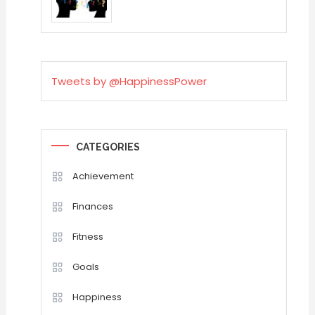
Tweets by @HappinessPower
CATEGORIES
Achievement
Finances
Fitness
Goals
Happiness