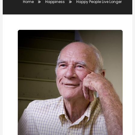
Home
Happiness
Happy People Live Longer