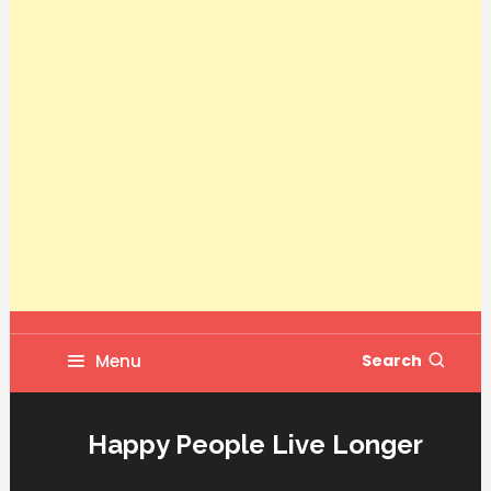
Menu
Search
Happy People Live Longer