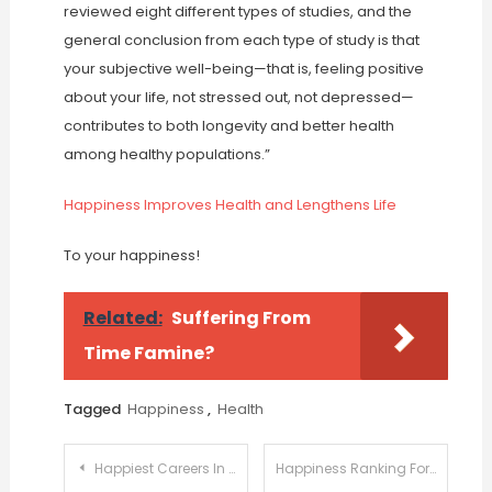
reviewed eight different types of studies, and the
general conclusion from each type of study is that
your subjective well-being—that is, feeling positive
about your life, not stressed out, not depressed—
contributes to both longevity and better health
among healthy populations.”
Happiness Improves Health and Lengthens Life
To your happiness!
Related:
Suffering From
Time Famine?
Tagged
Happiness
,
Health
Post
Happiest Careers In The US
Happiness Ranking For US States