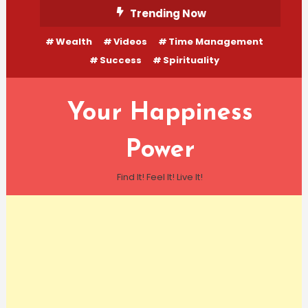
Skip
Trending Now
To
Wealth
Videos
Time Management
Content
Success
Spirituality
Your Happiness
Power
Find It! Feel It! Live It!