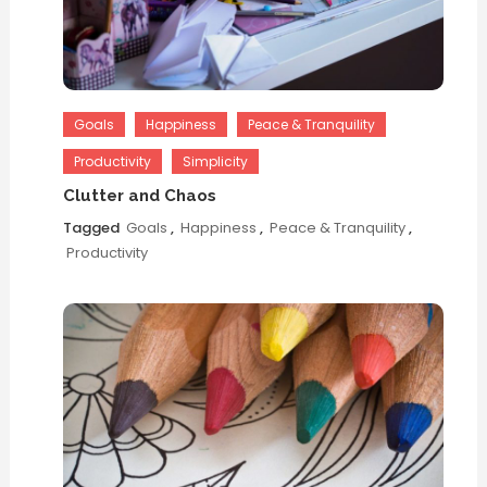
Goals
Happiness
Peace & Tranquility
Productivity
Simplicity
Clutter and Chaos
Tagged
Goals
,
Happiness
,
Peace & Tranquility
,
Productivity