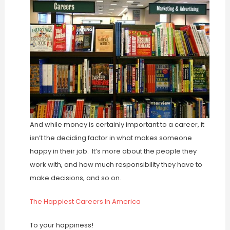
And while money is certainly important to a career, it
isn’t the deciding factor in what makes someone
happy in their job. It’s more about the people they
work with, and how much responsibility they have to
make decisions, and so on.
The Happiest Careers In America
To your happiness!