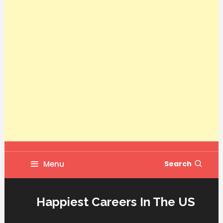
Menu
Search
Happiest Careers In The US