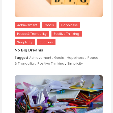
Achievement
Goals
Happiness
Peace & Tranquility
Positive Thinking
Simplicity
Success
No Big Dreams
Tagged
Achievement
,
Goals
,
Happiness
,
Peace
& Tranquility
,
Positive Thinking
,
Simplicity