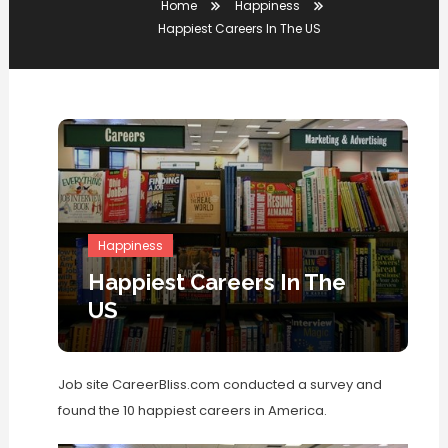
Home
Happiness
Happiest Careers In The US
Happiness
Happiest Careers In The
US
Job site CareerBliss.com conducted a survey and
found the 10 happiest careers in America.