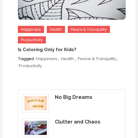
Happiness
Health
Peace & Tranquility
Productivity
Is Coloring Only for Kids?
Tagged
Happiness
,
Health
,
Peace & Tranquility
,
Productivity
No Big Dreams
Clutter and Chaos