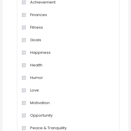
Achievement
Finances
Fitness
Goals
Happiness
Health
Humor
Love
Motivation
Opportunity
Peace & Tranquility