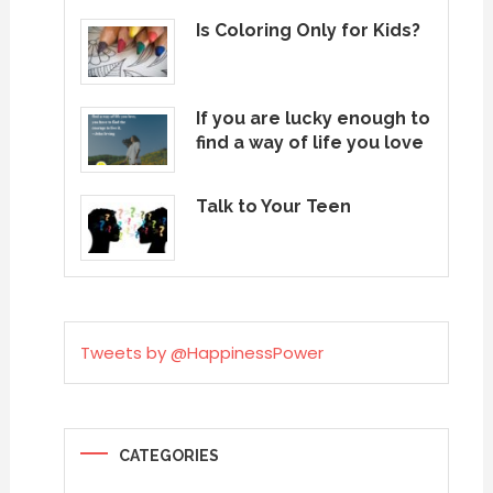
Is Coloring Only for Kids?
If you are lucky enough to
find a way of life you love
Talk to Your Teen
Tweets by @HappinessPower
CATEGORIES