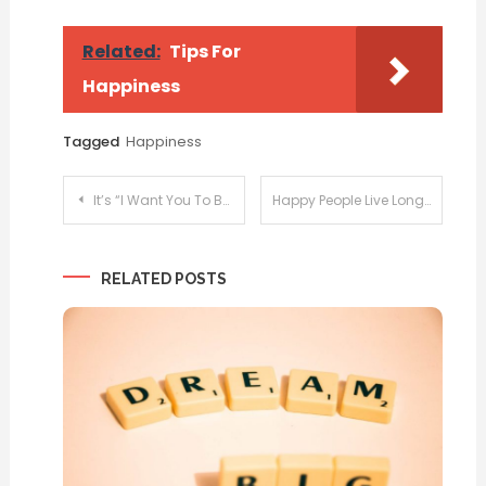
Related:
Tips For
Happiness
Tagged
Happiness
Post
It’s “I Want You To Be Happy Day”
Happy People Live Longer
navigation
RELATED POSTS