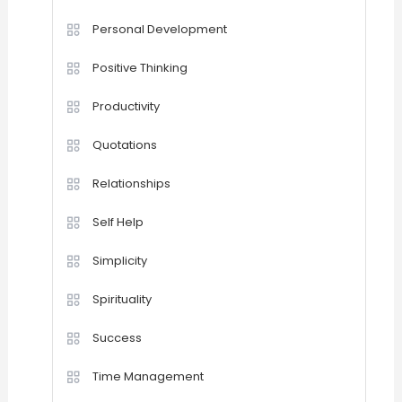
Personal Development
Positive Thinking
Productivity
Quotations
Relationships
Self Help
Simplicity
Spirituality
Success
Time Management