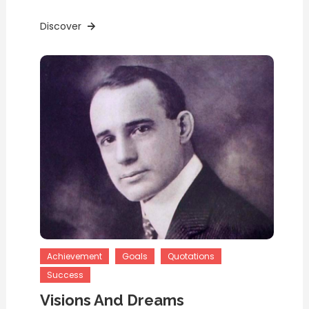
Discover
Achievement
Goals
Quotations
Success
Visions And Dreams