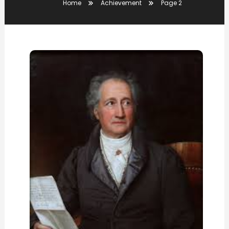
Home
Achievement
Page 2