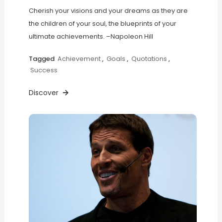
Cherish your visions and your dreams as they are
the children of your soul, the blueprints of your
ultimate achievements. –Napoleon Hill
Tagged
Achievement
,
Goals
,
Quotations
,
Success
Discover