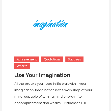
Achievement
Quotations
Success
Wealth
Use Your Imagination
All the breaks you need in life wait within your
imagination, Imagination is the workshop of your
mind, capable of turning mind energy into
accomplishment and wealth. –Napoleon Hill