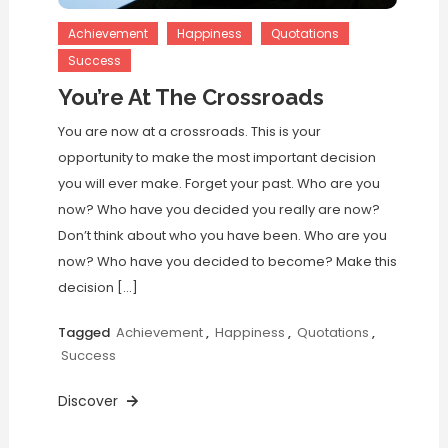
Achievement
Happiness
Quotations
Success
You’re At The Crossroads
You are now at a crossroads. This is your
opportunity to make the most important decision
you will ever make. Forget your past. Who are you
now? Who have you decided you really are now?
Don’t think about who you have been. Who are you
now? Who have you decided to become? Make this
decision […]
Tagged
Achievement
,
Happiness
,
Quotations
,
Success
Discover