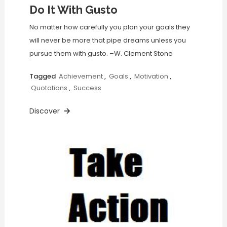
Do It With Gusto
No matter how carefully you plan your goals they
will never be more that pipe dreams unless you
pursue them with gusto. –W. Clement Stone
Tagged
Achievement
,
Goals
,
Motivation
,
Quotations
,
Success
Discover