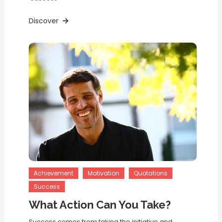
Discover
Achievement
Motivation
Quotations
Success
What Action Can You Take?
Success comes from taking the initiative and