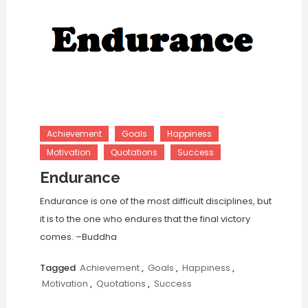
Achievement
Goals
Happiness
Motivation
Quotations
Success
Endurance
Endurance is one of the most difficult disciplines, but
it is to the one who endures that the final victory
comes. –Buddha
Tagged
Achievement
,
Goals
,
Happiness
,
Motivation
,
Quotations
,
Success