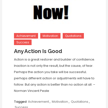
Achievement
Motivation
Quotations
Success
Any Action Is Good
Action is a great restorer and builder of confidence.
Inaction is not only the result, but the cause, of fear.
Perhaps the action you take will be successful;
perhaps different action or adjustments will have to
follow. But any action is better than no action at all. –
Norman Vincent Peale
Tagged
Achievement
,
Motivation
,
Quotations
,
Success