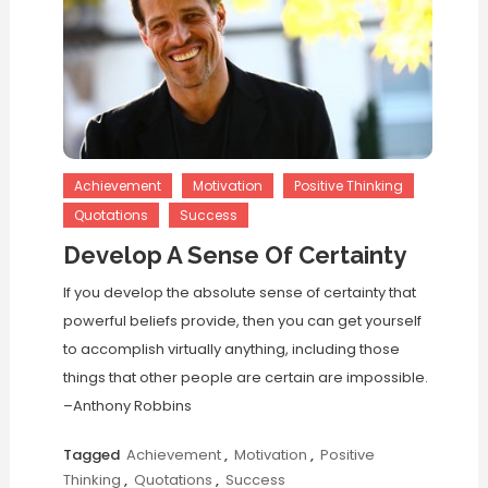
Achievement
Motivation
Positive Thinking
Quotations
Success
Develop A Sense Of Certainty
If you develop the absolute sense of certainty that
powerful beliefs provide, then you can get yourself
to accomplish virtually anything, including those
things that other people are certain are impossible.
–Anthony Robbins
Tagged
Achievement
,
Motivation
,
Positive
Thinking
,
Quotations
,
Success