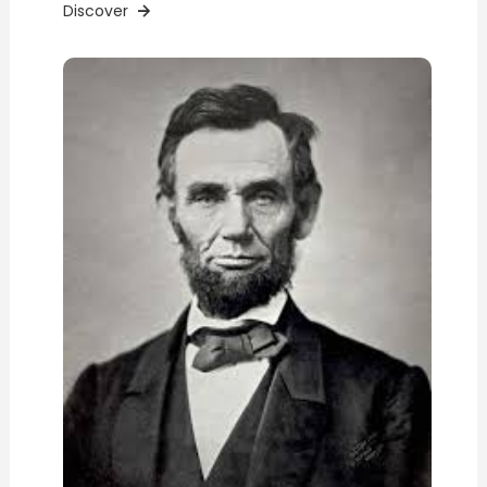
Discover