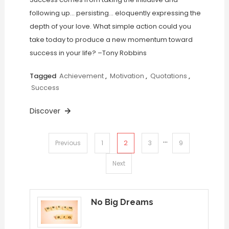
following up… persisting… eloquently expressing the
depth of your love. What simple action could you
take today to produce a new momentum toward
success in your life? –Tony Robbins
Tagged
Achievement
,
Motivation
,
Quotations
,
Success
Discover
…
Posts
2
Previous
1
3
9
pagination
Next
No Big Dreams