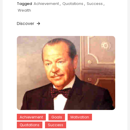
Tagged
Achievement
,
Quotations
,
Success
,
Wealth
Discover
Achievement
Goals
Motivation
Quotations
Success