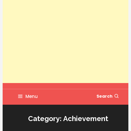
Menu
Search
Category:
Achievement