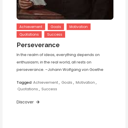
Achievement
Goals
Motivation
Quotations
Success
Perseverance
In the realm of ideas, everything depends on
enthusiasm; in the real world, all rests on
perseverance. –Johann Wolfgang von Goethe
Tagged
Achievement
,
Goals
,
Motivation
,
Quotations
,
Success
Discover