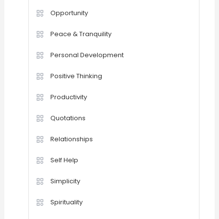
Opportunity
Peace & Tranquility
Personal Development
Positive Thinking
Productivity
Quotations
Relationships
Self Help
Simplicity
Spirituality