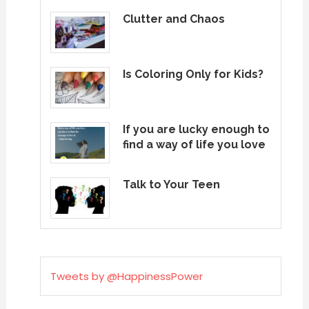
Clutter and Chaos
Is Coloring Only for Kids?
If you are lucky enough to
find a way of life you love
Talk to Your Teen
Tweets by @HappinessPower