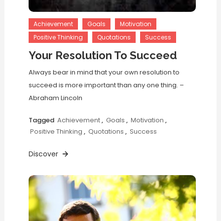
Achievement
Goals
Motivation
Positive Thinking
Quotations
Success
Your Resolution To Succeed
Always bear in mind that your own resolution to
succeed is more important than any one thing. –
Abraham Lincoln
Tagged
Achievement
,
Goals
,
Motivation
,
Positive Thinking
,
Quotations
,
Success
Discover