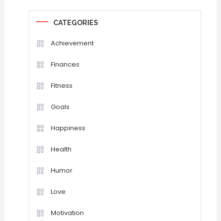
CATEGORIES
Achievement
Finances
Fitness
Goals
Happiness
Health
Humor
Love
Motivation