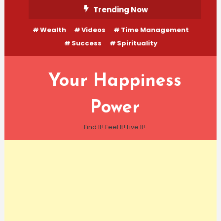
Skip
Trending Now
To
Wealth
Videos
Time Management
Content
Success
Spirituality
Your Happiness
Power
Find It! Feel It! Live It!