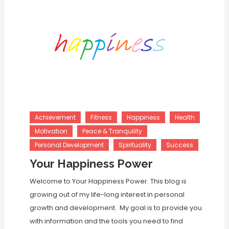
Achievement
Fitness
Happiness
Health
Motivation
Peace & Tranquility
Personal Development
Spirituality
Success
Your Happiness Power
Welcome to Your Happiness Power. This blog is
growing out of my life-long interest in personal
growth and development. My goal is to provide you
with information and the tools you need to find