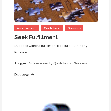
Achievement
Quotations
Success
Seek Fulfillment
Success without fulfillment is failure. –Anthony
Robbins
Tagged
Achievement
,
Quotations
,
Success
Discover