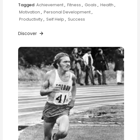
Tagged
Achievement
,
Fitness
,
Goals
,
Health
,
Motivation
,
Personal Development
,
Productivity
,
Self Help
,
Success
Discover