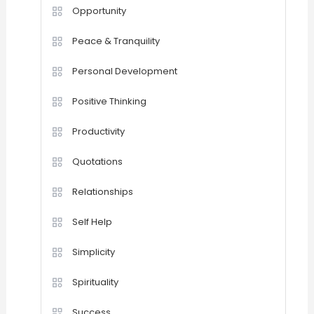
Opportunity
Peace & Tranquility
Personal Development
Positive Thinking
Productivity
Quotations
Relationships
Self Help
Simplicity
Spirituality
Success