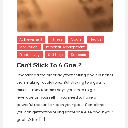
Achievement
Fitness
Goals
Health
Motivation
Personal Development
Productivity
Self Help
Success
Can’t Stick To A Goal?
I mentioned the other day that setting goals is better
than making resolutions. But sticking to a goal is
difficult. Tony Robbins says you need to get
leverage on yourself — you need to have a
powerful reason to reach your goal. Sometimes
you can get that by telling someone else about your
goal. Other […]