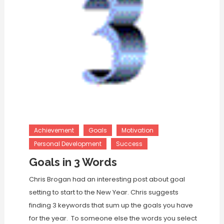
Achievement
Goals
Motivation
Personal Development
Success
Goals in 3 Words
Chris Brogan had an interesting post about goal
setting to start to the New Year. Chris suggests
finding 3 keywords that sum up the goals you have
for the year. To someone else the words you select