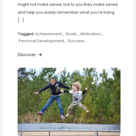
might not make sense, but to you they make sense
and help you easily remember what you’re trying
[…]
Tagged
Achievement
,
Goals
,
Motivation
,
Personal Development
,
Success
Discover