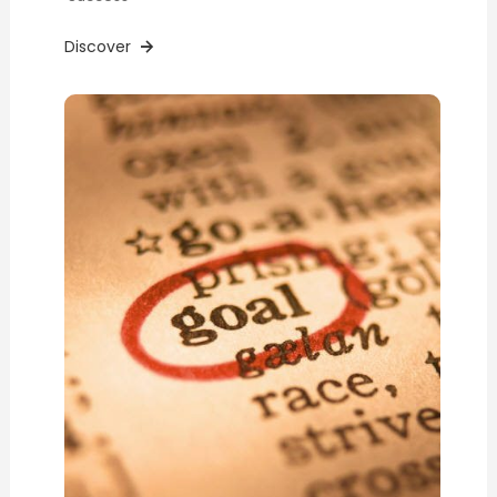
Discover