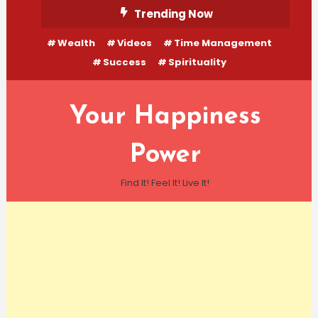
Skip
Trending Now
To
Wealth
Videos
Time Management
Content
Success
Spirituality
Your Happiness
Power
Find It! Feel It! Live It!