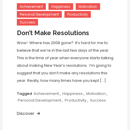
Achievement
Happiness
Motivation
Personal Development
Productivity
Success
Don’t Make Resolutions
Wow! Where has 2008 gone? It’s hard for me to
believe that we’re in the last few days of the year.
This is the time of year when everyone starts talking
about making New Year’s resolutions. I’m going to
suggest that you don’t make any resolutions this
year. Really, how many times have you kept […]
Tagged
Achievement
,
Happiness
,
Motivation
,
Personal Development
,
Productivity
,
Success
Discover