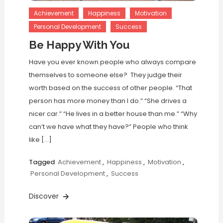
Achievement
Happiness
Motivation
Personal Development
Success
Be Happy With You
Have you ever known people who always compare
themselves to someone else? They judge their
worth based on the success of other people. “That
person has more money than I do.” “She drives a
nicer car.” “He lives in a better house than me.” “Why
can’t we have what they have?” People who think
like […]
Tagged
Achievement
,
Happiness
,
Motivation
,
Personal Development
,
Success
Discover