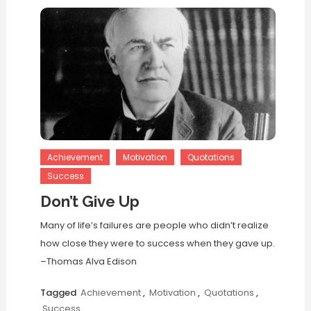
Achievement
Motivation
Quotations
Success
Don’t Give Up
Many of life’s failures are people who didn’t realize
how close they were to success when they gave up.
–Thomas Alva Edison
Tagged
Achievement
,
Motivation
,
Quotations
,
Success