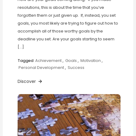
resolutions, this is about the time that you’ve
forgotten them or just given up. If, instead, you set
goals, you most likely are trying to figure out how to
accomplish all of those worthy goals by the
deadline you set. Are your goals starting to seem
[…]
Tagged
Achievement
,
Goals
,
Motivation
,
Personal Development
,
Success
Discover