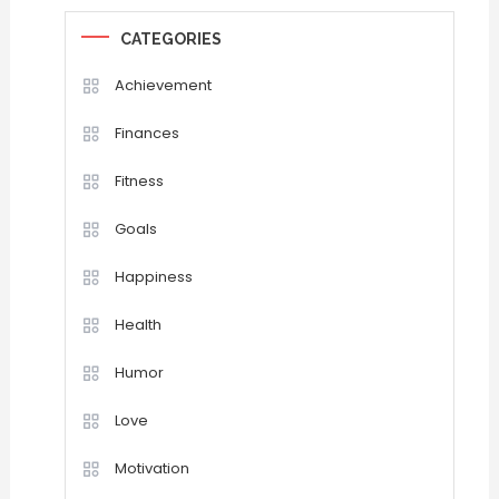
CATEGORIES
Achievement
Finances
Fitness
Goals
Happiness
Health
Humor
Love
Motivation