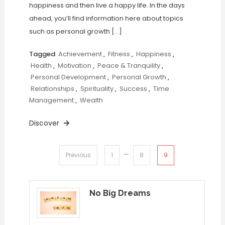
happiness and then live a happy life. In the days
ahead, you’ll find information here about topics
such as personal growth […]
Tagged
Achievement
,
Fitness
,
Happiness
,
Health
,
Motivation
,
Peace & Tranquility
,
Personal Development
,
Personal Growth
,
Relationships
,
Spirituality
,
Success
,
Time
Management
,
Wealth
Discover
…
Posts
9
Previous
1
8
pagination
No Big Dreams