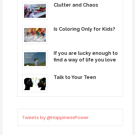
Clutter and Chaos
Is Coloring Only for Kids?
If you are lucky enough to
find a way of life you love
Talk to Your Teen
Tweets by @HappinessPower