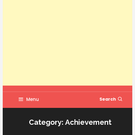
Menu
Search
Category:
Achievement