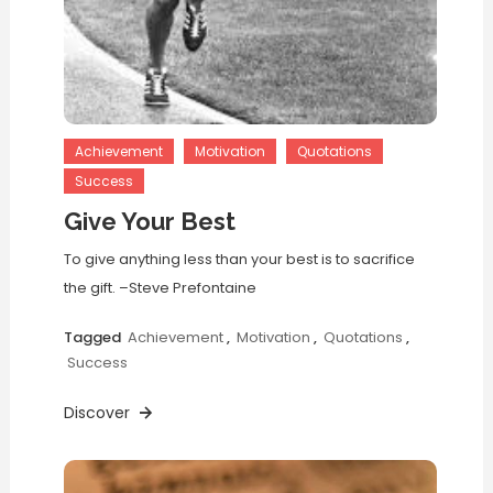
Achievement
Motivation
Quotations
Success
Give Your Best
To give anything less than your best is to sacrifice
the gift. –Steve Prefontaine
Tagged
Achievement
,
Motivation
,
Quotations
,
Success
Discover