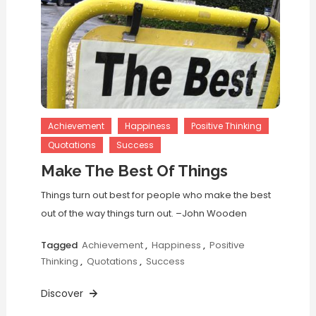
Achievement
Happiness
Positive Thinking
Quotations
Success
Make The Best Of Things
Things turn out best for people who make the best
out of the way things turn out. –John Wooden
Tagged
Achievement
,
Happiness
,
Positive
Thinking
,
Quotations
,
Success
Discover