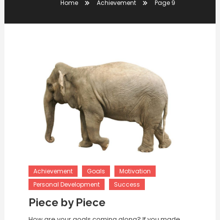
Home
Achievement
Page 9
Achievement
Goals
Motivation
Personal Development
Success
Piece by Piece
How are your goals coming along? If you made