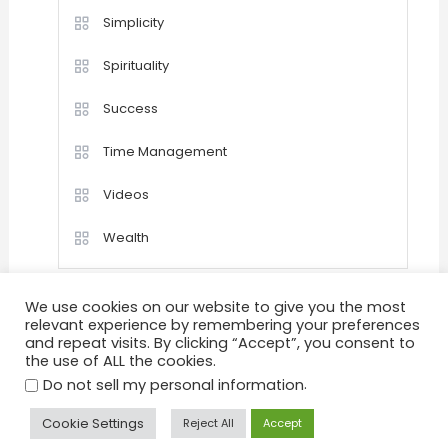
Simplicity
Spirituality
Success
Time Management
Videos
Wealth
We use cookies on our website to give you the most
relevant experience by remembering your preferences
and repeat visits. By clicking “Accept”, you consent to
the use of ALL the cookies.
Home
Happiness
Quotations
Videos
.
Achievement
Success
Motivation
Do not sell my personal information
Positive Thinking
Personal Development
Goals
Cookie Settings
Reject All
Accept
Peace & Tranquility
Health
About
Sitemap
Privacy Policy