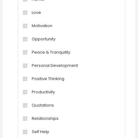
Love
Motivation
Opportunity
Peace & Tranquility
Personal Development
Positive Thinking
Productivity
Quotations
Relationships
Self Help