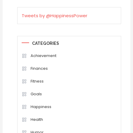
Tweets by @HappinessPower
CATEGORIES
Achievement
Finances
Fitness
Goals
Happiness
Health
Humor