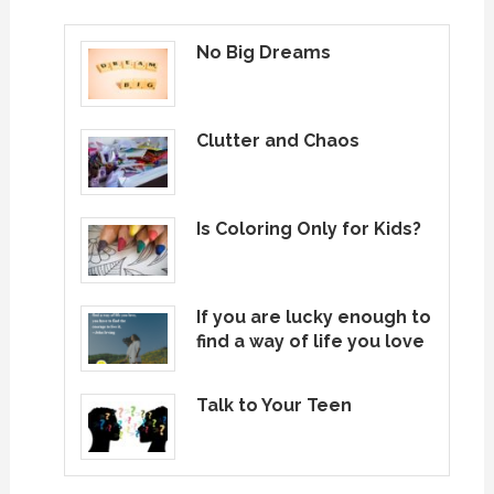
pagination
No Big Dreams
Clutter and Chaos
Is Coloring Only for Kids?
If you are lucky enough to
find a way of life you love
Talk to Your Teen