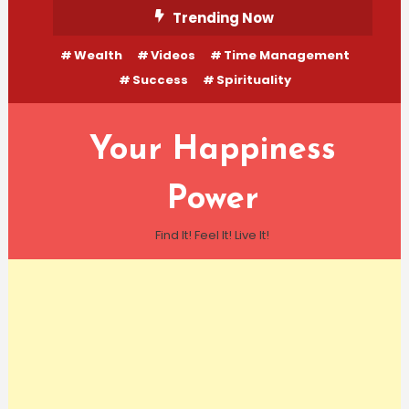
Skip
Trending Now
To
Wealth
Videos
Time Management
Content
Success
Spirituality
Your Happiness
Power
Find It! Feel It! Live It!