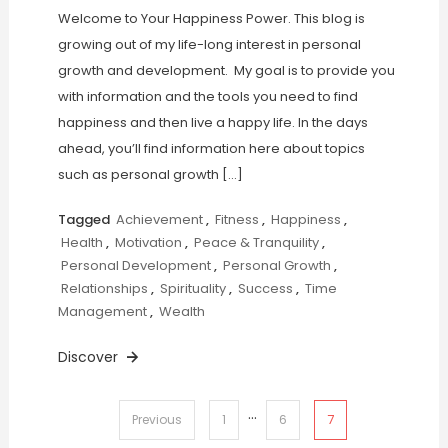
Welcome to Your Happiness Power. This blog is
growing out of my life-long interest in personal
growth and development. My goal is to provide you
with information and the tools you need to find
happiness and then live a happy life. In the days
ahead, you’ll find information here about topics
such as personal growth […]
Tagged
Achievement
,
Fitness
,
Happiness
,
Health
,
Motivation
,
Peace & Tranquility
,
Personal Development
,
Personal Growth
,
Relationships
,
Spirituality
,
Success
,
Time
Management
,
Wealth
Discover
…
Posts
7
Previous
1
6