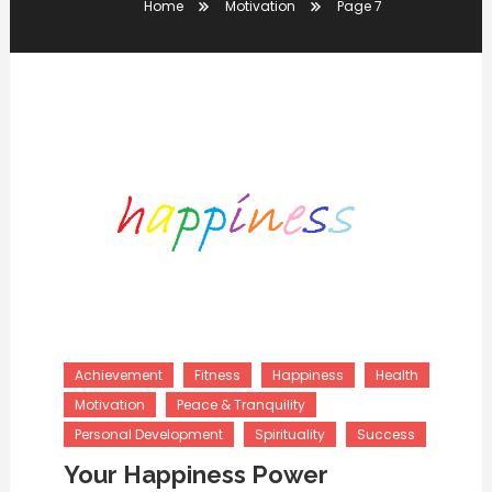
Home
Motivation
Page 7
Achievement
Fitness
Happiness
Health
Motivation
Peace & Tranquility
Personal Development
Spirituality
Success
Your Happiness Power