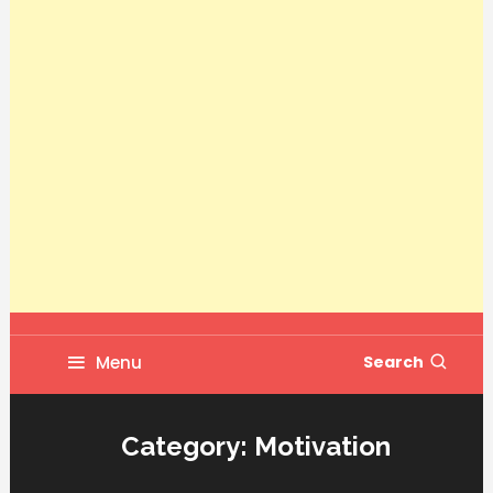
Menu
Search
Category:
Motivation