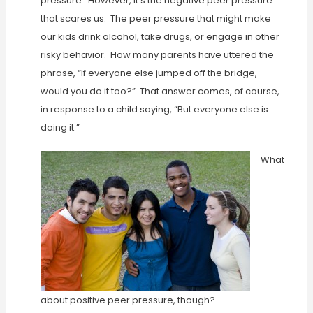
pressure. However, it’s the negative peer pressure
that scares us. The peer pressure that might make
our kids drink alcohol, take drugs, or engage in other
risky behavior. How many parents have uttered the
phrase, “If everyone else jumped off the bridge,
would you do it too?” That answer comes, of course,
in response to a child saying, “But everyone else is
doing it.”
What
about positive peer pressure, though?