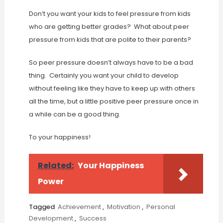
Don’t you want your kids to feel pressure from kids
who are getting better grades? What about peer
pressure from kids that are polite to their parents?
So peer pressure doesn’t always have to be a bad
thing. Certainly you want your child to develop
without feeling like they have to keep up with others
all the time, but a little positive peer pressure once in
a while can be a good thing.
To your happiness!
Related:
Your Happiness
Power
Tagged
Achievement
,
Motivation
,
Personal
Development
,
Success