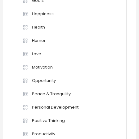
Goals
Happiness
Health
Humor
Love
Motivation
Opportunity
Peace & Tranquility
Personal Development
Positive Thinking
Productivity