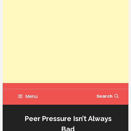
Menu
Search
Peer Pressure Isn’t Always
Bad