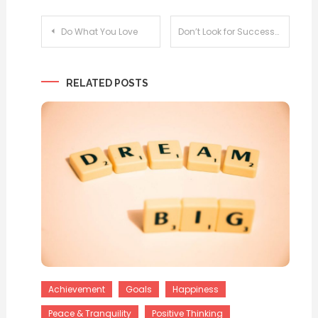
Post
Do What You Love
Don’t Look for Success
navigation
RELATED POSTS
Achievement
Goals
Happiness
Peace & Tranquility
Positive Thinking