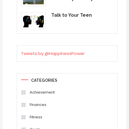
Talk to Your Teen
Tweets by @HappinessPower
CATEGORIES
Achievement
Finances
Fitness