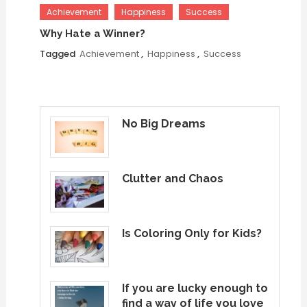
Achievement
Happiness
Success
Why Hate a Winner?
Tagged
Achievement
,
Happiness
,
Success
No Big Dreams
Clutter and Chaos
Is Coloring Only for Kids?
If you are lucky enough to
find a way of life you love