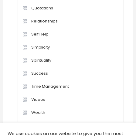
Quotations
Relationships
Self Help
Simplicity
Spirituality
Success
Time Management
Videos
Wealth
We use cookies on our website to give you the most