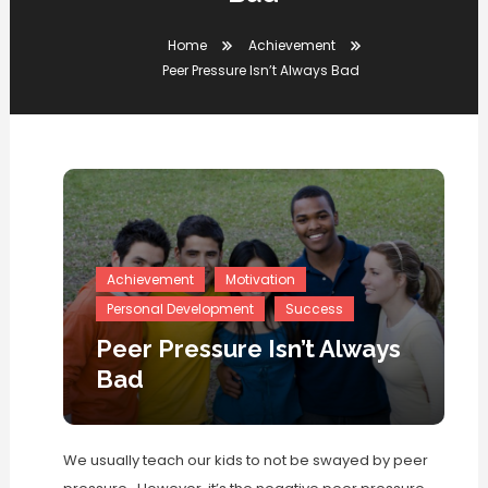
Home
Achievement
Peer Pressure Isn’t Always Bad
Achievement
Motivation
Personal Development
Success
Peer Pressure Isn’t Always
Bad
We usually teach our kids to not be swayed by peer