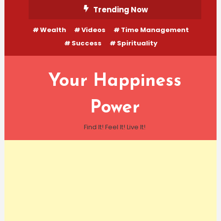
Skip
Trending Now
To
Wealth
Videos
Time Management
Content
Success
Spirituality
Your Happiness
Power
Find It! Feel It! Live It!