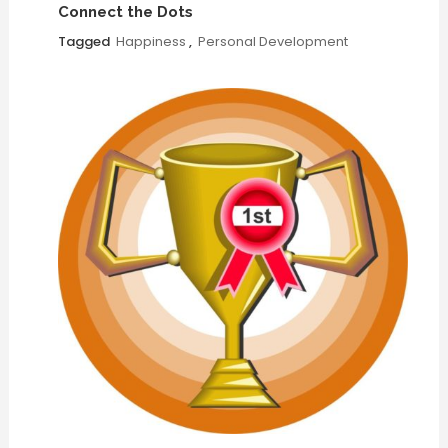
Connect the Dots
Tagged
Happiness
,
Personal Development