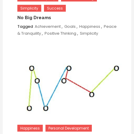
Simplicity
Success
No Big Dreams
Tagged
Achievement
,
Goals
,
Happiness
,
Peace
& Tranquility
,
Positive Thinking
,
Simplicity
Happiness
Personal Development