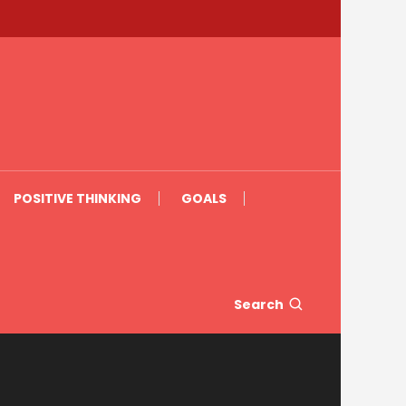
POSITIVE THINKING
GOALS
Search