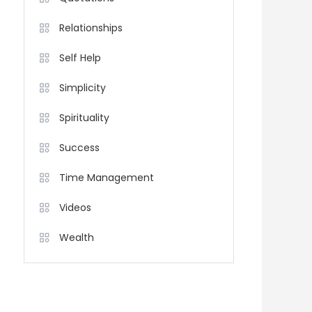
Relationships
Self Help
Simplicity
Spirituality
Success
Time Management
Videos
Wealth