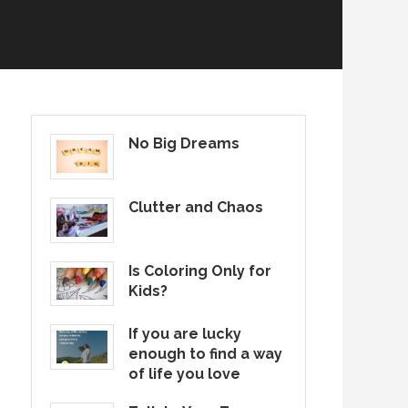
No Big Dreams
Clutter and Chaos
Is Coloring Only for
Kids?
If you are lucky
enough to find a way
of life you love