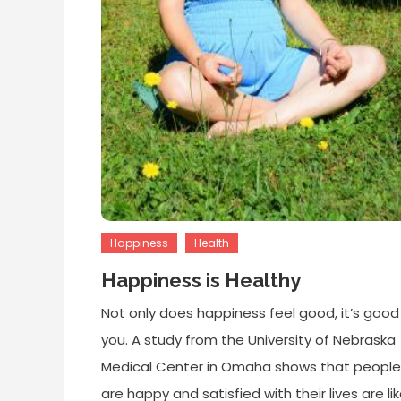
Happiness
Health
Happiness is Healthy
Not only does happiness feel good, it’s good
you. A study from the University of Nebraska
Medical Center in Omaha shows that peopl
are happy and satisfied with their lives are lik