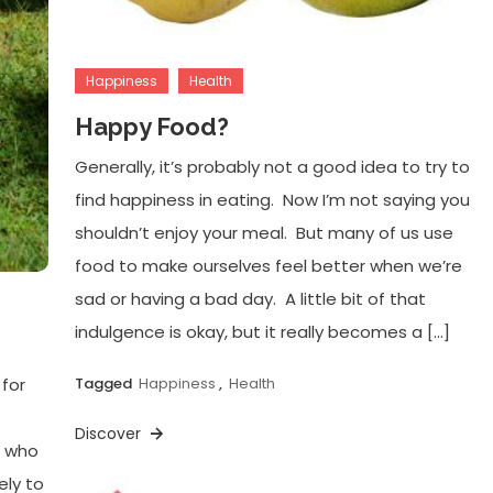
Happiness
Health
Happy Food?
Generally, it’s probably not a good idea to try to
find happiness in eating. Now I’m not saying you
shouldn’t enjoy your meal. But many of us use
food to make ourselves feel better when we’re
sad or having a bad day. A little bit of that
indulgence is okay, but it really becomes a […]
 for
Tagged
Happiness
,
Health
Discover
e who
ely to