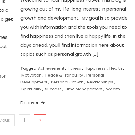
 is
growing out of my life-long interest in personal
to a
growth and development. My goal is to provide
to get
you with information and the tools you need to
find happiness and then live a happy life. In the
imes
days ahead, you’ll find information here about
bout
topics such as personal growth […]
Tagged
Achievement
,
Fitness
,
Happiness
,
Health
,
Motivation
,
Peace & Tranquility
,
Personal
Self
Development
,
Personal Growth
,
Relationships
,
Spirituality
,
Success
,
Time Management
,
Wealth
Discover
vious
1
2