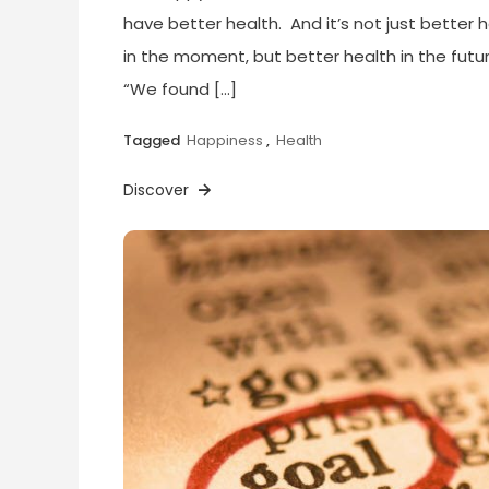
have better health. And it’s not just better 
in the moment, but better health in the futur
“We found […]
Tagged
Happiness
,
Health
Discover