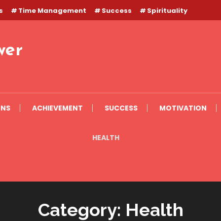
s
Time Management
Success
Spirituality
wer
ONS
ACHIEVEMENT
SUCCESS
MOTIVATION
HEALTH
Category:
Health