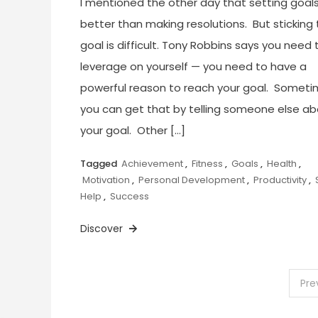
I mentioned the other day that setting goals
better than making resolutions. But sticking 
goal is difficult. Tony Robbins says you need 
leverage on yourself — you need to have a
powerful reason to reach your goal. Somet
you can get that by telling someone else a
your goal. Other […]
Tagged
Achievement
,
Fitness
,
Goals
,
Health
,
Motivation
,
Personal Development
,
Productivity
,
Help
,
Success
Discover
Posts
Pre
pagination