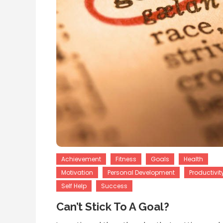
Achievement
Fitness
Goals
Health
Motivation
Personal Development
Productivit
Self Help
Success
Can’t Stick To A Goal?