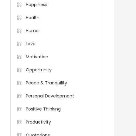
Happiness
Health
Humor
Love
Motivation
Opportunity
Peace & Tranquility
Personal Development
Positive Thinking
Productivity
Quotations