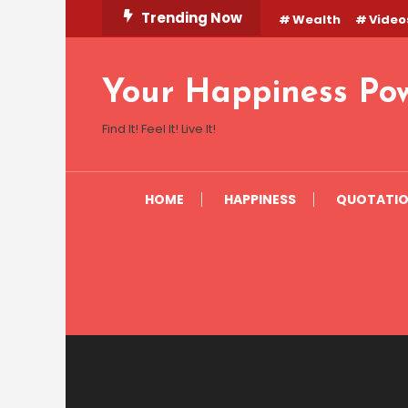
Skip
Trending Now
Wealth
Video
To
Content
Your Happiness Po
Find It! Feel It! Live It!
HOME
HAPPINESS
QUOTATI