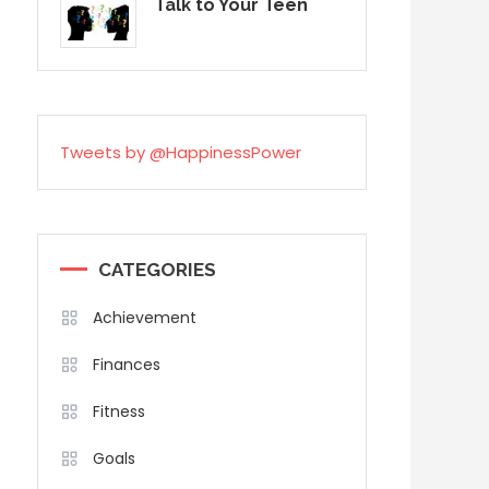
Talk to Your Teen
Tweets by @HappinessPower
CATEGORIES
Achievement
Finances
Fitness
Goals