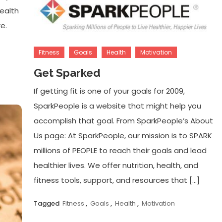
health
e.
Fitness
Goals
Health
Motivation
Get Sparked
If getting fit is one of your goals for 2009,
SparkPeople is a website that might help you
accomplish that goal. From SparkPeople’s About
Us page: At SparkPeople, our mission is to SPARK
millions of PEOPLE to reach their goals and lead
healthier lives. We offer nutrition, health, and
fitness tools, support, and resources that […]
Tagged
Fitness
,
Goals
,
Health
,
Motivation