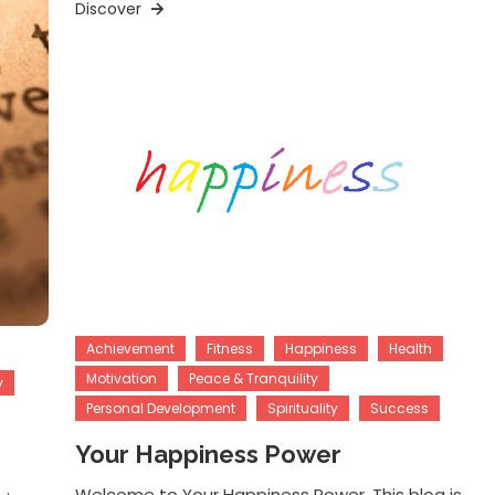
Discover
Achievement
Fitness
Happiness
Health
Motivation
Peace & Tranquility
y
Personal Development
Spirituality
Success
Your Happiness Power
Welcome to Your Happiness Power. This blog is