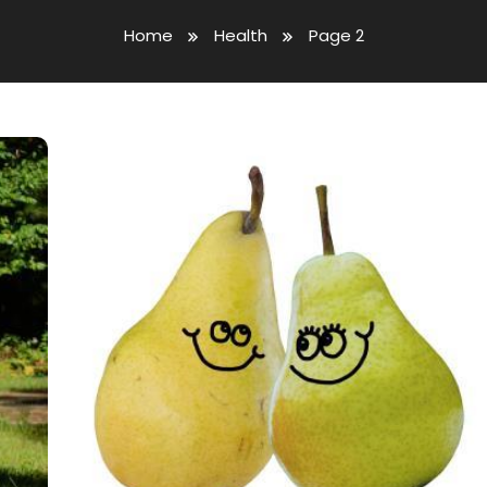
Home
Health
Page 2