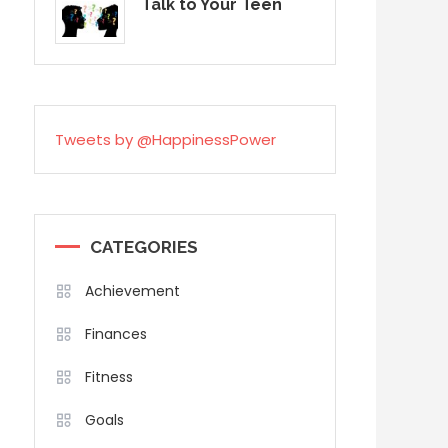
Talk to Your Teen
Tweets by @HappinessPower
CATEGORIES
Achievement
Finances
Fitness
Goals