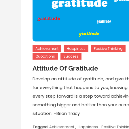
Achievement
Happiness
Positive Thinking
Quotations
Success
Attitude Of Gratitude
Develop an attitude of gratitude, and give t
for everything that happens to you, knowing
every step forward is a step toward achievi
something bigger and better than your curr
situation. –Brian Tracy
Tagged
Achievement
,
Happiness
,
Positive Thinki