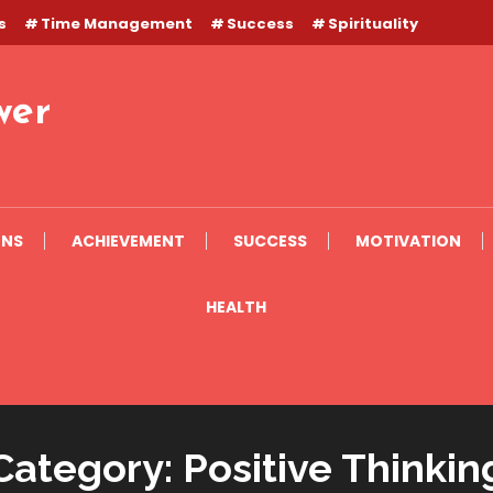
s
Time Management
Success
Spirituality
wer
ONS
ACHIEVEMENT
SUCCESS
MOTIVATION
HEALTH
Category:
Positive Thinkin