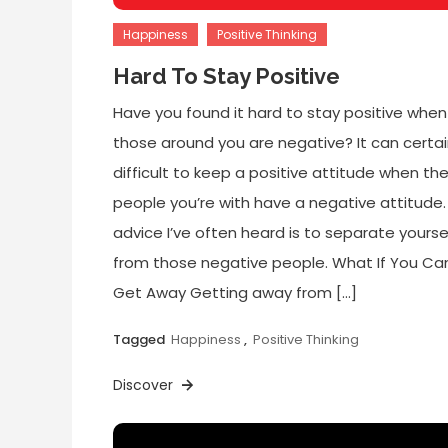
Happiness
Positive Thinking
Hard To Stay Positive
Have you found it hard to stay positive when
those around you are negative? It can certai
difficult to keep a positive attitude when th
people you’re with have a negative attitude
advice I’ve often heard is to separate yourse
from those negative people. What If You Can
Get Away Getting away from […]
Tagged
Happiness
,
Positive Thinking
Discover