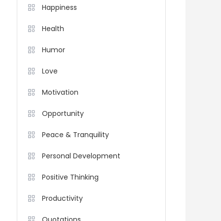
Happiness
Health
Humor
Love
Motivation
Opportunity
Peace & Tranquility
Personal Development
Positive Thinking
Productivity
Quotations