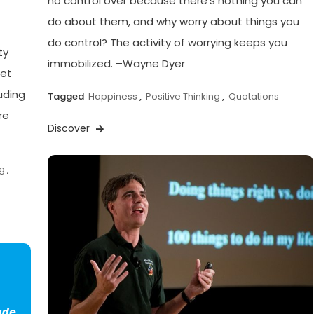
no control over because there’s nothing you can
do about them, and why worry about things you
do control? The activity of worrying keeps you
ty
immobilized. –Wayne Dyer
get
luding
Tagged
Happiness
,
Positive Thinking
,
Quotations
re
Discover
ng
,