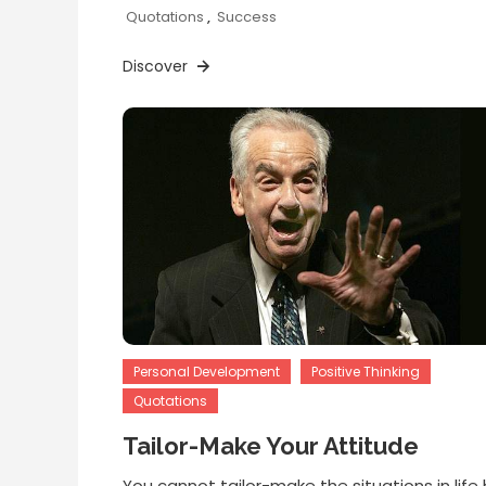
Quotations
,
Success
Discover
Personal Development
Positive Thinking
Quotations
Tailor-Make Your Attitude
You cannot tailor-make the situations in life