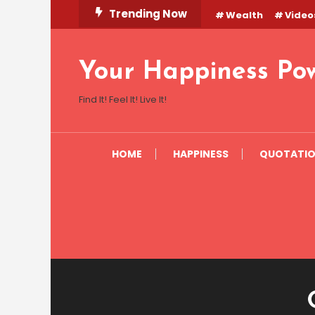
Skip
Trending Now
Wealth
Video
To
Content
Your Happiness Po
Find It! Feel It! Live It!
HOME
HAPPINESS
QUOTATI