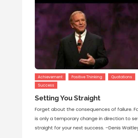
Achievement
Positive Thinking
Quotations
Success
Setting You Straight
Forget about the consequences of failure. Fa
is only a temporary change in direction to se
straight for your next success. –Denis Waitle