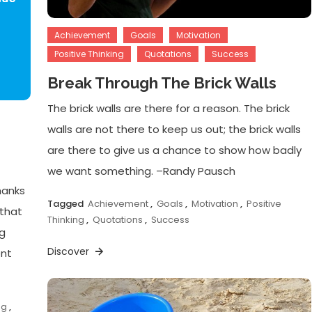
Achievement
Goals
Motivation
Positive Thinking
Quotations
Success
Break Through The Brick Walls
The brick walls are there for a reason. The brick
walls are not there to keep us out; the brick walls
are there to give us a chance to show how badly
we want something. –Randy Pausch
hanks
Tagged
Achievement
,
Goals
,
Motivation
,
Positive
 that
Thinking
,
Quotations
,
Success
ng
Discover
ent
ng
,