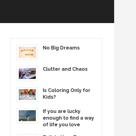
No Big Dreams
Clutter and Chaos
Is Coloring Only for
Kids?
If you are lucky
enough to find a way
of life you love