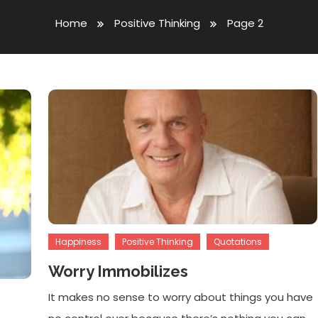
Home
Positive Thinking
Page 2
Happiness
Positive Thinking
Quotations
Worry Immobilizes
It makes no sense to worry about things you have