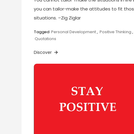
you can tailor-make the attitudes to fit tho
situations. –Zig Ziglar
Tagged
Personal Development
,
Positive Thinking
,
Quotations
Discover