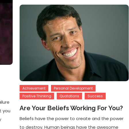
Achievement
Personal Development
Positive Thinking
Quotations
Success
ilure
Are Your Beliefs Working For You?
t you
Beliefs have the power to create and the power
y
to destroy. Human beings have the awesome