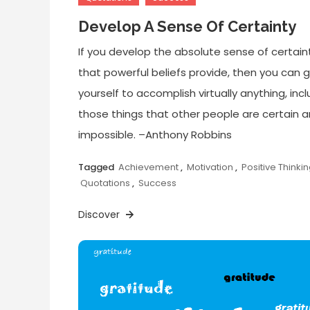
Develop A Sense Of Certainty
If you develop the absolute sense of certain
that powerful beliefs provide, then you can 
yourself to accomplish virtually anything, inc
those things that other people are certain a
impossible. –Anthony Robbins
Tagged
Achievement
,
Motivation
,
Positive Thinki
Quotations
,
Success
Discover