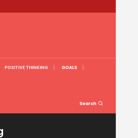
POSITIVE THINKING
GOALS
Search
g