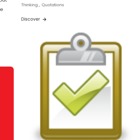
Thinking
,
Quotations
se
Discover