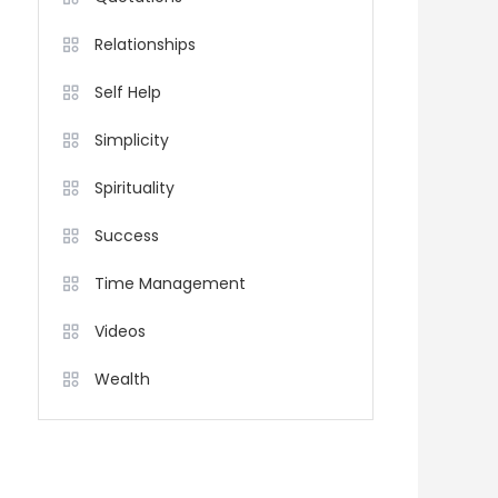
Relationships
Self Help
Simplicity
Spirituality
Success
Time Management
Videos
Wealth