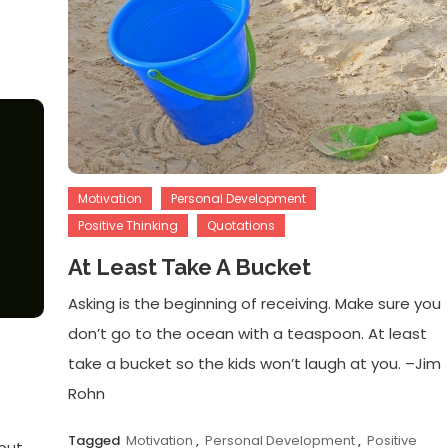
Motivation
Personal Development
Positive Thinking
Quotations
At Least Take A Bucket
Asking is the beginning of receiving. Make sure you
don’t go to the ocean with a teaspoon. At least
take a bucket so the kids won’t laugh at you. –Jim
Rohn
Tagged
Motivation
,
Personal Development
,
Positive
 but