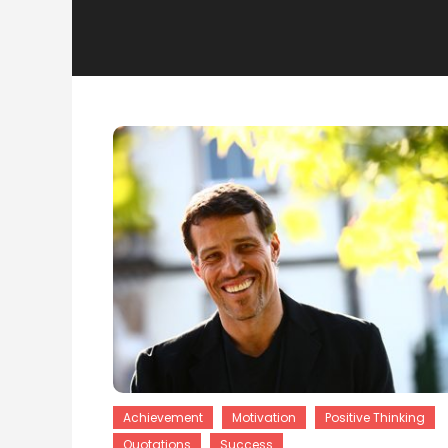
Achievement
Motivation
Positive Thinking
Quotations
Success