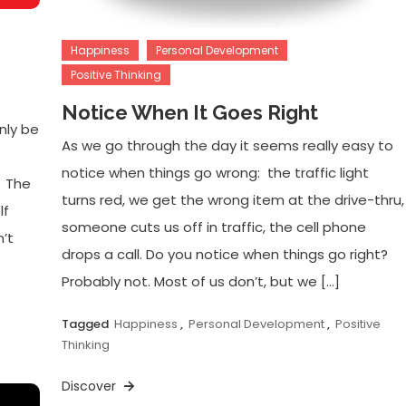
Happiness
Personal Development
Positive Thinking
Notice When It Goes Right
nly be
As we go through the day it seems really easy to
e
notice when things go wrong: the traffic light
. The
turns red, we get the wrong item at the drive-thru,
lf
someone cuts us off in traffic, the cell phone
’t
drops a call. Do you notice when things go right?
Probably not. Most of us don’t, but we […]
Tagged
Happiness
,
Personal Development
,
Positive
Thinking
Discover