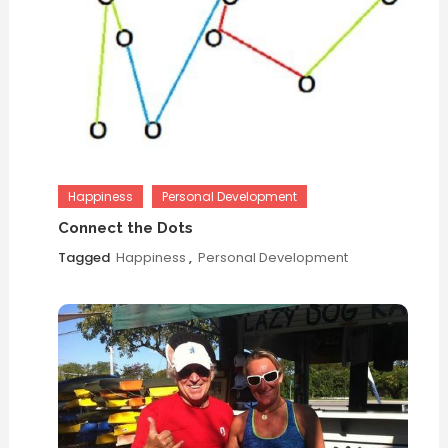
Happiness
Personal Development
Connect the Dots
Tagged
Happiness
,
Personal Development