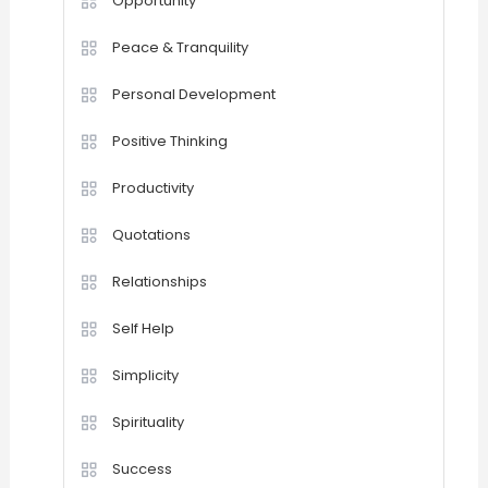
Opportunity
Peace & Tranquility
Personal Development
Positive Thinking
Productivity
Quotations
Relationships
Self Help
Simplicity
Spirituality
Success