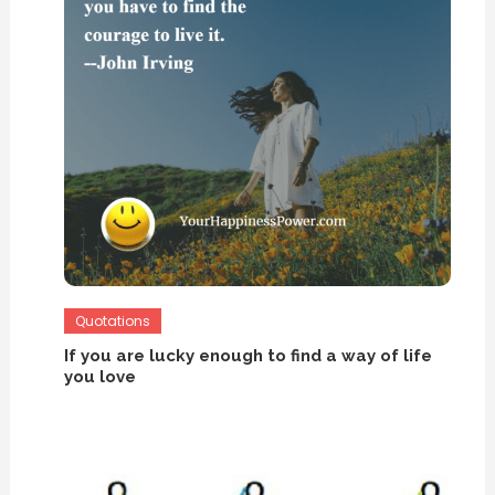
Quotations
If you are lucky enough to find a way of life
you love