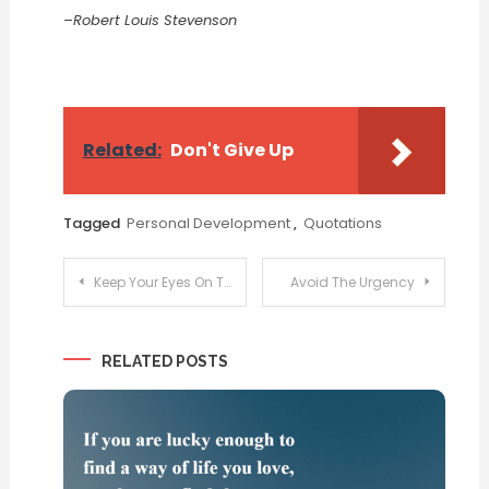
–Robert Louis Stevenson
Related:
Don't Give Up
Tagged
Personal Development
,
Quotations
Post
Keep Your Eyes On The Goal
Avoid The Urgency
navigation
RELATED POSTS