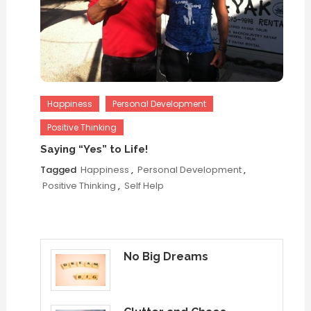
Happiness
Personal Development
Positive Thinking
Saying “Yes” to Life!
Tagged
Happiness
,
Personal Development
,
Positive Thinking
,
Self Help
No Big Dreams