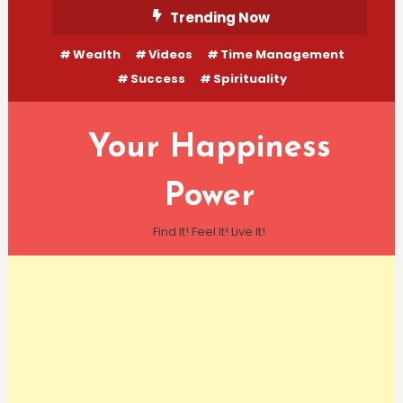
Skip
Trending Now
To
Wealth
Videos
Time Management
Content
Success
Spirituality
Your Happiness
Power
Find It! Feel It! Live It!