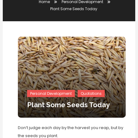
Home
Personal Development
Plant Some Seeds Today
Personal Development
Quotations
Plant Some Seeds Today
Don’t judge each day by the harvest you reap, but by
the seeds you plant.