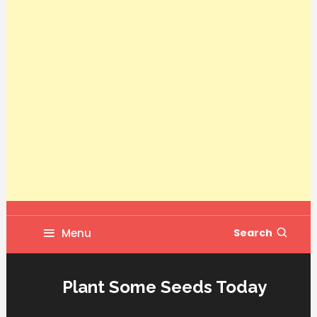
Menu
Search
Plant Some Seeds Today