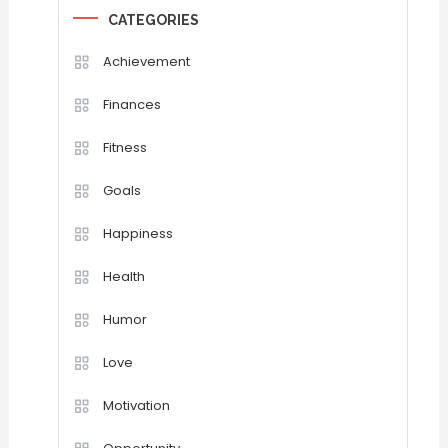
CATEGORIES
Achievement
Finances
Fitness
Goals
Happiness
Health
Humor
Love
Motivation