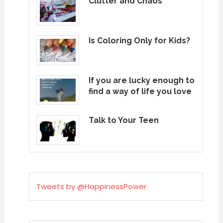
Clutter and Chaos
Is Coloring Only for Kids?
If you are lucky enough to
find a way of life you love
Talk to Your Teen
Tweets by @HappinessPower