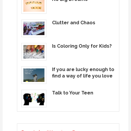
Clutter and Chaos
Is Coloring Only for Kids?
If you are lucky enough to
find a way of life you love
Talk to Your Teen