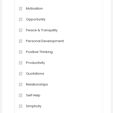
Motivation
Opportunity
Peace & Tranquility
Personal Development
Positive Thinking
Productivity
Quotations
Relationships
Self Help
Simplicity