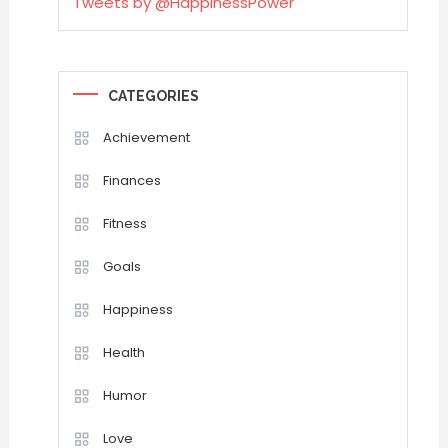
Tweets by @HappinessPower
CATEGORIES
Achievement
Finances
Fitness
Goals
Happiness
Health
Humor
Love