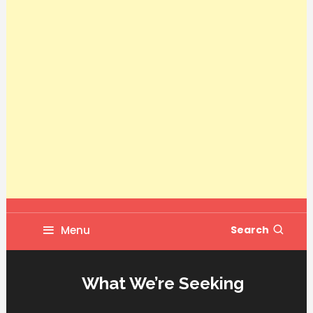
Menu
Search
What We’re Seeking