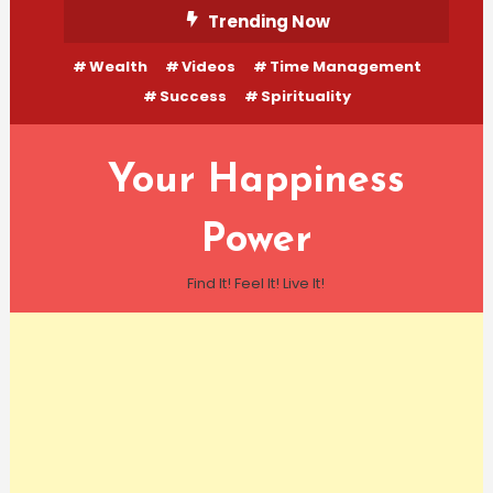
Skip
Trending Now
To
Wealth
Videos
Time Management
Content
Success
Spirituality
Your Happiness
Power
Find It! Feel It! Live It!