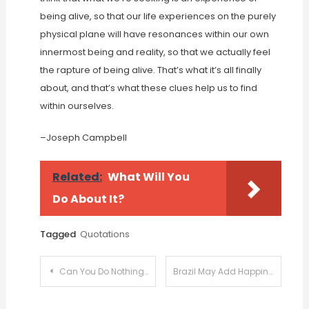
being alive, so that our life experiences on the purely
physical plane will have resonances within our own
innermost being and reality, so that we actually feel
the rapture of being alive. That’s what it’s all finally
about, and that’s what these clues help us to find
within ourselves.
–Joseph Campbell
Related:
What Will You
Do About It?
Tagged
Quotations
Post
Can You Do Nothing For 2 Minutes?
Brazil May Add Happiness To Its Constitution
navigation