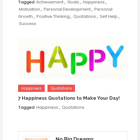
Tagged
Achievement
,
Goals
,
Happiness
,
Motivation
,
Personal Development
,
Personal
Growth
,
Positive Thinking
,
Quotations
,
Self Help
,
Success
Happiness
Quotations
7 Happiness Quotations to Make Your Day!
Tagged
Happiness
,
Quotations
No Big Dreams