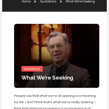
Home
Quotations
What We’re Seeking
Quotations
What We’re Seeking
People say that what we’re all seeking is a meaning
for life. I don’t think that’s what we’re really seeking. I
think that what we’re seeking is an experience of