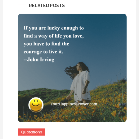
RELATED POSTS
Quotations