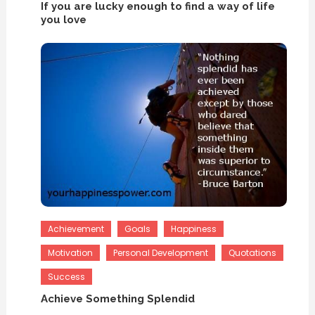
If you are lucky enough to find a way of life
you love
Achievement
Goals
Happiness
Motivation
Personal Development
Quotations
Success
Achieve Something Splendid