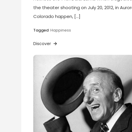
the theater shooting on July 20, 2012, in Auror
Colorado happen, […]
Tagged
Happiness
Discover