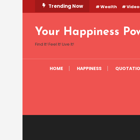
Skip
Trending Now
Wealth
Video
To
Content
Your Happiness Po
Find It! Feel It! Live It!
HOME
HAPPINESS
QUOTATI