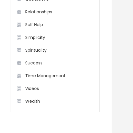
Relationships
Self Help
Simplicity
Spirituality
Success
Time Management
Videos
Wealth