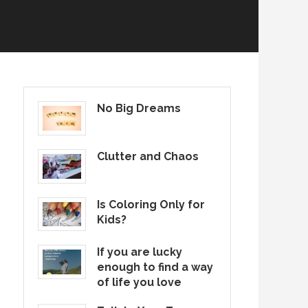
No Big Dreams
Clutter and Chaos
Is Coloring Only for
Kids?
If you are lucky
enough to find a way
of life you love