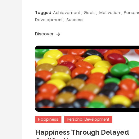
Tagged
Achievement
,
Goals
,
Motivation
,
Person
Development
,
Success
Discover
Happiness
Personal Development
Happiness Through Delayed