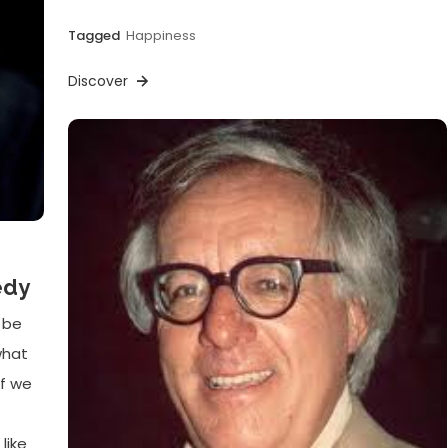
Tagged
Happiness
Discover
edy
 be
what
if we
like