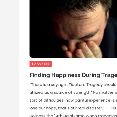
Happiness
Finding Happiness During Trag
“There is a saying in Tibetan, ‘Tragedy should
utilized as a source of strength.’ No matter 
sort of difficulties, how painful experience is, 
lose our hope, that’s our real disaster.” ~ His
Holiness the 14th Dalai Lama When tragedies 