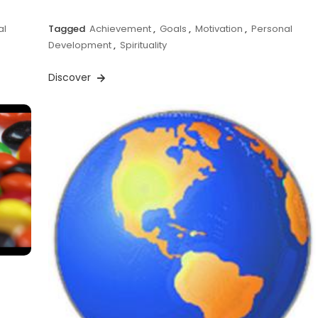
al
Tagged
Achievement
,
Goals
,
Motivation
,
Personal
Development
,
Spirituality
Discover