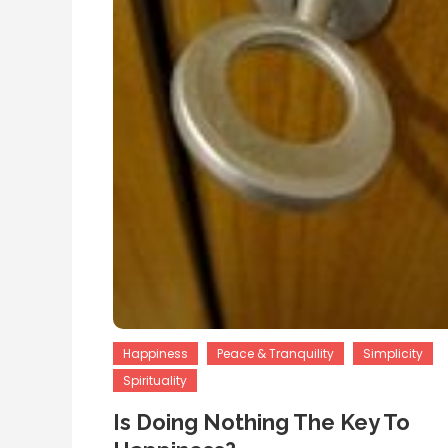
Happiness
Peace & Tranquility
Simplicity
Spirituality
Is Doing Nothing The Key To