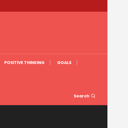
POSITIVE THINKING
GOALS
Search