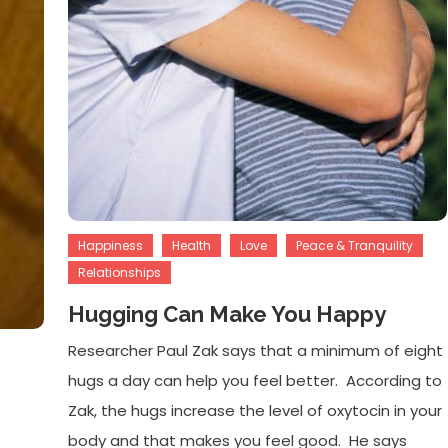
Happiness
Health
Love
Peace & Tranquility
Relationships
Hugging Can Make You Happy
Researcher Paul Zak says that a minimum of eight
hugs a day can help you feel better. According to
Zak, the hugs increase the level of oxytocin in your
body and that makes you feel good. He says