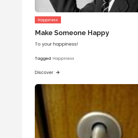
Happiness
Make Someone Happy
To your happiness!
Tagged
Happiness
Discover