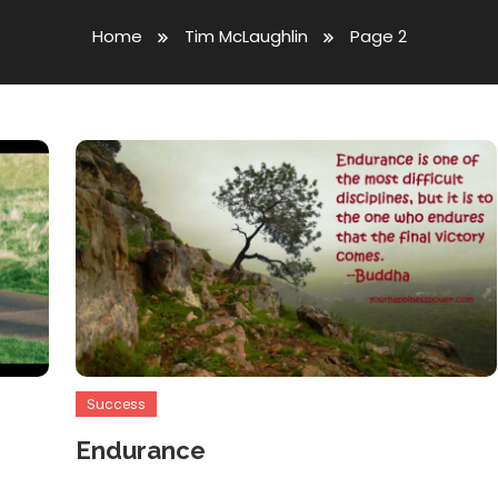
Home
Tim McLaughlin
Page 2
Success
Endurance