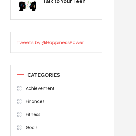
Talk to Your Teen
Tweets by @HappinessPower
CATEGORIES
Achievement
Finances
Fitness
Goals