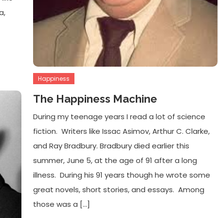
a,
Happiness
The Happiness Machine
During my teenage years I read a lot of science
fiction. Writers like Issac Asimov, Arthur C. Clarke,
and Ray Bradbury. Bradbury died earlier this
summer, June 5, at the age of 91 after a long
illness. During his 91 years though he wrote some
great novels, short stories, and essays. Among
those was a […]