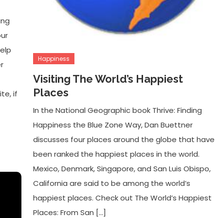
ing
our
elp
Happiness
r
Visiting The World’s Happiest
Places
te, if
In the National Geographic book Thrive: Finding
Happiness the Blue Zone Way, Dan Buettner
discusses four places around the globe that have
been ranked the happiest places in the world.
Mexico, Denmark, Singapore, and San Luis Obispo,
California are said to be among the world’s
happiest places. Check out The World’s Happiest
Places: From San […]