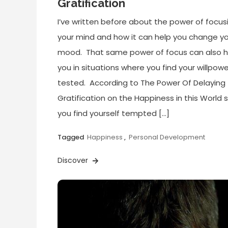
Gratification
I’ve written before about the power of focus
your mind and how it can help you change y
mood. That same power of focus can also h
you in situations where you find your willpowe
tested. According to The Power Of Delaying
Gratification on the Happiness in this World si
you find yourself tempted […]
Tagged
Happiness
,
Personal Development
Discover