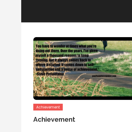
Achievement
Achievement