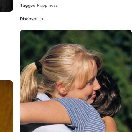
Tagged
Happiness
Discover