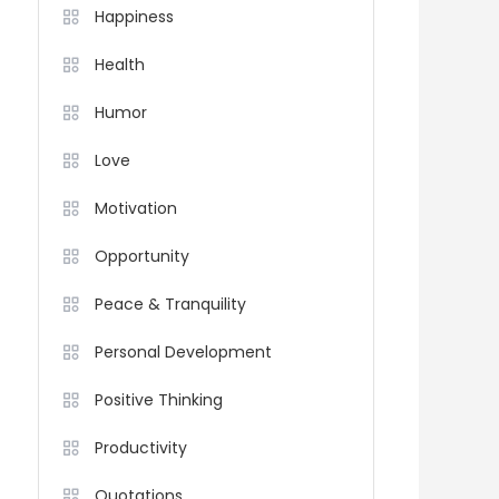
Happiness
Health
Humor
Love
Motivation
Opportunity
Peace & Tranquility
Personal Development
Positive Thinking
Productivity
Quotations