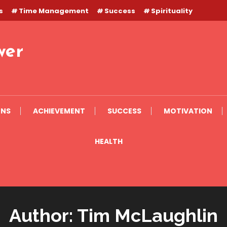
s
Time Management
Success
Spirituality
wer
ONS
ACHIEVEMENT
SUCCESS
MOTIVATION
HEALTH
Author:
Tim McLaughlin