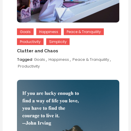
Goals
Happiness
Peace & Tranquility
Productivity
Simplicity
Clutter and Chaos
Tagged
Goals
,
Happiness
,
Peace & Tranquility
,
Productivity