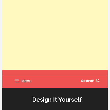
Menu
Search
Design It Yourself