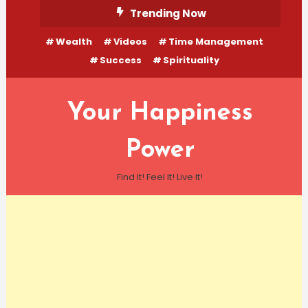
Skip
Trending Now
To
Wealth
Videos
Time Management
Content
Success
Spirituality
Your Happiness
Power
Find It! Feel It! Live It!