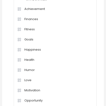
Achievement
Finances
Fitness
Goals
Happiness
Health
Humor
Love
Motivation
Opportunity