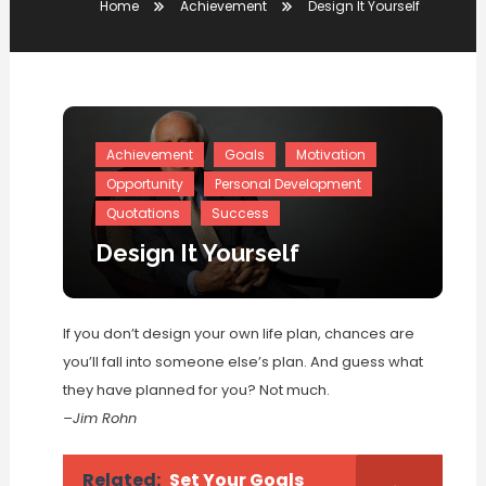
Home
Achievement
Design It Yourself
Achievement
Goals
Motivation
Opportunity
Personal Development
Quotations
Success
Design It Yourself
If you don’t design your own life plan, chances are
you’ll fall into someone else’s plan. And guess what
they have planned for you? Not much.
–Jim Rohn
Related:
Set Your Goals