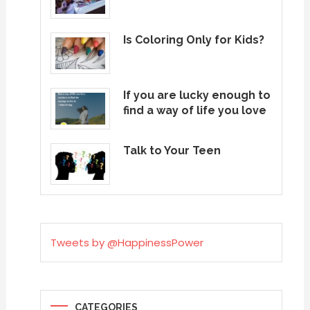
Is Coloring Only for Kids?
If you are lucky enough to
find a way of life you love
Talk to Your Teen
Tweets by @HappinessPower
CATEGORIES