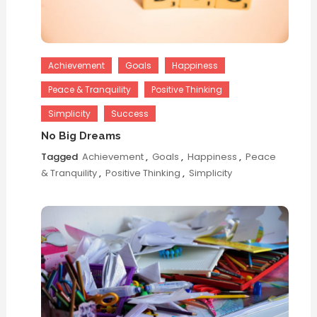
Achievement
Goals
Happiness
Peace & Tranquility
Positive Thinking
Simplicity
Success
No Big Dreams
Tagged
Achievement
,
Goals
,
Happiness
,
Peace
& Tranquility
,
Positive Thinking
,
Simplicity