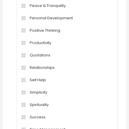
Peace & Tranquility
Personal Development
Positive Thinking
Productivity
Quotations
Relationships
Self Help
Simplicity
Spirituality
Success