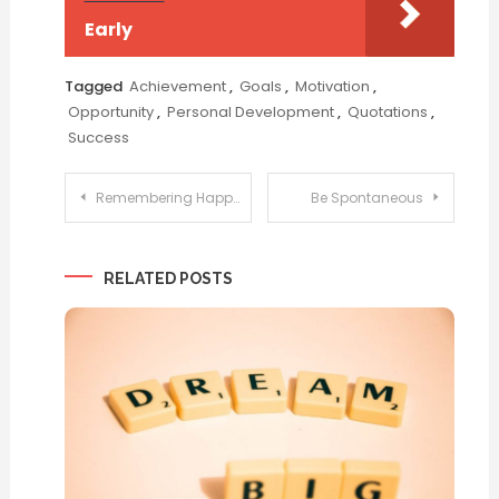
Early
Tagged
Achievement
,
Goals
,
Motivation
,
Opportunity
,
Personal Development
,
Quotations
,
Success
Post
Remembering Happiness
Be Spontaneous
navigation
RELATED POSTS