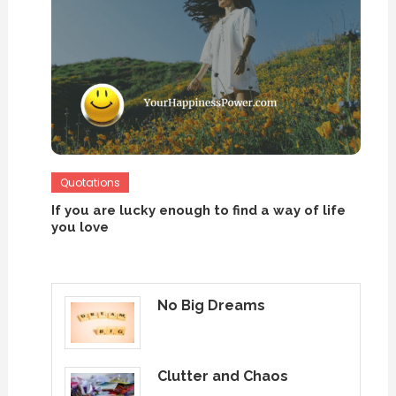
Quotations
If you are lucky enough to find a way of life
you love
No Big Dreams
Clutter and Chaos